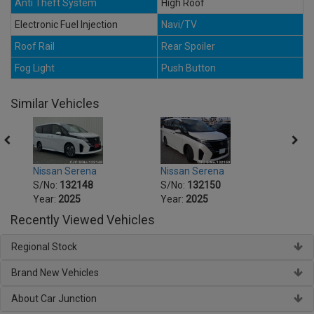
Anti Theft System
High Roof
Electronic Fuel Injection
Navi/TV
Roof Rail
Rear Spoiler
Fog Light
Push Button
Similar Vehicles
Nissan Serena
Nissan Serena
Nissa
S/No:
132148
S/No:
132150
S/No
Year:
2025
Year:
2025
Year:
Recently Viewed Vehicles
Regional Stock
Brand New Vehicles
About Car Junction