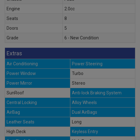
Engine
2.0cc
Seats
8
Doors
5
Grade
6 - New Condition
Extras
Air Conditioning
Power Steering
Power Window
Turbo
Power Mirror
Stereo
SunRoof
Anti-lock Braking System
Central Locking
Alloy Wheels
AirBag
Dual AirBags
Leather Seats
Long
High Deck
Keyless Entry