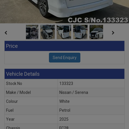
Price
Vehicle Details
Stock No
133323
Make / Model
Nissan / Serena
Colour
White
Fuel
Petrol
Year
2025
Chassis
FC28