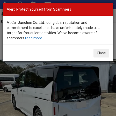
Total Stock: 3055
Alert: Protect Yourself from Scammers
Toggl
navig
Exporter of New and Used Japanese Vehicles
At Car Junction Co. Ltd., our global reputation and
commitment to excellence have unfortunately made us a
target for fraudulent activities. We've become aware of
Home
>
Stock
>
Nissan
>
Serena
> Nissan Serena 2025 (Stock No.
scammers
read more
133323)
Brand New Nissan Serena White Automatic 2025
Close
2.0L Petrol for Sale