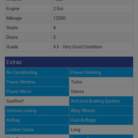
Engine
2.0cc
Mileage
12500
Seats
8
Doors
5
Grade
4.5 - Very Good Condition
Extras
Air Conditioning
Power Steering
Power Window
Turbo
Power Mirror
Stereo
SunRoof
Anti-lock Braking System
Central Locking
Alloy Wheels
AirBag
Dual AirBags
Leather Seats
Long