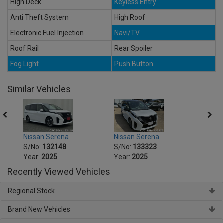
High Deck
Keyless Entry
Anti Theft System
High Roof
Electronic Fuel Injection
Navi/TV
Roof Rail
Rear Spoiler
Fog Light
Push Button
Similar Vehicles
Nissan Serena
Nissan Serena
Nissa
S/No:
132148
S/No:
133323
S/No
Year:
2025
Year:
2025
Year:
Recently Viewed Vehicles
Regional Stock
Brand New Vehicles