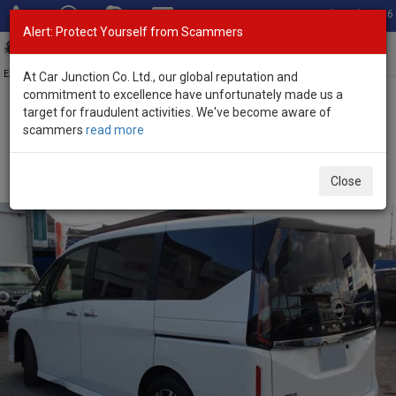
Total Stock: 3056
Alert: Protect Yourself from Scammers
Toggl
navig
Exporter of New and Used Japanese Vehicles
At Car Junction Co. Ltd., our global reputation and
commitment to excellence have unfortunately made us a
target for fraudulent activities. We've become aware of
Home
>
Stock
>
Nissan
>
Serena
> Nissan Serena 2025 (Stock No.
scammers
read more
132150)
Brand New Nissan Serena White Automatic 2025
Close
2.0L Petrol for Sale