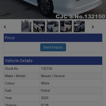
Price
Vehicle Details
Stock No
132150
Make / Model
Nissan / Serena
Colour
White
Fuel
Petrol
Year
2025
Chassis
FC28