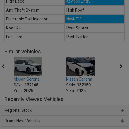
High Deck
Keyless Entry
Anti Theft System
High Roof
Electronic Fuel Injection
Navi/TV
Roof Rail
Rear Spoiler
Fog Light
Push Button
Similar Vehicles
Nissan Serena
Nissan Serena
Nissa
S/No:
132148
S/No:
132150
S/No
Year:
2025
Year:
2025
Year:
Recently Viewed Vehicles
Regional Stock
Brand New Vehicles