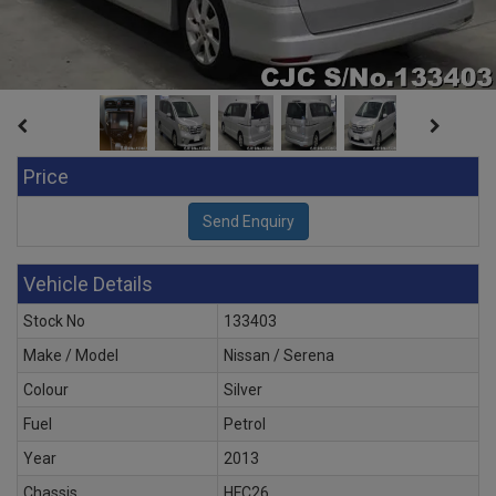
Price
Vehicle Details
Stock No
133403
Make / Model
Nissan / Serena
Colour
Silver
Fuel
Petrol
Year
2013
Chassis
HFC26