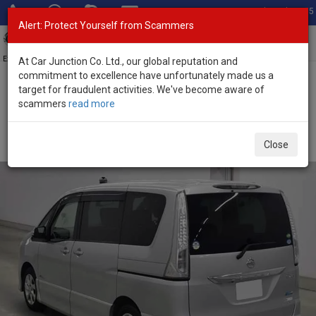
Total Stock: 3055
Alert: Protect Yourself from Scammers
Toggl
navig
Exporter of New and Used Japanese Vehicles
At Car Junction Co. Ltd., our global reputation and
commitment to excellence have unfortunately made us a
target for fraudulent activities. We've become aware of
Home
>
Stock
>
Nissan
>
Serena
> Nissan Serena 2013 (Stock No.
scammers
read more
133403)
Used Nissan Serena Silver Automatic 2013 2.0L
Close
Petrol for Sale