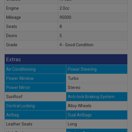
Engine
2.0cc
Mileage
95000
Seats
8
Doors
5
Grade
4 - Good Condition
Extras
Air Conditioning
Power Steering
Power Window
Turbo
Power Mirror
Stereo
SunRoof
Anti-lock Braking System
Central Locking
Alloy Wheels
AirBag
Dual AirBags
Leather Seats
Long