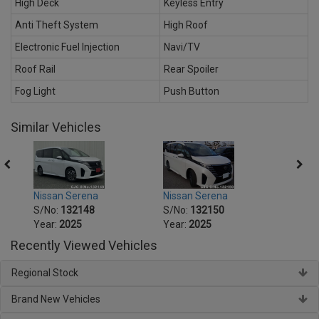
High Deck
Keyless Entry
Anti Theft System
High Roof
Electronic Fuel Injection
Navi/TV
Roof Rail
Rear Spoiler
Fog Light
Push Button
Similar Vehicles
Nissan Serena
Nissan Serena
Nissa
S/No:
132148
S/No:
132150
S/No
Year:
2025
Year:
2025
Year:
Recently Viewed Vehicles
Regional Stock
Brand New Vehicles