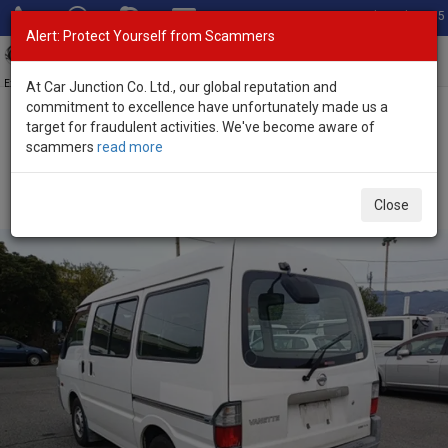
Total Stock: 3055
Alert: Protect Yourself from Scammers
Toggl
navig
Exporter of New and Used Japanese Vehicles
At Car Junction Co. Ltd., our global reputation and
commitment to excellence have unfortunately made us a
target for fraudulent activities. We've become aware of
Home
>
Stock
>
Nissan
>
Vanette
> Nissan Vanette 2009 (Stock
scammers
read more
No. 133506)
Used Nissan Vanette White Manual 2009 2.0L Diesel
Close
for Sale