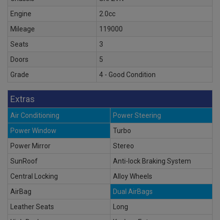
Engine
2.0cc
Mileage
119000
Seats
3
Doors
5
Grade
4 - Good Condition
Extras
Air Conditioning
Power Steering
Power Window
Turbo
Power Mirror
Stereo
SunRoof
Anti-lock Braking System
Central Locking
Alloy Wheels
AirBag
Dual AirBags
Leather Seats
Long