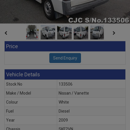
Price
Vehicle Details
Stock No
133506
Make / Model
Nissan / Vanette
Colour
White
Fuel
Diesel
Year
2009
Chassis
SKF2VN