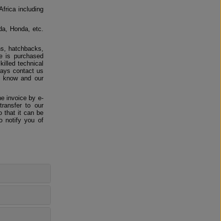
Africa including
da, Honda, etc.
ns, hatchbacks,
e is purchased
killed technical
ways contact us
us know and our
e invoice by e-
ransfer to our
 that it can be
o notify you of