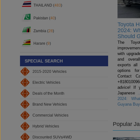
THAILAND (
483
)
Pakistan (
40
)
Toyota H
2024: W
Zambia (
28
)
Should 
The Toyo
Harare (
9
)
improvemen
with upgrade
and overal
SPECIAL SEARCH
exports all
options fo
2015-2020 Vehicles
Contact C
+81801009600
Electric Vehicles
advice! If 
Japanese
Deals of the Month
2024: Wha
Guyana Buy
Brand New Vehicles
Commercial Vehicles
Popular J
Hybrid Vehicles
Discounted SUVs/4WD