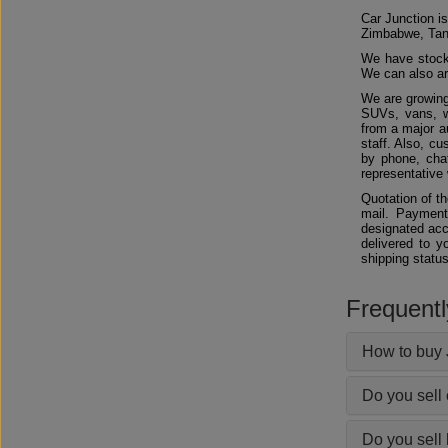
Car Junction is
Zimbabwe, Tan
We have stocks
We can also arr
We are growing
SUVs, vans, w
from a major au
staff. Also, c
by phone, chat
representative 
Quotation of t
mail. Payment
designated acc
delivered to y
shipping status
Frequent
How to buy 
Do you sell
Do you sell