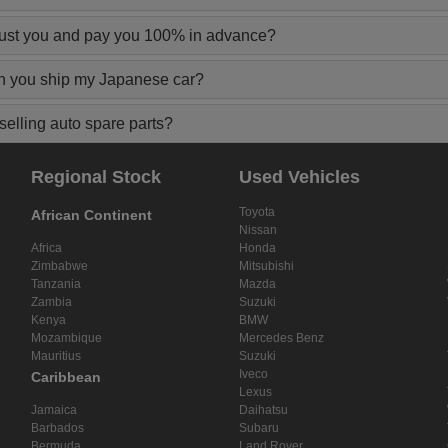
rust you and pay you 100% in advance?
n you ship my Japanese car?
elling auto spare parts?
Regional Stock
Used Vehicles
Toyota
African Continent
Nissan
Africa
Honda
Zimbabwe
Mitsubishi
Tanzania
Mazda
Zambia
Suzuki
Kenya
BMW
Mozambique
Mercedes Benz
Mauritius
Suzuki
Iveco
Caribbean
Lexus
Jamaica
Daihatsu
Barbados
Subaru
Bermuda
Land Rover