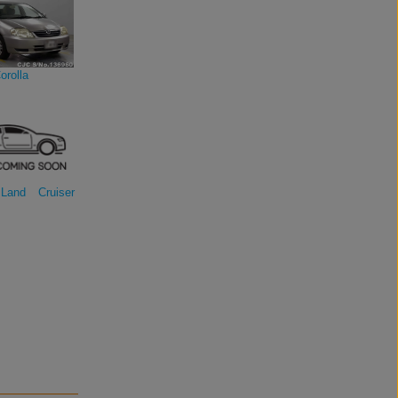
orolla
Land Cruiser