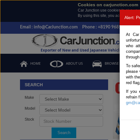
Cookies on carjunction.com
Car Junction use cookies to give you
By using this site, you accept the us
Alert: 
Email : info@CarJunction.com
Phone : +8190 9685 6566, +
At Car
unfortu
who at
Exporter of New and Used Japanese Vehicles
compan
through
HOME
ABOUT US
BROWSE STOCK
To safe
please 
Important
with th
red flag
SEARCH
If you 
refrain
Make
gm@car
Model
Stock
Search