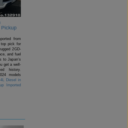
n
 Pickup
mported from
top pick for
rugged 2GD-
ce, and fuel
 to Japan’s
u get a well-
ed history.
2024 models
4L Diesel in
up Imported