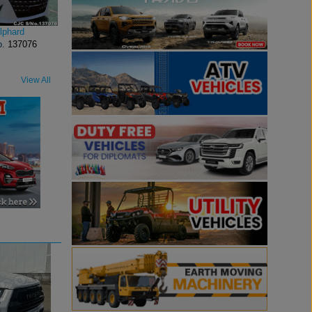
lphard
o.
137076
View All