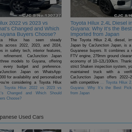
ilux 2022 vs 2023 vs
Toyota Hilux 2.4L Diesel i
hat’s Changed and Which
Guyana: Why It’s the Best
Guyana Buyers Choose?
Imported from Japan
ta Hilux has seen steady
The Toyota Hilux 2.4L diesel, i
ts across 2022, 2023, and 2024,
Japan by CarJunction Japan, is a 
s in safety tech, interior features,
Guyanese buyers. It combines a 
l refinement. CarJunction Japan
FTV engine, 279mm ground clearan
 three models to Guyana, offering
economy of 10–12L/100km. Thanks
r every budget and preference.
strict Shaken inspection system, yo
arJunction Japan on WhatsApp:
maintained truck with a verifi
0 for availability and personalized
CarJunction Japan offers 2022–
you’re considering a Toyota Hilux
with competitive
…
Toyota Hilux 2.
…
Toyota Hilux 2022 vs 2023 vs
Guyana: Why It’s the Best Pick
t’s Changed and Which Should
from Japan
ers Choose?
apanese Used Cars