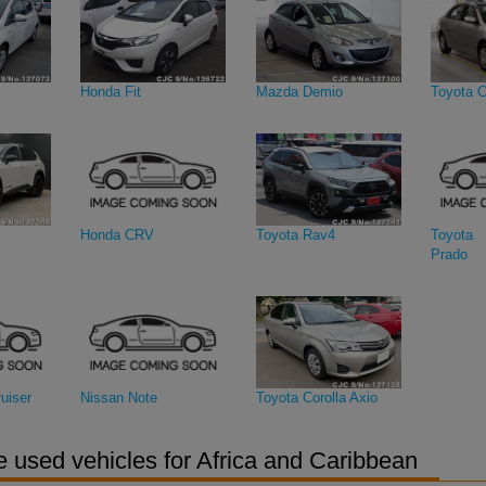
Honda Fit
Mazda Demio
Toyota C
Honda CRV
Toyota Rav4
Toyota 
Prado
uiser
Nissan Note
Toyota Corolla Axio
 used vehicles for Africa and Caribbean