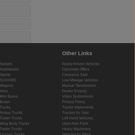
Other Links
Sedans
Newly Arrived Vehicles
Hatchbacks
Diplomats Offers
Sports
Clearance Sale
SUV/4WD
Low Mileage Vehicles
Wagons
Manual Tansmission
Vans
Dealer Enquiry
Mini Buses
Video Testimonials
Buses
Privacy Policy
Trucks
Tractor Implements
Pickup Trucks
Tractors for Sale
Trailer Trucks
Left Hand Vehicles
Wing Body Trucks
Used Auto Parts
Trailer Trucks
Heavy Machinery
Chassis Trucks
Vehicles for Africa