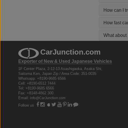
How can I t
How fast ca
What about s
CarJunction.com
Exporter of New & Used Japanese Vehicles
1F Center Plaza, 2-12-13 Asashigaoka, Asaka Shi,
Saitama Ken, Japan Zip / Area Code: 351-0035
Whatsapp: +8190-9685 6566
Cell: +8190-6512 7444
Tel: +8190-9685 6566
Fax: +8148-4862 300
Email:
info@CarJunction.com
Follow us