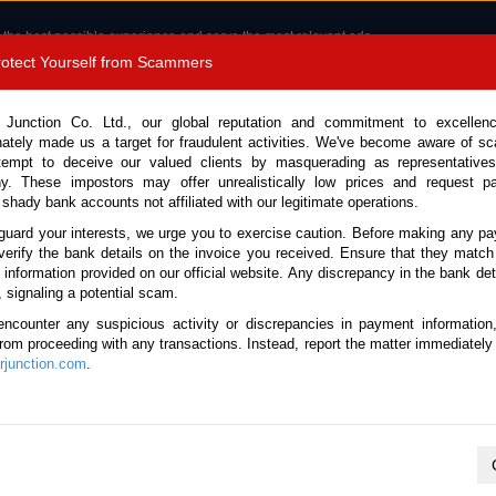
 the best possible experience and serve the most relevant ads.
e of cookies.
Read more
.
Protect Yourself from Scammers
8180 1389 9048
Total Stock : 3035
 Junction Co. Ltd., our global reputation and commitment to excellen
nately made us a target for fraudulent activities. We've become aware of 
Call 
tempt to deceive our valued clients by masquerading as representatives
y. These impostors may offer unrealistically low prices and request p
 shady bank accounts not affiliated with our legitimate operations.
CONTACT US
TESTIMONIALS
ORDER
SALES T
guard your interests, we urge you to exercise caution. Before making any p
verify the bank details on the invoice you received. Ensure that they match
 Notice: Beware of fake e-mails, invoices impersonating as Car Junction. Click to v
e information provided on our official website. Any discrepancy in the bank deta
, signaling a potential scam.
encounter any suspicious activity or discrepancies in payment information
 from proceeding with any transactions. Instead, report the matter immediately 
junction.com
.
Nissan / X-Trail 2008
Stock No. 105662