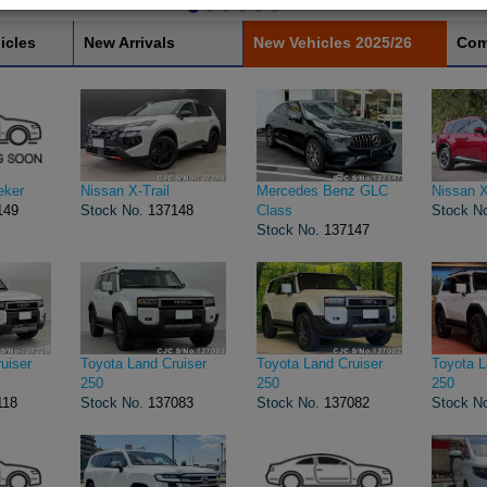
icles
New Arrivals
New Vehicles 2025/26
Com
eker
Nissan X-Trail
Mercedes Benz GLC
Nissan X
149
Stock No.
137148
Class
Stock N
Stock No.
137147
uiser
Toyota Land Cruiser
Toyota Land Cruiser
Toyota L
250
250
250
118
Stock No.
137083
Stock No.
137082
Stock N