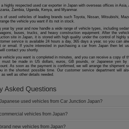
 a highly respected used car exporter in Japan with overseas offices in Asia, 
zania, Zambia, Uganda, Kenya, and Myanmar.
 of used vehicles of leading brands such Toyota, Nissan, Mitsubishi, Maz
ange the vehicle you want if its not in stock.
 year by year and now handle a wide range of vehicle types, including seda
agons, buses, trucks, and heavy construction equipment. After the vehicl
ction site in Japan, it is stored with high quality under the control of highly s
ustomer service is available 24 hours a day, 365 days a year, so you can al
 or email. If you're interested in purchasing a car from Japan then let 
will contact you shortly.
he vehicle you want is completed in minutes, and you can receive a copy of th
 must be made in US dollars, euros, GB pounds, or Japanese yen by t
ount. As soon as the payment is confirmed, we will arrange the shipment so
ou in the shortest possible time. Our customer service department will als
 as well as other details needed.
ly Asked Questions
Japanese used vehicles from Car Junction Japan?
 commercial vehicles from Japan?
 brand new vehicles from Japan?