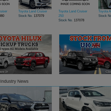
uiser
Toyota Land Cruiser
Toyota Land Cruiser
Toyota A
080
Stock No.
137079
250
Stock N
Stock No.
137078
 Industry News