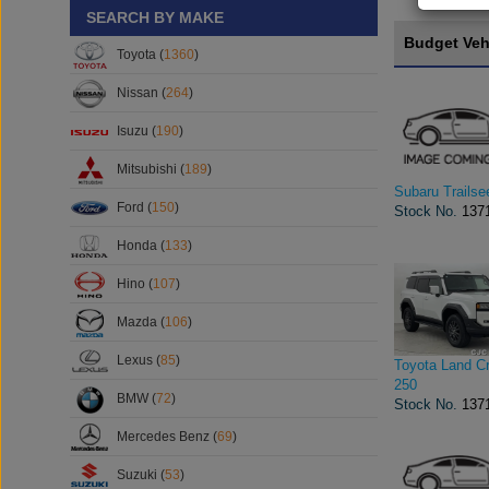
SEARCH BY MAKE
Budget Veh
Toyota (
1360
)
Nissan (
264
)
Isuzu (
190
)
Mitsubishi (
189
)
Subaru Trailse
Ford (
150
)
Stock No.
137
Honda (
133
)
Hino (
107
)
Mazda (
106
)
Lexus (
85
)
Toyota Land Cr
250
BMW (
72
)
Stock No.
137
Mercedes Benz (
69
)
Suzuki (
53
)