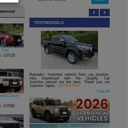
mercial
TESTIMONIALS
-Trail
o.
137132
Remarks: Imported vehicle from car junction,
very impressed with the Quality, Car
Junction served me the best, Thank you car
Junction Japan. ..
MR KILAMX
View All
and Cruiser
o.
137081