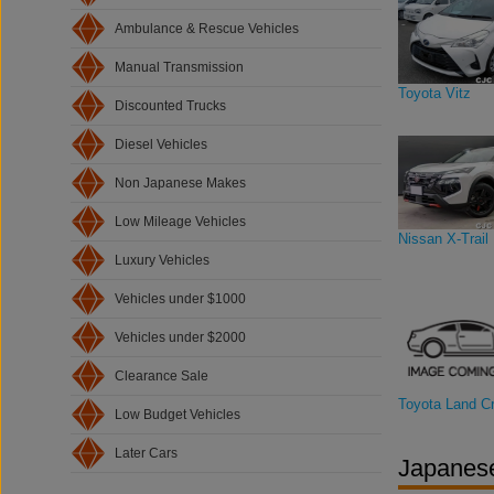
Ambulance & Rescue Vehicles
Manual Transmission
Toyota Vitz
Discounted Trucks
Diesel Vehicles
Non Japanese Makes
Low Mileage Vehicles
Nissan X-Trail
Luxury Vehicles
Vehicles under $1000
Vehicles under $2000
Clearance Sale
Toyota Land Cr
Low Budget Vehicles
Later Cars
Japanese