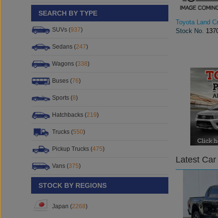
SEARCH BY TYPE
Toyota Land Cr
SUVs (
937
)
Stock No.
137
Sedans (
247
)
Wagons (
338
)
Buses (
76
)
Sports (
8
)
Hatchbacks (
219
)
Trucks (
550
)
Pickup Trucks (
475
)
Latest Car
Vans (
375
)
STOCK BY REGIONS
Japan (
2268
)