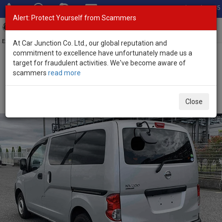
Total Stock: 3045
Alert: Protect Yourself from Scammers
Toggl
navig
Exporter of New and Used Japanese Vehicles
At Car Junction Co. Ltd., our global reputation and
commitment to excellence have unfortunately made us a
target for fraudulent activities. We've become aware of
Home
>
Stock
>
Nissan
>
NV200
> Nissan NV200 2020 (Stock No.
scammers
read more
135271)
Used Nissan NV200 Silver Automatic 2020 1.6L
Close
Petrol for Sale