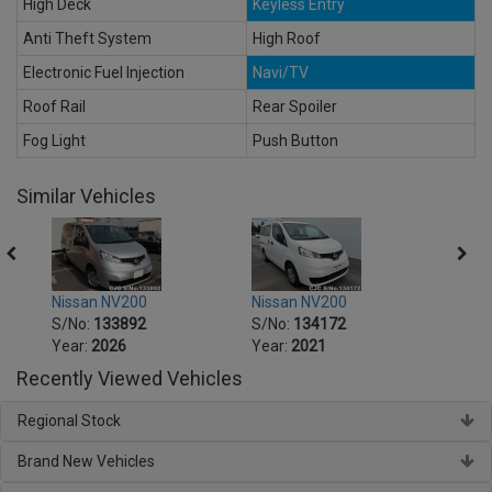
High Deck
Keyless Entry
Anti Theft System
High Roof
Electronic Fuel Injection
Navi/TV
Roof Rail
Rear Spoiler
Fog Light
Push Button
Similar Vehicles
Nissan NV200
Nissan NV200
Nissa
S/No:
133892
S/No:
134172
S/No
Year:
2026
Year:
2021
Year:
Recently Viewed Vehicles
Regional Stock
Brand New Vehicles