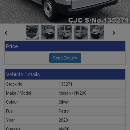
Price
Vehicle Details
Stock No
135271
Make / Model
Nissan / NV200
Colour
Silver
Fuel
Petrol
Year
2020
Chassis
VM20