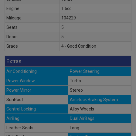
Engine
1.6cc
Mileage
104229
Seats
5
Doors
5
Grade
4 - Good Condition
Extras
Air Conditioning
Power Steering
Power Window
Turbo
Power Mirror
Stereo
SunRoof
Anti-lock Braking System
Central Locking
Alloy Wheels
AirBag
Dual AirBags
Leather Seats
Long