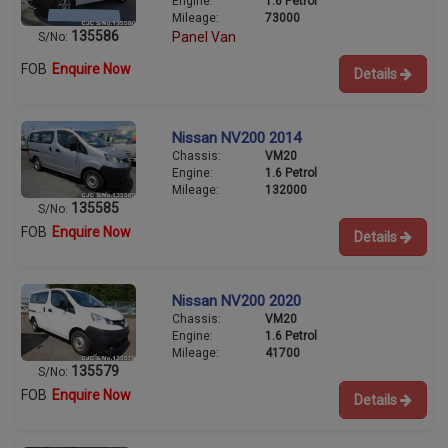
Engine:
1.6 Petrol
Mileage:
73000
135586
Panel Van
S/No:
FOB
Enquire Now
Details
Nissan NV200 2014
Chassis:
VM20
Engine:
1.6 Petrol
Mileage:
132000
135585
S/No:
FOB
Enquire Now
Details
Nissan NV200 2020
Chassis:
VM20
Engine:
1.6 Petrol
Mileage:
41700
135579
S/No:
FOB
Enquire Now
Details