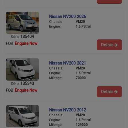
Nissan NV200 2026
Chassis:
VM20
Engine:
1.6 Petrol
135404
S/No:
FOB
Enquire Now
Details
Nissan NV200 2021
Chassis:
VM20
Engine:
1.6 Petrol
Mileage:
70000
135343
S/No:
FOB
Enquire Now
Details
Nissan NV200 2012
Chassis:
VM20
Engine:
1.6 Petrol
Mileage:
129000