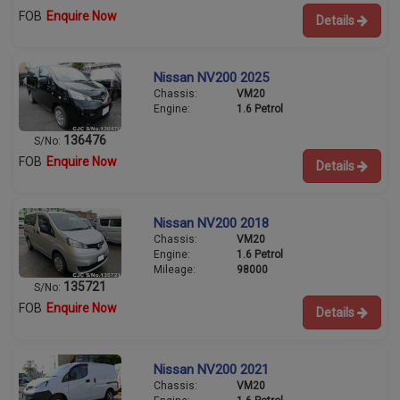
FOB
Enquire Now
Details
Nissan NV200 2025
Chassis:
VM20
Engine:
1.6 Petrol
136476
S/No:
FOB
Enquire Now
Details
Nissan NV200 2018
Chassis:
VM20
Engine:
1.6 Petrol
Mileage:
98000
135721
S/No:
FOB
Enquire Now
Details
Nissan NV200 2021
Chassis:
VM20