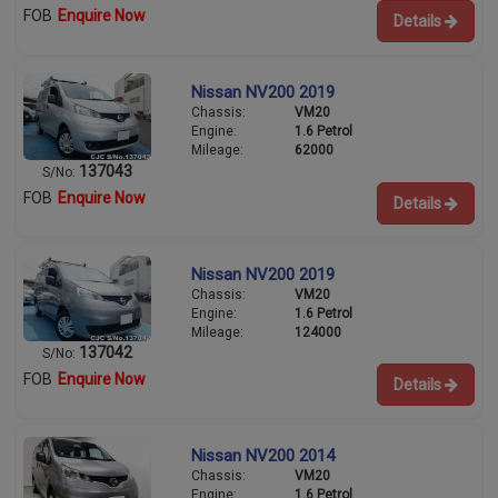
FOB
Enquire Now
Details
Nissan NV200 2019
Chassis:
VM20
Engine:
1.6 Petrol
Mileage:
62000
137043
S/No:
FOB
Enquire Now
Details
Nissan NV200 2019
Chassis:
VM20
Engine:
1.6 Petrol
Mileage:
124000
137042
S/No:
FOB
Enquire Now
Details
Nissan NV200 2014
Chassis:
VM20
Engine:
1.6 Petrol