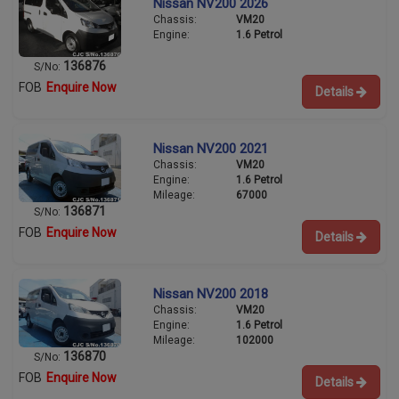
Nissan NV200 2026
Chassis:
VM20
Engine:
1.6 Petrol
136876
S/No:
FOB
Enquire Now
Details
Nissan NV200 2021
Chassis:
VM20
Engine:
1.6 Petrol
Mileage:
67000
136871
S/No:
FOB
Enquire Now
Details
Nissan NV200 2018
Chassis:
VM20
Engine:
1.6 Petrol
Mileage:
102000
136870
S/No:
FOB
Enquire Now
Details