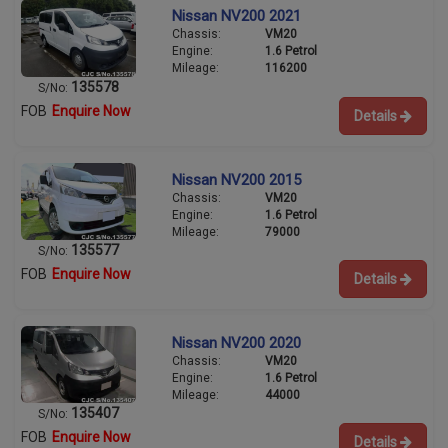
Nissan NV200 2021
Chassis:
VM20
Engine:
1.6 Petrol
Mileage:
116200
135578
S/No:
FOB
Enquire Now
Details
Nissan NV200 2015
Chassis:
VM20
Engine:
1.6 Petrol
Mileage:
79000
135577
S/No:
FOB
Enquire Now
Details
Nissan NV200 2020
Chassis:
VM20
Engine:
1.6 Petrol
Mileage:
44000
135407
S/No:
FOB
Enquire Now
Details