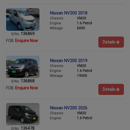
Nissan NV200 2018
Chassis:
VM20
Engine:
1.6 Petrol
Mileage:
6000
136869
S/No:
FOB
Enquire Now
Details
Nissan NV200 2019
Chassis:
VM20
Engine:
1.6 Petrol
Mileage:
19000
136868
S/No:
FOB
Enquire Now
Details
Nissan NV200 2026
Chassis:
VM20
Engine:
1.6 Petrol
136478
S/No: