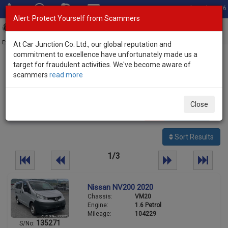
Total Stock: 3056
Alert: Protect Yourself from Scammers
Toggl
navig
Exporter of New and Used Japanese Vehicles
At Car Junction Co. Ltd., our global reputation and
commitment to excellence have unfortunately made us a
target for fraudulent activities. We've become aware of
Home
>
Stock
>
Nissan
> NV200
scammers
read more
Used Nissan NV200 for sale
Close
61
vehicles
Per page:
25
50
100
Sort Results
1/3
Nissan NV200 2020
Chassis:
VM20
Engine:
1.6 Petrol
Mileage:
104229
135271
S/No: