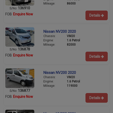
Mileage:
86000
136910
S/No:
FOB
Enquire Now
Details
Nissan NV200 2020
Chassis:
VM20
Engine:
1.6 Petrol
Mileage:
82000
136878
S/No:
FOB
Enquire Now
Details
Nissan NV200 2020
Chassis:
VM20
Engine:
1.6 Petrol
Mileage:
119000
136877
S/No:
FOB
Enquire Now
Details