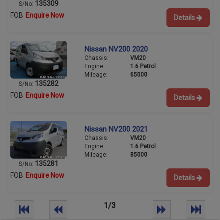
135309
S/No:
FOB
Enquire Now
Details
Nissan NV200 2020
Chassis:
VM20
Engine:
1.6 Petrol
Mileage:
65000
135282
S/No:
FOB
Enquire Now
Details
Nissan NV200 2021
Chassis:
VM20
Engine:
1.6 Petrol
Mileage:
85000
135281
S/No:
FOB
Enquire Now
Details
1/3