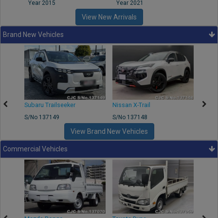
Year 2015
Year 2021
Year
View New Arrivals
Brand New Vehicles
Subaru Trailseeker
Nissan X-Trail
Merce
S/No 137149
S/No 137148
S/No 
View Brand New Vehicles
Commercial Vehicles