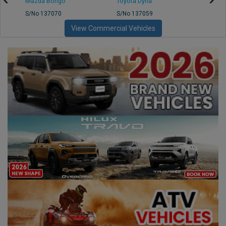
Mazda Bongo
Toyota Dyna
Mitsub
S/No 137070
S/No 137059
S/No 
View Commercial Vehicles