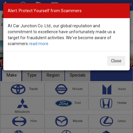
Total Stock: 3041
Alert: Protect Yourself from Scammers
Toggl
navig
Exporter of New and Used Japanese Vehicles
At Car Junction Co. Ltd., our global reputation and
commitment to excellence have unfortunately made us a
target for fraudulent activities. We've become aware of
scammers
read more
Close
Make
Type
Region
Specials
Toyota
Nissan
Isuzu
Ford
Honda
Mitsubishi
Hino
Mazda
Lexus