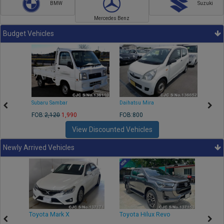
BMW
Suzuki
Mercedes Benz
Budget Vehicles
Subaru Sambar
Daihatsu Mira
Nissa
FOB:
2,120
1,990
FOB:800
FOB:2
View Discounted Vehicles
Newly Arrived Vehicles
r
Toyota Mark X
Toyota Hilux Revo
Niss