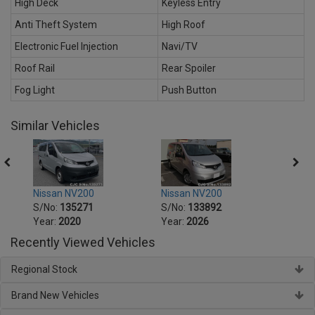
High Deck
Keyless Entry
Anti Theft System
High Roof
Electronic Fuel Injection
Navi/TV
Roof Rail
Rear Spoiler
Fog Light
Push Button
Similar Vehicles
V200
Nissan NV200
Nissan NV200
5271
S/No:
133892
S/No:
134172
0
Year:
2026
Year:
2021
Recently Viewed Vehicles
Regional Stock
Brand New Vehicles