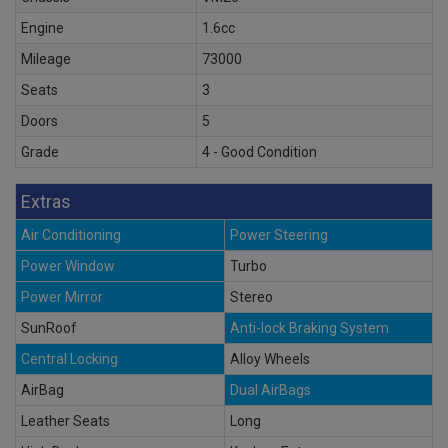
Engine
1.6cc
Mileage
73000
Seats
3
Doors
5
Grade
4 - Good Condition
Extras
Air Conditioning
Power Steering
Power Window
Turbo
Power Mirror
Stereo
SunRoof
Anti-lock Braking System
Central Locking
Alloy Wheels
AirBag
Dual AirBags
Leather Seats
Long