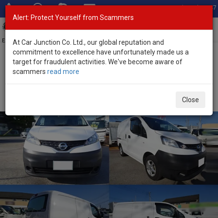
Total Stock: 3047
Alert: Protect Yourself from Scammers
Toggl
navig
Exporter of New and Used Japanese Vehicles
At Car Junction Co. Ltd., our global reputation and
commitment to excellence have unfortunately made us a
target for fraudulent activities. We've become aware of
Home
>
Stock
>
Nissan
>
NV200
> Nissan NV200 2021 (Stock No.
scammers
read more
135586)
Used Nissan NV200 White Automatic 2021 1.6L
Close
Petrol for Sale