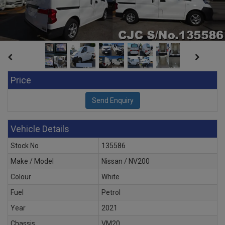
Price
Vehicle Details
Stock No
135586
Make / Model
Nissan / NV200
Colour
White
Fuel
Petrol
Year
2021
Chassis
VM20