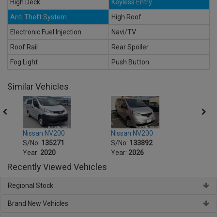
High Deck
Keyless Entry
Anti Theft System
High Roof
Electronic Fuel Injection
Navi/TV
Roof Rail
Rear Spoiler
Fog Light
Push Button
Similar Vehicles
Nissan NV200
Nissan NV200
Nissa
S/No:
135271
S/No:
133892
S/No
Year:
2020
Year:
2026
Year:
Recently Viewed Vehicles
Regional Stock
Brand New Vehicles