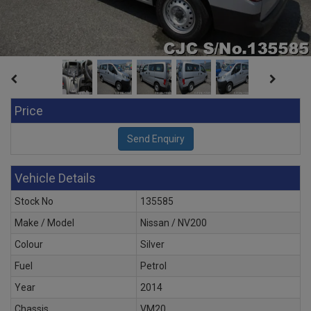
Price
Vehicle Details
Stock No
135585
Make / Model
Nissan / NV200
Colour
Silver
Fuel
Petrol
Year
2014
Chassis
VM20