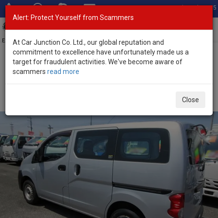
Total Stock: 3055
Alert: Protect Yourself from Scammers
Toggl
navig
Exporter of New and Used Japanese Vehicles
At Car Junction Co. Ltd., our global reputation and
commitment to excellence have unfortunately made us a
target for fraudulent activities. We've become aware of
Home
>
Stock
>
Nissan
>
NV200
> Nissan NV200 2014 (Stock No.
scammers
read more
135585)
Used Nissan NV200 Silver Automatic 2014 1.6L
Close
Petrol for Sale