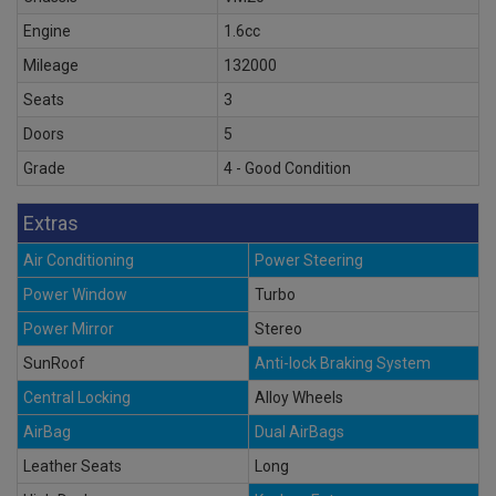
Engine
1.6cc
Mileage
132000
Seats
3
Doors
5
Grade
4 - Good Condition
Extras
Air Conditioning
Power Steering
Power Window
Turbo
Power Mirror
Stereo
SunRoof
Anti-lock Braking System
Central Locking
Alloy Wheels
AirBag
Dual AirBags
Leather Seats
Long