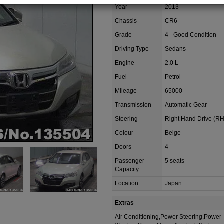
Year
2013
Chassis
CR6
Grade
4 - Good Condition
Driving Type
Sedans
Engine
2.0 L
Fuel
Petrol
Mileage
65000
Transmission
Automatic Gear
Steering
Right Hand Drive (R
Colour
Beige
Doors
4
Passenger
5 seats
Capacity
Location
Japan
Extras
Air Conditioning,Power Steering,Power