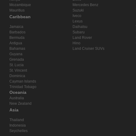
Mozambique
Mercedes Benz
Mauritius
Suzuki
Iveco
Caribbean
Lexus
Jamaica
Daihatsu
Barbados
Subaru
Bermuda
Land Rover
Antigua
Hino
Bahamas
Land Cruiser SUVs
Guyana
Grenada
St. Lucia
St. Vincent
Dominica
Cayman Islands
Trinidad Tobago
Oceania
Australia
New Zealand
Asia
Thailand
Indonesia
Seychelles