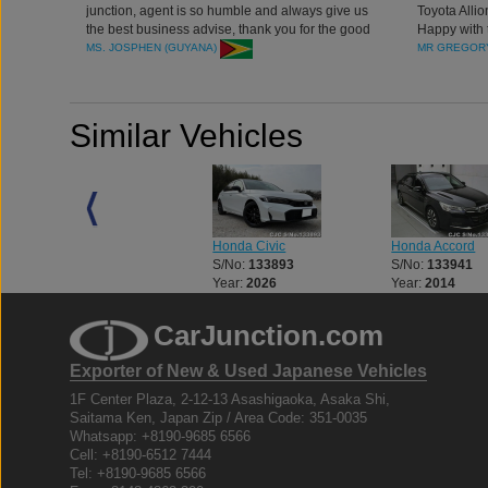
junction, agent is so humble and always give us
Toyota Allio
the best business advise, thank you for the good
Happy with 
cars and services.
Company
MS. JOSPHEN (GUYANA)
MR GREGORY
Similar Vehicles
Honda Civic
Honda Civic
Honda Accord
S/No:
132179
S/No:
133893
S/No:
133941
Year:
2026
Year:
2026
Year:
2014
CarJunction.com
Exporter of New & Used Japanese Vehicles
1F Center Plaza, 2-12-13 Asashigaoka, Asaka Shi,
Saitama Ken, Japan Zip / Area Code: 351-0035
Whatsapp: +8190-9685 6566
Cell: +8190-6512 7444
Tel: +8190-9685 6566