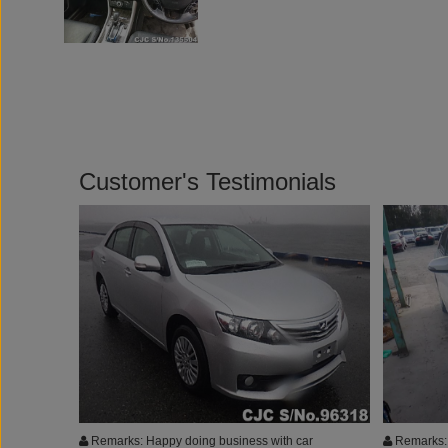
Customer's Testimonials
Remarks: Happy doing business with car
Remarks: 