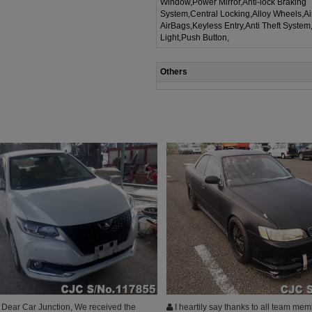
Window,Power Mirror,Anti-lock Braking
System,Central Locking,Alloy Wheels,A
AirBags,Keyless Entry,Anti Theft System
Light,Push Button,
Others
Dear Car Junction, We received the
I heartily say thanks to all team mem