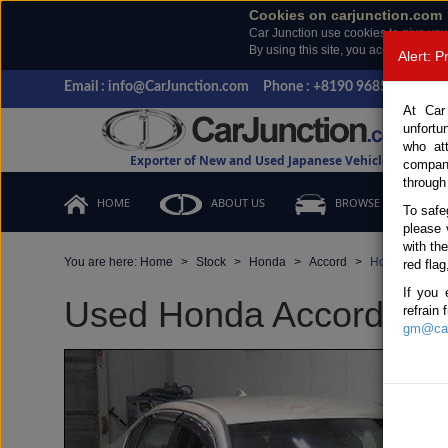
Cookies on carjunction.com
Car Junction use cookies to give you
By using this site, you accept the us
Alert: 
Email : info@CarJunction.com
Phone : +8190 9685 6566, +
At Car
unfortu
who at
Exporter of New and Used Japanese Vehicles
compan
through
HOME
ABOUT US
BROWSE STOCK
To safe
please 
with th
You are here:
Home
Stock
Honda
Accord
Honda Accord 
red flag
If you 
Used Honda Accord Beig
refrain
gm@car