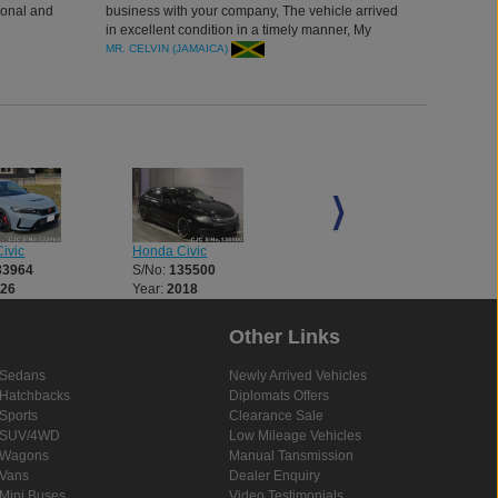
ional and
business with your company, The vehicle arrived
in excellent condition in a timely manner, My
managersupported us a lot in the process, and we
MR. CELVIN (JAMAICA)
are blessed to deal with it. Thank you Car
Junction.
ivic
Honda Civic
Honda Civic
33964
S/No:
135500
S/No:
135510
026
Year:
2018
Year:
2026
Other Links
Sedans
Newly Arrived Vehicles
Hatchbacks
Diplomats Offers
Sports
Clearance Sale
SUV/4WD
Low Mileage Vehicles
Wagons
Manual Tansmission
Vans
Dealer Enquiry
Mini Buses
Video Testimonials