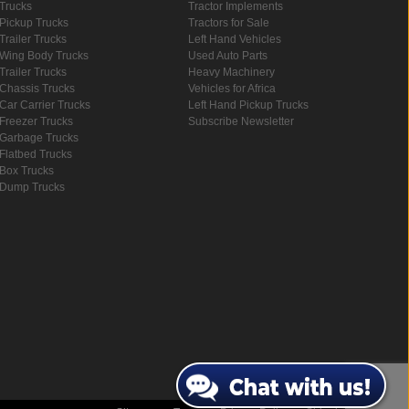
Trucks
Tractor Implements
Pickup Trucks
Tractors for Sale
Trailer Trucks
Left Hand Vehicles
Wing Body Trucks
Used Auto Parts
Trailer Trucks
Heavy Machinery
Chassis Trucks
Vehicles for Africa
Car Carrier Trucks
Left Hand Pickup Trucks
Freezer Trucks
Subscribe Newsletter
Garbage Trucks
Flatbed Trucks
Box Trucks
Dump Trucks