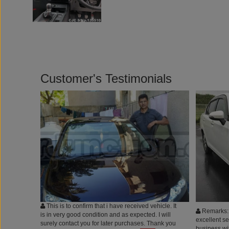
Customer's Testimonials
This is to confirm that i have received vehicle. It
Remarks: 
is in very good condition and as expected. I will
excellent s
surely contact you for later purchases. Thank you
business wit