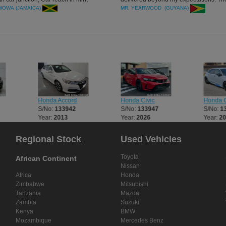
we appreciate your honesty.
neat (both interior and exterior). I'm lo
BWOWA (JAMAICA)
MR. YEARWOOD (GUYANA)
forward to getting another one from yo
Thank you once more.
Honda Accord
Honda Civic
Honda C
S/No:
133942
S/No:
133947
S/No:
1
Year:
2013
Year:
2026
Year:
2
Regional Stock
Used Vehicles
Toyota
African Continent
Nissan
Africa
Honda
Zimbabwe
Mitsubishi
Tanzania
Mazda
Zambia
Suzuki
Kenya
BMW
Mozambique
Mercedes Benz