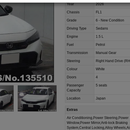
Year
2026
Chassis
FL1
Grade
6 - New Condition
Driving Type
Sedans
Engine
1.5 L
Fuel
Petrol
Transmission
Manual Gear
Steering
Right Hand Drive (R
Colour
White
Doors
4
Passenger
5 seats
Capacity
Location
Japan
Extras
Air Conditioning,Power Steering,Power
Window,Power Mirror,Anti-lock Braking
System,Central Locking,Alloy Wheels,A