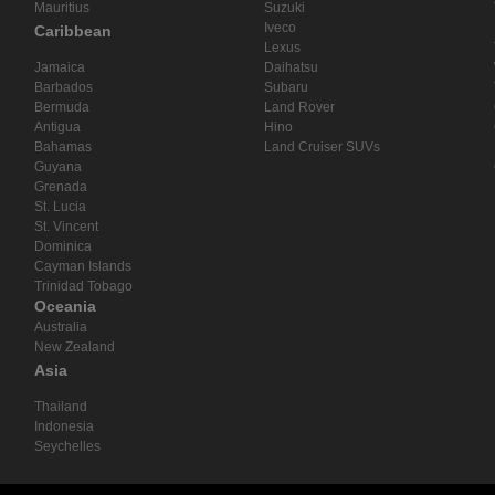
Mauritius
Suzuki
Iveco
Caribbean
Lexus
Jamaica
Daihatsu
Barbados
Subaru
Bermuda
Land Rover
Antigua
Hino
Bahamas
Land Cruiser SUVs
Guyana
Grenada
St. Lucia
St. Vincent
Dominica
Cayman Islands
Trinidad Tobago
Oceania
Australia
New Zealand
Asia
Thailand
Indonesia
Seychelles