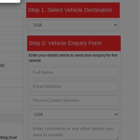
Step 1: Select Vehicle Destination
Step 2: Vehicle Enquiry Form
Enter your details below to send your enquiry for this
vehicle
HD)
irBag,Dual