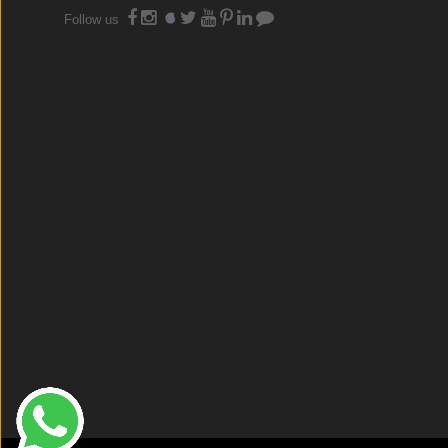
Follow us