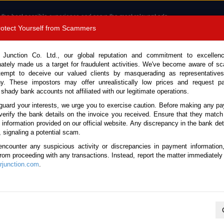
 the best possible experience and serve the most relevant ads.
e of cookies.
Read more
.
Protect Yourself from Scammers
8180 1389 9048
Total Stock :
 Junction Co. Ltd., our global reputation and commitment to excellen
nately made us a target for fraudulent activities. We've become aware of 
Call 
tempt to deceive our valued clients by masquerading as representatives
y. These impostors may offer unrealistically low prices and request p
 shady bank accounts not affiliated with our legitimate operations.
CONTACT US
TESTIMONIALS
ORDER
SALES T
guard your interests, we urge you to exercise caution. Before making any p
verify the bank details on the invoice you received. Ensure that they match
e information provided on our official website. Any discrepancy in the bank deta
6 (Stock No. 135510)
, signaling a potential scam.
encounter any suspicious activity or discrepancies in payment information
White Manual 2026 1.5L Pet
 from proceeding with any transactions. Instead, report the matter immediately 
junction.com
.
Vehicle Details
S.No.
135510
Make / Model
Honda / Civic