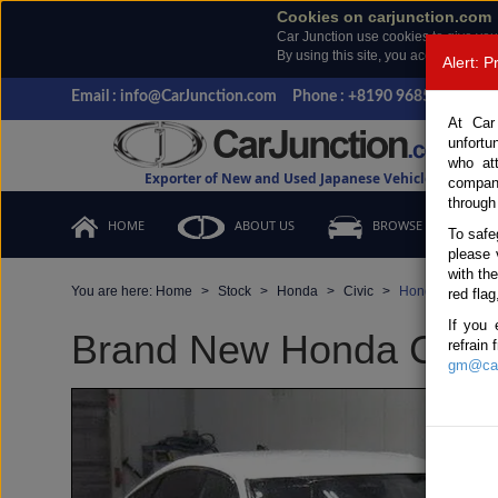
Cookies on carjunction.com
Car Junction use cookies to give you
By using this site, you accept the us
Alert: 
Email : info@CarJunction.com
Phone : +8190 9685 6566, +
At Car
unfortu
who at
Exporter of New and Used Japanese Vehicles
compan
through
HOME
ABOUT US
BROWSE STOCK
To safe
please 
with th
You are here:
Home
Stock
Honda
Civic
Honda Civic 202
red flag
If you 
Brand New Honda Civic 
refrain
gm@car