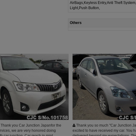
AirBags,Keyless Entry,Anti Theft System
Light,Push Button,
Others
Thank you Car Junction Japanfor the
Thank you so much "Car Junction Ja
ervices, we are very honored doing
excited to have received my car. You 
h car junction, Car reach in mint
delivered beyond my expectations. The