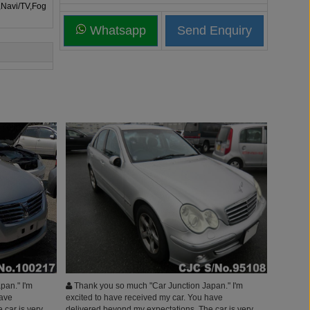
,Navi/TV,Fog
Whatsapp
pan." I'm
Thank you so much "Car Junction Japan." I'm
have
excited to have received my car. You have
 car is very
delivered beyond my expectations. The car is very