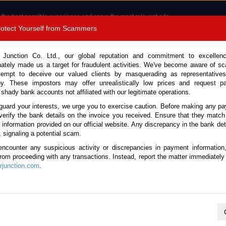
 the best possible experience and serve the most relevant ads.
e of cookies.
Read more
.
Protect Yourself from Scammers
8180 1389 9048
Total Stock :
 Junction Co. Ltd., our global reputation and commitment to excellen
nately made us a target for fraudulent activities. We've become aware of 
Call 
tempt to deceive our valued clients by masquerading as representatives
y. These impostors may offer unrealistically low prices and request p
 shady bank accounts not affiliated with our legitimate operations.
CONTACT US
TESTIMONIALS
ORDER
SALES T
guard your interests, we urge you to exercise caution. Before making any p
verify the bank details on the invoice you received. Ensure that they match
e information provided on our official website. Any discrepancy in the bank deta
2018 (Stock No. 135512)
, signaling a potential scam.
encounter any suspicious activity or discrepancies in payment information
r Automatic 2018 2.0L Petro
 from proceeding with any transactions. Instead, report the matter immediately 
junction.com
.
Vehicle Details
S.No.
135512
Make / Model
Honda / Accord