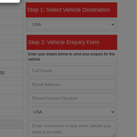
Step 1: Select Vehicle Destination
Step 2: Vehicle Enquiry Form
Enter your details below to send your enquiry for this
vehicle
HD)