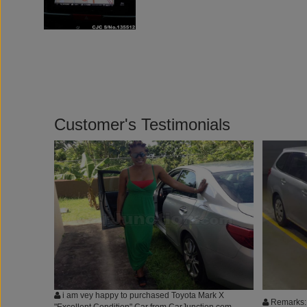
Customer's Testimonials
i am vey happy to purchased Toyota Mark X
Remarks: 