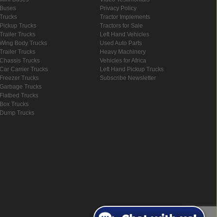
Buses
Privacy Policy
Trucks
Tractor Implements
Pickup Trucks
Tractors for Sale
Trailer Trucks
Left Hand Vehicles
Wing Body Trucks
Used Auto Parts
Trailer Trucks
Heavy Machinery
Chassis Trucks
Vehicles for Africa
Car Carrier Trucks
Left Hand Pickup Trucks
Freezer Trucks
Subscribe Newsletter
Garbage Trucks
Flatbed Trucks
Box Trucks
Dump Trucks