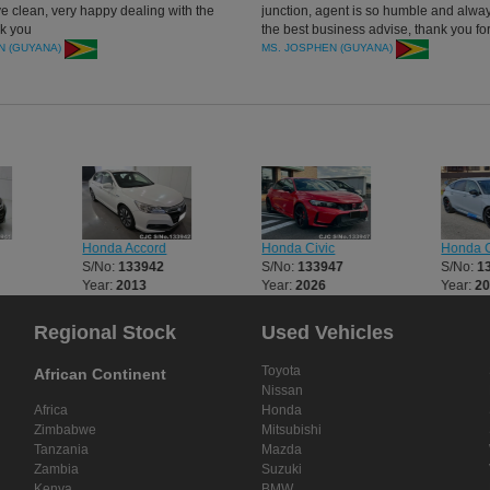
ve clean, very happy dealing with the
junction, agent is so humble and alwa
k you
the best business advise, thank you fo
cars and services.
N (GUYANA)
MS. JOSPHEN (GUYANA)
Honda Accord
Honda Civic
Honda C
S/No:
133942
S/No:
133947
S/No:
1
Year:
2013
Year:
2026
Year:
2
Regional Stock
Used Vehicles
Toyota
African Continent
Nissan
Africa
Honda
Zimbabwe
Mitsubishi
Tanzania
Mazda
Zambia
Suzuki
Kenya
BMW