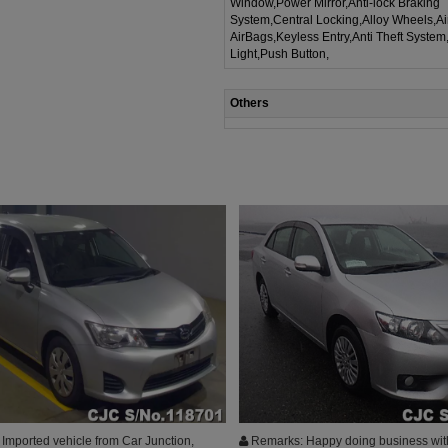
Window,Power Mirror,Anti-lock Braking
System,Central Locking,Alloy Wheels,A
AirBags,Keyless Entry,Anti Theft System
Light,Push Button,
Others
Imported vehicle from Car Junction,
Remarks: Happy doing business wit