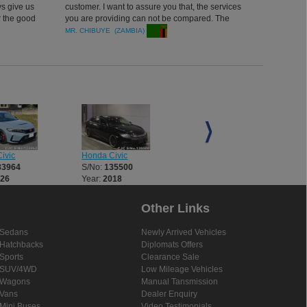
ys give us
customer. I want to assure you that, the services
r the good
you are providing can not be compared. The
quality of car, efficient performance and delivery.
MR. CHIBUYE (ZAMBIA)
ivic
Honda Civic
Honda Accord
33964
S/No:
135500
S/No:
135504
026
Year:
2018
Year:
2013
Other Links
Sedans
Newly Arrived Vehicles
Hatchbacks
Diplomats Offers
Sports
Clearance Sale
SUV/4WD
Low Mileage Vehicles
Wagons
Manual Tansmission
Vans
Dealer Enquiry
Mini Buses
Video Testimonials