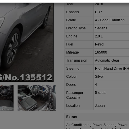
Year
2018
Chassis
CR7
Grade
4 - Good Condition
Driving Type
Sedans
Engine
2.0 L
Fuel
Petrol
Mileage
165000
Transmission
Automatic Gear
Steering
Right Hand Drive (R
Colour
Silver
Doors
4
Passenger
5 seats
Capacity
Location
Japan
Extras
Air Conditioning,Power Steering,Power