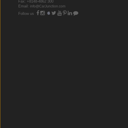
Fax: +8148-4862 300
Email:
info@CarJunction.com
Follow us