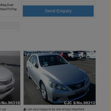
irBag,Dual
,Navi/TV,Fog
h car
I am very happy to be one of very important