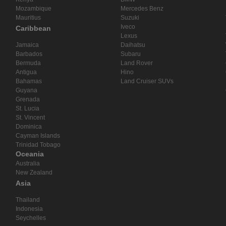
Mozambique
Mercedes Benz
Mauritius
Suzuki
Iveco
Caribbean
Lexus
Jamaica
Daihatsu
Barbados
Subaru
Bermuda
Land Rover
Antigua
Hino
Bahamas
Land Cruiser SUVs
Guyana
Grenada
St. Lucia
St. Vincent
Dominica
Cayman Islands
Trinidad Tobago
Oceania
Australia
New Zealand
Asia
Thailand
Indonesia
Seychelles