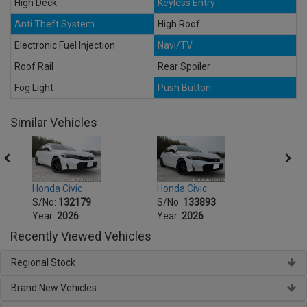
High Deck
Keyless Entry
Anti Theft System
High Roof
Electronic Fuel Injection
Navi/TV
Roof Rail
Rear Spoiler
Fog Light
Push Button
Similar Vehicles
Honda Civic
Honda Civic
Hond
S/No:
132179
S/No:
133893
S/No
Year:
2026
Year:
2026
Year:
Recently Viewed Vehicles
Regional Stock
Brand New Vehicles