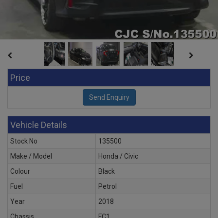
Price
Vehicle Details
Stock No
135500
Make / Model
Honda / Civic
Colour
Black
Fuel
Petrol
Year
2018
Chassis
FC1