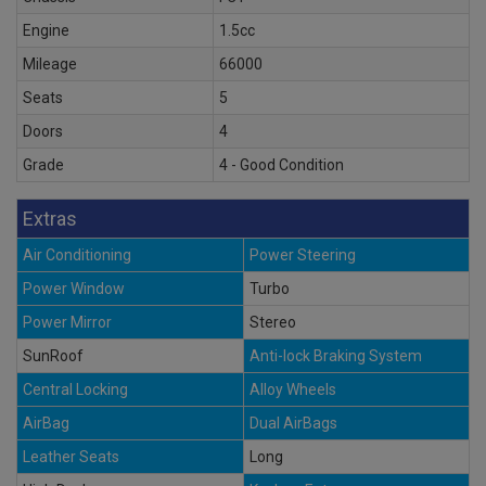
Engine
1.5cc
Mileage
66000
Seats
5
Doors
4
Grade
4 - Good Condition
Extras
Air Conditioning
Power Steering
Power Window
Turbo
Power Mirror
Stereo
SunRoof
Anti-lock Braking System
Central Locking
Alloy Wheels
AirBag
Dual AirBags
Leather Seats
Long