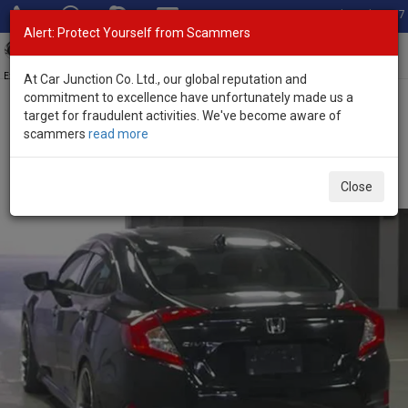
Total Stock: 3067
Alert: Protect Yourself from Scammers
Toggl
navig
Exporter of New and Used Japanese Vehicles
At Car Junction Co. Ltd., our global reputation and
commitment to excellence have unfortunately made us a
target for fraudulent activities. We've become aware of
Home
>
Stock
>
Honda
>
Civic
> Honda Civic 2018 (Stock No.
scammers
read more
135500)
Used Honda Civic Black Automatic 2018 1.5L Petrol
Close
for Sale