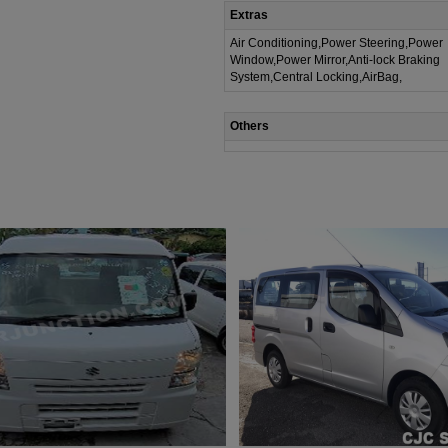
Extras
Air Conditioning,Power Steering,Power
Window,Power Mirror,Anti-lock Braking
System,Central Locking,AirBag,
Others