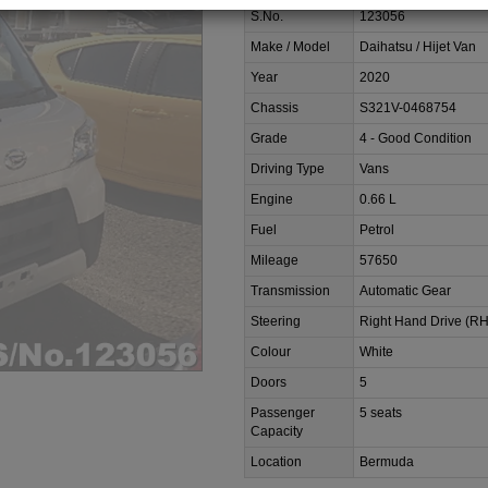
S.No.
123056
Make / Model
Daihatsu / Hijet Van
Year
2020
Chassis
S321V-0468754
Grade
4 - Good Condition
Driving Type
Vans
Engine
0.66 L
Fuel
Petrol
Mileage
57650
Transmission
Automatic Gear
Steering
Right Hand Drive (R
Colour
White
Doors
5
Passenger
5 seats
Capacity
Location
Bermuda