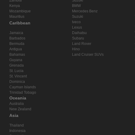
Zambia
Suzuki
Kenya
BMW
Mozambique
Mercedes Benz
Mauritius
Suzuki
Iveco
Caribbean
Lexus
Jamaica
Daihatsu
Barbados
Subaru
Bermuda
Land Rover
Antigua
Hino
Bahamas
Land Cruiser SUVs
Guyana
Grenada
St. Lucia
St. Vincent
Dominica
Cayman Islands
Trinidad Tobago
Oceania
Australia
New Zealand
Asia
Thailand
Indonesia