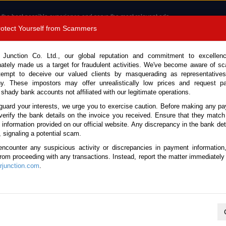
 the best possible experience and serve the most relevant ads.
e of cookies.
Read more
.
Protect Yourself from Scammers
8180 1389 9048
Total Stock :
 Junction Co. Ltd., our global reputation and commitment to excellen
nately made us a target for fraudulent activities. We've become aware of 
Call 
tempt to deceive our valued clients by masquerading as representatives
y. These impostors may offer unrealistically low prices and request p
 shady bank accounts not affiliated with our legitimate operations.
CONTACT US
TESTIMONIALS
ORDER
SALES T
guard your interests, we urge you to exercise caution. Before making any p
verify the bank details on the invoice you received. Ensure that they match
e information provided on our official website. Any discrepancy in the bank deta
Hijet Van 2020 (Stock No. 123056)
, signaling a potential scam.
encounter any suspicious activity or discrepancies in payment information
 White Automatic 2020 0.66L
 from proceeding with any transactions. Instead, report the matter immediately 
junction.com
.
This vehicle has been sold
Vehicle Details