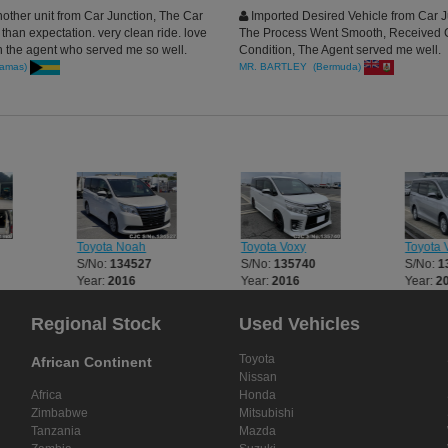
other unit from Car Junction, The Car
Imported Desired Vehicle from Car J
han expectation. very clean ride. love
The Process Went Smooth, Received 
h the agent who served me so well.
Condition, The Agent served me well.
amas)
MR. BARTLEY (Bermuda)
Toyota Noah
Toyota Voxy
Toyota 
S/No:
134527
S/No:
135740
S/No:
1
Year:
2016
Year:
2016
Year:
2
Regional Stock
Used Vehicles
Toyota
African Continent
Nissan
Africa
Honda
Zimbabwe
Mitsubishi
Tanzania
Mazda