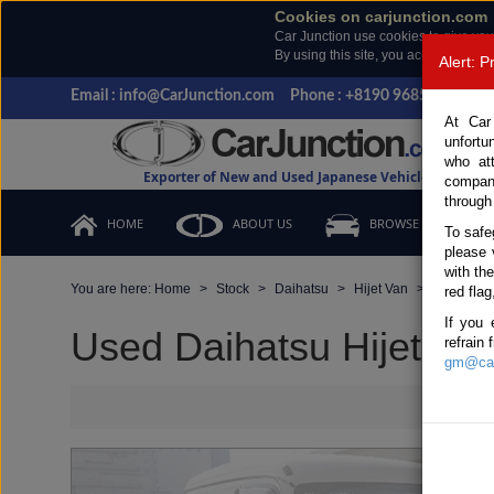
Cookies on carjunction.com
Car Junction use cookies to give you
By using this site, you accept the us
Alert: 
Email : info@CarJunction.com
Phone : +8190 9685 6566, +
At Car
unfortu
who at
Exporter of New and Used Japanese Vehicles
compan
through
HOME
ABOUT US
BROWSE STOCK
To safe
please 
with th
You are here:
Home
Stock
Daihatsu
Hijet Van
Daihatsu 
red flag
If you 
Used Daihatsu Hijet Van
refrain
gm@car