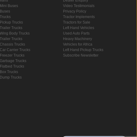
Vans
Dealer Enquiry
Mini Buses
Video Testimonials
Buses
Privacy Policy
Trucks
Tractor Implements
Pickup Trucks
Tractors for Sale
Trailer Trucks
Left Hand Vehicles
Wing Body Trucks
Used Auto Parts
Trailer Trucks
Heavy Machinery
Chassis Trucks
Vehicles for Africa
Car Carrier Trucks
Left Hand Pickup Trucks
Freezer Trucks
Subscribe Newsletter
Garbage Trucks
Flatbed Trucks
Box Trucks
Dump Trucks