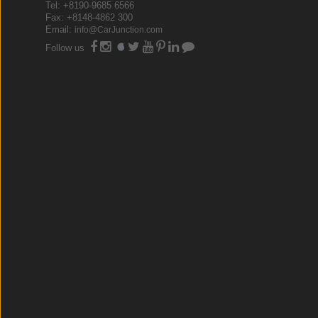
Tel: +8190-9685 6566
Fax: +8148-4862 300
Email:
info@CarJunction.com
Follow us