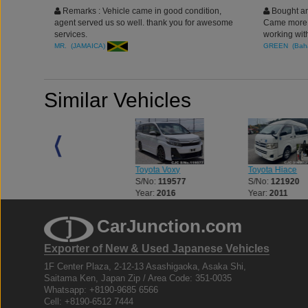
Remarks : Vehicle came in good condition,
Bought an
agent served us so well. thank you for awesome
Came more t
services.
working wit
Thank you
MR. (JAMAICA)
GREEN (Bah
Similar Vehicles
Toyota Voxy
Toyota Hiace
Toyota Hiace
S/No:
119577
S/No:
121920
S/No:
108643
Year:
2016
Year:
2011
Year:
2015
CarJunction.com
Exporter of New & Used Japanese Vehicles
1F Center Plaza, 2-12-13 Asashigaoka, Asaka Shi,
Saitama Ken, Japan Zip / Area Code: 351-0035
Whatsapp: +8190-9685 6566
Cell: +8190-6512 7444