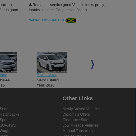
unction,
Remarks : service good Vehicle looks pretty,
Car In good
thanks so much Car junction Japan.
NADINE JHON (JAMAICA)
Voxy
Toyota Voxy
Toyota Voxy
35844
S/No:
136069
S/No:
136204
016
Year:
2020
Year:
2016
Other Links
Sedans
Newly Arrived Vehicles
Hatchbacks
Diplomats Offers
Sports
Clearance Sale
SUV/4WD
Low Mileage Vehicles
Wagons
Manual Tansmission