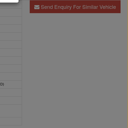
Send Enquiry For Similar Vehicle
HD)