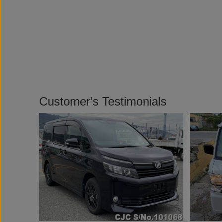
Customer's Testimonials