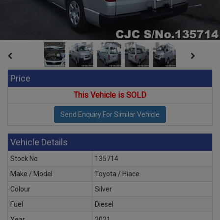
Price
This Vehicle is SOLD
Vehicle Details
Stock No
135714
Make / Model
Toyota / Hiace
Colour
Silver
Fuel
Diesel
Year
2021