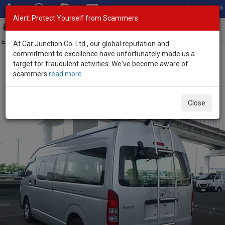
Total Stock: 3056
Alert: Protect Yourself from Scammers
Toggl
navig
Exporter of New and Used Japanese Vehicles
At Car Junction Co. Ltd., our global reputation and
commitment to excellence have unfortunately made us a
target for fraudulent activities. We've become aware of
Home
>
Stock
>
Toyota
>
Hiace
> Toyota Hiace 2021 (Stock No.
scammers
read more
135714)
Used Toyota Hiace Silver Automatic 2021 2.8L Diesel
Close
for Sale