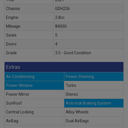
Chassis
GDH226
Engine
2.8cc
Mileage
84000
Seats
5
Doors
4
Grade
3.5 - Good Condition
Extras
Air Conditioning
Power Steering
Power Window
Turbo
Power Mirror
Stereo
SunRoof
Anti-lock Braking System
Central Locking
Alloy Wheels
AirBag
Dual AirBags