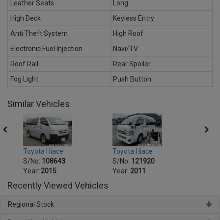
Leather Seats
Long
High Deck
Keyless Entry
Anti Theft System
High Roof
Electronic Fuel Injection
Navi/TV
Roof Rail
Rear Spoiler
Fog Light
Push Button
Similar Vehicles
Toyota Hiace
Toyot
Toyota Hiace
S/No:
121920
S/No
S/No:
108643
Year:
2011
Year:
Year:
2015
Recently Viewed Vehicles
Regional Stock