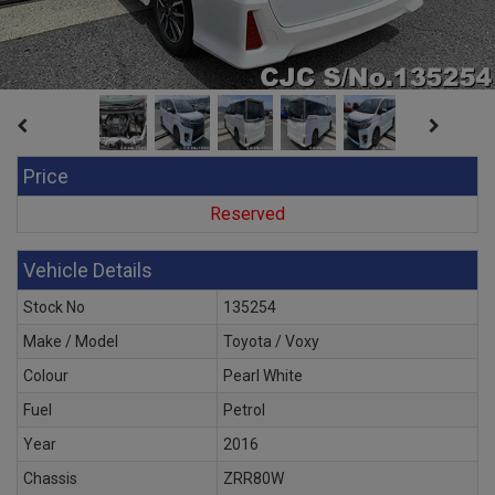
Price
Reserved
Vehicle Details
Stock No
135254
Make / Model
Toyota / Voxy
Colour
Pearl White
Fuel
Petrol
Year
2016
Chassis
ZRR80W