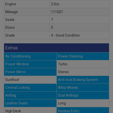
Engine
2.0cc
Mileage
111501
Seats
7
Doors
5
Grade
4 - Good Condition
Extras
Air Conditioning
Power Steering
Power Window
Turbo
Power Mirror
Stereo
SunRoof
Anti-lock Braking System
Central Locking
Alloy Wheels
AirBag
Dual AirBags
Leather Seats
Long
High Deck
Keyless Entry