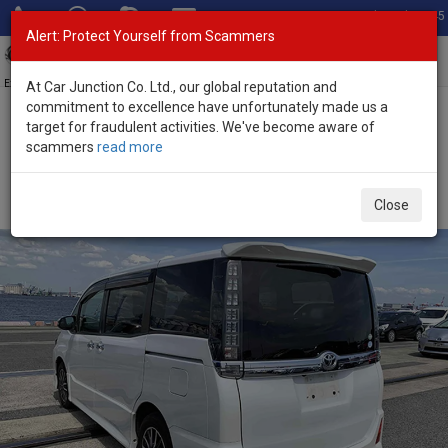
Total Stock: 3045
Alert: Protect Yourself from Scammers
Toggl
navig
Exporter of New and Used Japanese Vehicles
At Car Junction Co. Ltd., our global reputation and
commitment to excellence have unfortunately made us a
target for fraudulent activities. We've become aware of
Home
>
Stock
>
Toyota
>
Voxy
> Toyota Voxy 2016 (Stock No.
scammers
read more
135254)
Used Toyota Voxy Pearl White Automatic 2016 2.0L
Close
Petrol for Sale