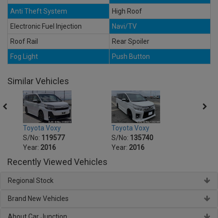
Anti Theft System
High Roof
Electronic Fuel Injection
Navi/TV
Roof Rail
Rear Spoiler
Fog Light
Push Button
Similar Vehicles
Toyota Voxy
Toyota Voxy
Toyot
S/No:
119577
S/No:
135740
S/No
Year:
2016
Year:
2016
Year:
Recently Viewed Vehicles
Regional Stock
Brand New Vehicles
About Car Junction