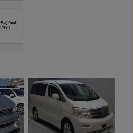
irBag,Dual
i Theft