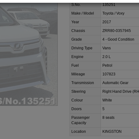
S.No.
135251
Make / Model
Toyota / Voxy
Year
2017
Chassis
ZRR80-0357945
Grade
4 - Good Condition
Driving Type
Vans
Engine
2.0 L
Fuel
Petrol
Mileage
107823
Transmission
Automatic Gear
Steering
Right Hand Drive (R
Colour
White
Doors
5
Passenger
8 seats
Capacity
Location
KINGSTON