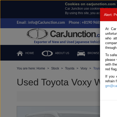
Cookies on carjunction.com
Car Junction use cookies to give you
By using this site, you accept the us
Alert: 
Email : info@CarJunction.com
Phone : +8190 9685 6566, +
At Car
unfortu
who at
Exporter of New and Used Japanese Vehicles
compan
through
HOME
ABOUT US
BROWSE STOCK
To safe
please 
with th
You are here:
Home
Stock
Toyota
Voxy
Toyota Voxy 201
red flag
If you 
Used Toyota Voxy White 
refrain
gm@car