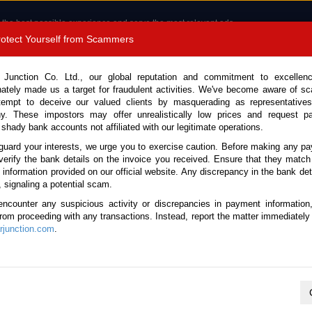
 the best possible experience and serve the most relevant ads.
e of cookies.
Read more
.
Protect Yourself from Scammers
8180 1389 9048
Total Stock :
 Junction Co. Ltd., our global reputation and commitment to excellen
nately made us a target for fraudulent activities. We've become aware of 
Call 
tempt to deceive our valued clients by masquerading as representatives
y. These impostors may offer unrealistically low prices and request p
 shady bank accounts not affiliated with our legitimate operations.
CONTACT US
TESTIMONIALS
ORDER
SALES T
guard your interests, we urge you to exercise caution. Before making any p
verify the bank details on the invoice you received. Ensure that they match
e information provided on our official website. Any discrepancy in the bank deta
7 (Stock No. 135251)
, signaling a potential scam.
encounter any suspicious activity or discrepancies in payment information
Automatic 2017 2.0L Petrol 
 from proceeding with any transactions. Instead, report the matter immediately 
junction.com
.
This vehicle has been sold
Vehicle Details