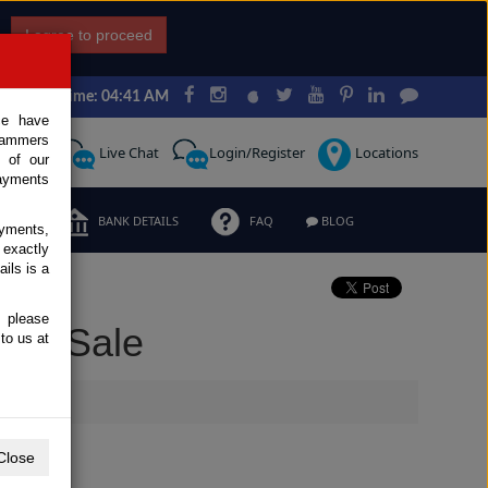
I agree to proceed
Japan Time: 04:41 AM
ce have
scammers
Request
Live Chat
Login/Register
Locations
 of our
ayments
ERMS
BANK DETAILS
FAQ
BLOG
ayments,
 exactly
ils is a
, please
for Sale
to us at
Close
Extras