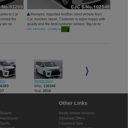
hanks to Car
Remarks: Imported Another client vehicle from
eceived the
Car Junction Japan, Customer is super happy with
y are so
quality and the best customer service. Big Up to
ortive and
Car Junction, Will Surely Bring more orders. thank
MR. MICHAEL (ZAMBIA)
g. I will
you
 colleague
re
Voxy
Toyota Voxy
Toyota Voxy
36303
S/No:
136344
S/No:
136672
017
Year:
2016
Year:
2017
Other Links
Sedans
Newly Arrived Vehicles
Hatchbacks
Diplomats Offers
Sports
Clearance Sale