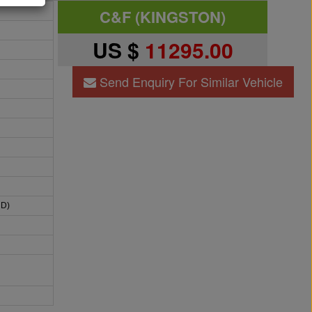
C&F (KINGSTON)
US $
11295.00
Send Enquiry For Similar Vehicle
HD)