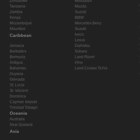
Zimbabwe
Mitsubishi
Tanzania
Mazda
Zambia
Suzuki
Kenya
BMW
Mozambique
Mercedes Benz
Mauritius
Suzuki
Iveco
Caribbean
Lexus
Jamaica
Daihatsu
Barbados
Subaru
Bermuda
Land Rover
Antigua
Hino
Bahamas
Land Cruiser SUVs
Guyana
Grenada
St. Lucia
St. Vincent
Dominica
Cayman Islands
Trinidad Tobago
Oceania
Australia
New Zealand
Asia