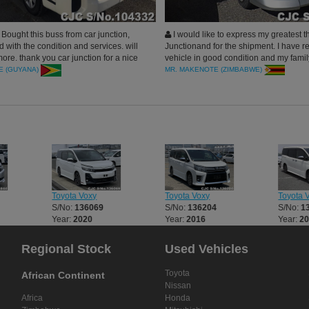
ought this buss from car junction,
I would like to express my greatest t
ed with the condition and services. will
Junctionand for the shipment. I have r
ore. thank you car junction for a nice
vehicle in good condition and my famil
happy with the utility. You are so supp
E (GUYANA)
MR. MAKENOTE (ZIMBABWE)
the quality of your product is outstandin
recommend the same to my other work
to intend to improve their life travel mo
comfortably.
Toyota Voxy
Toyota Voxy
Toyota 
S/No:
136069
S/No:
136204
S/No:
1
Year:
2020
Year:
2016
Year:
2
Regional Stock
Used Vehicles
Toyota
African Continent
Nissan
Africa
Honda