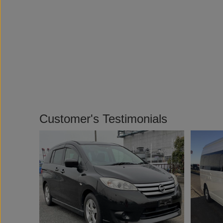
Customer's Testimonials