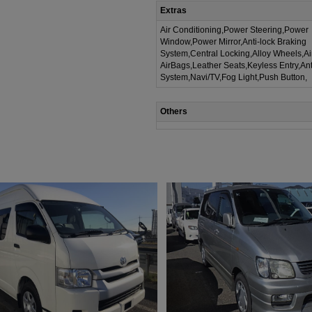
Extras
Air Conditioning,Power Steering,Power
Window,Power Mirror,Anti-lock Braking
System,Central Locking,Alloy Wheels,A
AirBags,Leather Seats,Keyless Entry,Ant
System,Navi/TV,Fog Light,Push Button,
Others