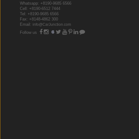
Whatsapp: +8190-9685 6566
Cell: +8190-6512 7444
Tel: +8190-9685 6566
Fax: +8148-4862 300
Email:
info@CarJunction.com
Follow us