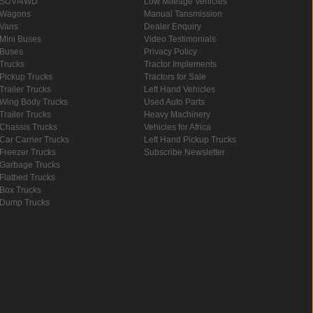
SUV/4WD
Low Mileage Vehicles
Wagons
Manual Tansmission
Vans
Dealer Enquiry
Mini Buses
Video Testimonials
Buses
Privacy Policy
Trucks
Tractor Implements
Pickup Trucks
Tractors for Sale
Trailer Trucks
Left Hand Vehicles
Wing Body Trucks
Used Auto Parts
Trailer Trucks
Heavy Machinery
Chassis Trucks
Vehicles for Africa
Car Carrier Trucks
Left Hand Pickup Trucks
Freezer Trucks
Subscribe Newsletter
Garbage Trucks
Flatbed Trucks
Box Trucks
Dump Trucks