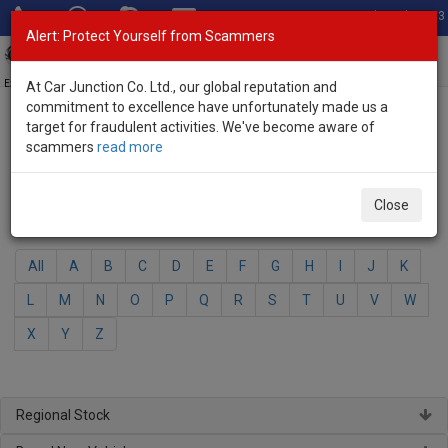
Total Stock: 3033
Alert: Protect Yourself from Scammers
Toggl
navig
Exporter of New and Used Japanese Vehicles
At Car Junction Co. Ltd., our global reputation and
commitment to excellence have unfortunately made us a
target for fraudulent activities. We've become aware of
Home
>
Brand New Vehicles
> Nissan
scammers
read more
Nissan - Brand New Vehicles
Close
Select Your Model
All
A
B
C
D
E
F
G
H
I
J
K
L
M
N
O
P
Q
R
S
T
U
V
W
X
Y
Z
Regional Stock