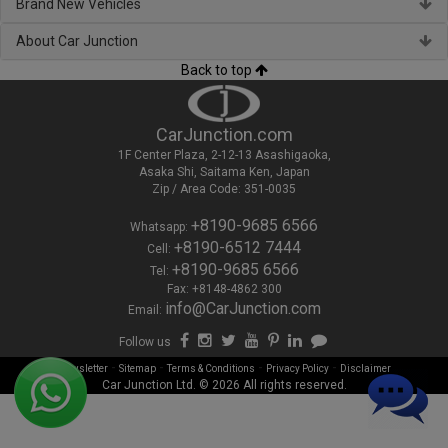
Brand New Vehicles
About Car Junction
Back to top
CarJunction.com
1F Center Plaza, 2-12-13 Asashigaoka,
Asaka Shi, Saitama Ken, Japan
Zip / Area Code: 351-0035
+8190-9685 6566
Whatsapp:
+8190-6512 7444
Cell:
+8190-9685 6566
Tel:
Fax: +8148-4862 300
info@CarJunction.com
Email:
Follow us
-
-
-
-
Newsletter
Sitemap
Terms & Conditions
Privacy Policy
Disclaimer
Car Junction Ltd. © 2026 All rights reserved.