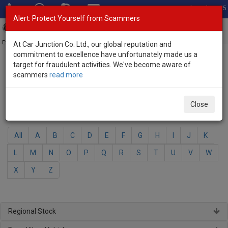
Total Stock: 3035
Alert: Protect Yourself from Scammers
Toggl
navig
Exporter of New and Used Japanese Vehicles
At Car Junction Co. Ltd., our global reputation and
commitment to excellence have unfortunately made us a
target for fraudulent activities. We've become aware of
Home
>
Brand New Vehicles
> Nissan
scammers
read more
Nissan - Brand New Vehicles
Close
Select Your Model
All
A
B
C
D
E
F
G
H
I
J
K
L
M
N
O
P
Q
R
S
T
U
V
W
X
Y
Z
Regional Stock