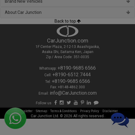
Brand New Vehicles
About Car Junction
Back to top
CarJunction.com
1F Center Plaza, 2-12-13 Asashigaoka,
Asaka Shi, Saitama Ken, Japan
Zip / Area Code: 351-0035
+8190-9685 6566
Whatsapp:
+8190-6512 7444
Cell:
+8190-9685 6566
Tel:
Fax: +8148-4862 300
info@CarJunction.com
Email:
Follow us
-
-
-
-
Newsletter
Sitemap
Terms & Conditions
Privacy Policy
Disclaimer
Car Junction Ltd. © 2026 All rights reserved.