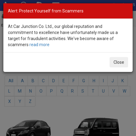
Total Stock: 3045
Alert: Protect Yourself from Scammers
Toggl
navig
Exporter of New and Used Japanese Vehicles
At Car Junction Co. Ltd., our global reputation and
commitment to excellence have unfortunately made us a
target for fraudulent activities. We've become aware of
Home
>
Brand New Vehicles
> Nissan
scammers
read more
Nissan - Brand New Vehicles
Close
Select Your Model
All
A
B
C
D
E
F
G
H
I
J
K
L
M
N
O
P
Q
R
S
T
U
V
W
X
Y
Z