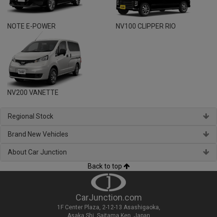
NOTE E-POWER
NV100 CLIPPER RIO
NV200 VANETTE
Regional Stock
Brand New Vehicles
About Car Junction
Back to top
CarJunction.com
1F Center Plaza, 2-12-13 Asashigaoka,
Asaka Shi, Saitama Ken, Japan