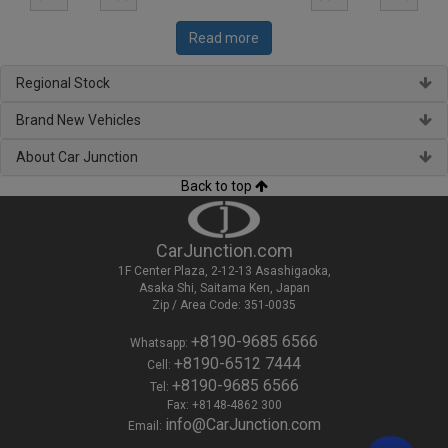
Read more
Regional Stock
Brand New Vehicles
About Car Junction
Back to top
CarJunction.com
1F Center Plaza, 2-12-13 Asashigaoka,
Asaka Shi, Saitama Ken, Japan
Zip / Area Code: 351-0035
+8190-9685 6566
Whatsapp:
+8190-6512 7444
Cell:
+8190-9685 6566
Tel:
Fax: +8148-4862 300
info@CarJunction.com
Email: