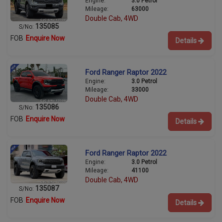
Engine:
3.0 Petrol
Mileage:
63000
Double Cab, 4WD
135085
S/No:
FOB
Enquire Now
Details
Ford Ranger Raptor 2022
Engine:
3.0 Petrol
Mileage:
33000
Double Cab, 4WD
135086
S/No:
FOB
Enquire Now
Details
Ford Ranger Raptor 2022
Engine:
3.0 Petrol
Mileage:
41100
Double Cab, 4WD
135087
S/No:
FOB
Enquire Now
Details