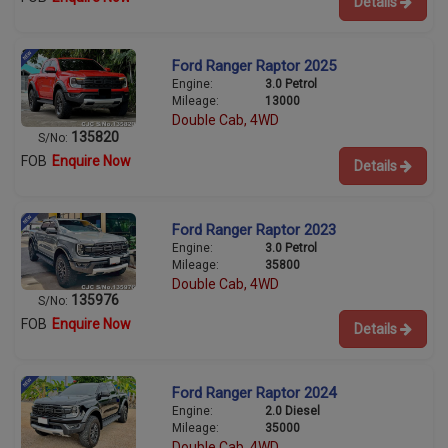
Details
Ford Ranger Raptor 2025
Engine:
3.0 Petrol
Mileage:
13000
Double Cab, 4WD
135820
S/No:
FOB
Enquire Now
Details
Ford Ranger Raptor 2023
Engine:
3.0 Petrol
Mileage:
35800
Double Cab, 4WD
135976
S/No:
FOB
Enquire Now
Details
Ford Ranger Raptor 2024
Engine:
2.0 Diesel
Mileage:
35000
Double Cab, 4WD