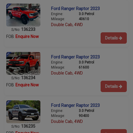
Ford Ranger Raptor 2023
Engine:
3.0 Petrol
Mileage:
40610
Double Cab, 4WD
136233
S/No:
FOB
Enquire Now
Details
Ford Ranger Raptor 2023
Engine:
3.0 Petrol
Mileage:
61600
Double Cab, 4WD
136234
S/No:
FOB
Enquire Now
Details
Ford Ranger Raptor 2023
Engine:
3.0 Petrol
Mileage:
90400
Double Cab, 4WD
136235
S/No: