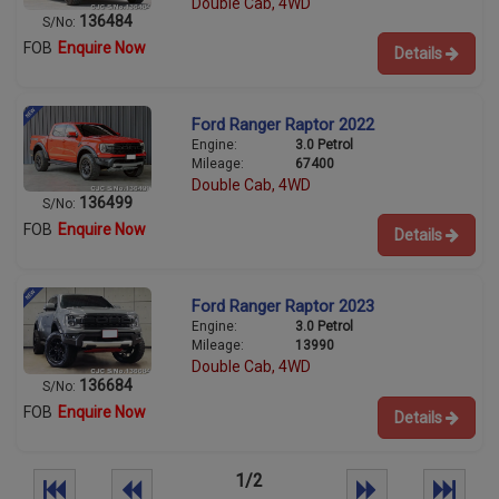
Double Cab, 4WD
136484
S/No:
FOB
Enquire Now
Details
Ford Ranger Raptor 2022
Engine:
3.0 Petrol
Mileage:
67400
Double Cab, 4WD
136499
S/No:
FOB
Enquire Now
Details
Ford Ranger Raptor 2023
Engine:
3.0 Petrol
Mileage:
13990
Double Cab, 4WD
136684
S/No:
FOB
Enquire Now
Details
1/2