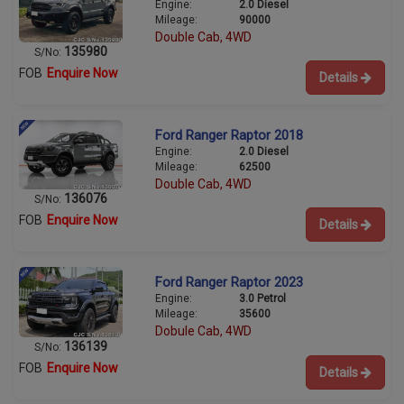
Engine:
2.0 Diesel
Mileage:
90000
Double Cab, 4WD
135980
S/No:
FOB
Enquire Now
Details
Ford Ranger Raptor 2018
Engine:
2.0 Diesel
Mileage:
62500
Double Cab, 4WD
136076
S/No:
FOB
Enquire Now
Details
Ford Ranger Raptor 2023
Engine:
3.0 Petrol
Mileage:
35600
Dobule Cab, 4WD
136139
S/No:
FOB
Enquire Now
Details