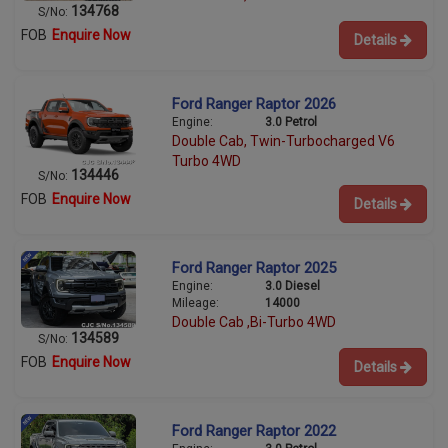
134768
S/No:
FOB
Enquire Now
Details
Ford Ranger Raptor 2026
Engine:
3.0 Petrol
Double Cab, Twin-Turbocharged V6
Turbo 4WD
134446
S/No:
FOB
Enquire Now
Details
Ford Ranger Raptor 2025
Engine:
3.0 Diesel
Mileage:
14000
Double Cab ,Bi-Turbo 4WD
134589
S/No:
FOB
Enquire Now
Details
Ford Ranger Raptor 2022