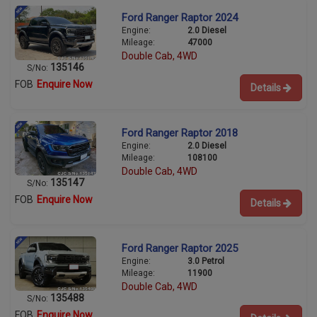
Ford Ranger Raptor 2024
Engine:
2.0 Diesel
Mileage:
47000
Double Cab, 4WD
135146
S/No:
FOB
Enquire Now
Details
Ford Ranger Raptor 2018
Engine:
2.0 Diesel
Mileage:
108100
Double Cab, 4WD
135147
S/No:
FOB
Enquire Now
Details
Ford Ranger Raptor 2025
Engine:
3.0 Petrol
Mileage:
11900
Double Cab, 4WD
135488
S/No:
FOB
Enquire Now