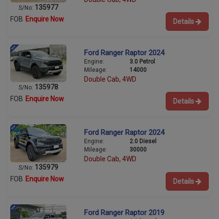
135977
S/No:
FOB
Enquire Now
Details
Ford Ranger Raptor 2024
Engine:
3.0 Petrol
Mileage:
14000
Double Cab, 4WD
135978
S/No:
FOB
Enquire Now
Details
Ford Ranger Raptor 2024
Engine:
2.0 Diesel
Mileage:
30000
Double Cab, 4WD
135979
S/No:
FOB
Enquire Now
Details
Ford Ranger Raptor 2019