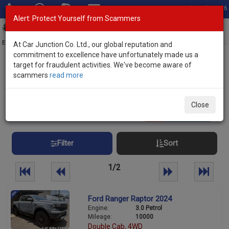
Total Stock: 3056
Alert: Protect Yourself from Scammers
Toggl
navig
Exporter of New and Used Japanese Vehicles
At Car Junction Co. Ltd., our global reputation and
commitment to excellence have unfortunately made us a
target for fraudulent activities. We've become aware of
Home
>
Stock
> Raptor Guyana
scammers
read more
Raptor Guyana
Close
31
vehicles
Per page:
25
50
100
Filter
Sort
1/2
Ford Ranger Raptor 2024
Engine:
3.0 Petrol
Mileage:
10000
Double Cab, 4WD