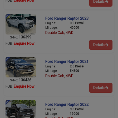
FOB
Enquire Now
Details
Ford Ranger Raptor 2023
Engine:
3.0 Petrol
Mileage:
40000
Double Cab, 4WD
136399
S/No:
FOB
Enquire Now
Details
Ford Ranger Raptor 2021
Engine:
2.0 Diesel
Mileage:
54500
Double Cab, 4WD
136436
S/No:
FOB
Enquire Now
Details
Ford Ranger Raptor 2022
Engine:
3.0 Petrol
Mileage:
19000