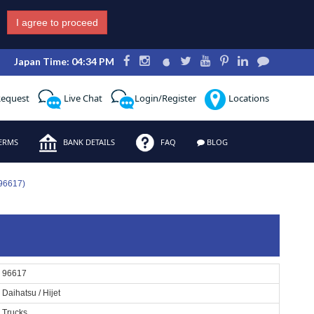
I agree to proceed
Japan Time: 04:34 PM
Request
Live Chat
Login/Register
Locations
ERMS
BANK DETAILS
FAQ
BLOG
 96617)
96617
Daihatsu / Hijet
Trucks