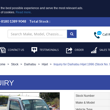
 the best possible experience and serve the most relevant ads.
e of cookies.
Read more
.
 +8180 1389 9048
Total Stock :
Call 
CONTACT US
TESTIMONIALS
ORDER
SALES T
ome
Stock
Daihatsu
Hijet
Inquiry for Daihatsu Hijet 1996 (Stock No.
UIRY
Stock Number
Make & Model
Vehicle Type