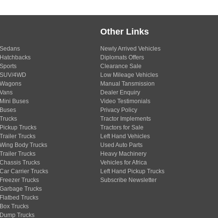
Other Links
Sedans
Newly Arrived Vehicles
Hatchbacks
Diplomats Offers
Sports
Clearance Sale
SUV/4WD
Low Mileage Vehicles
Wagons
Manual Tansmission
Vans
Dealer Enquiry
Mini Buses
Video Testimonials
Buses
Privacy Policy
Trucks
Tractor Implements
Pickup Trucks
Tractors for Sale
Trailer Trucks
Left Hand Vehicles
Wing Body Trucks
Used Auto Parts
Trailer Trucks
Heavy Machinery
Chassis Trucks
Vehicles for Africa
Car Carrier Trucks
Left Hand Pickup Trucks
Freezer Trucks
Subscribe Newsletter
Garbage Trucks
Flatbed Trucks
Box Trucks
Dump Trucks