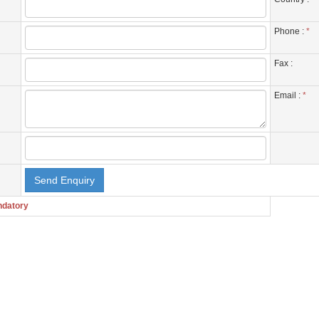
Phone :
*
Fax :
Email :
*
ndatory