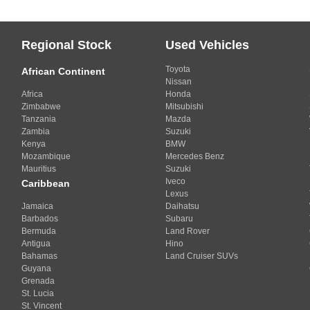
Regional Stock
Used Vehicles
Toyota
African Continent
Nissan
Africa
Honda
Zimbabwe
Mitsubishi
Tanzania
Mazda
Zambia
Suzuki
Kenya
BMW
Mozambique
Mercedes Benz
Mauritius
Suzuki
Iveco
Caribbean
Lexus
Jamaica
Daihatsu
Barbados
Subaru
Bermuda
Land Rover
Antigua
Hino
Bahamas
Land Cruiser SUVs
Guyana
Grenada
St. Lucia
St. Vincent