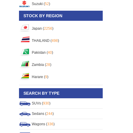
Suzuki (
52
)
STOCK BY REGION
Japan (
2256
)
THAILAND (
498
)
Pakistan (
40
)
Zambia (
28
)
Harare (
9
)
SEARCH BY TYPE
SUVs (
930
)
Sedans (
244
)
Wagons (
336
)