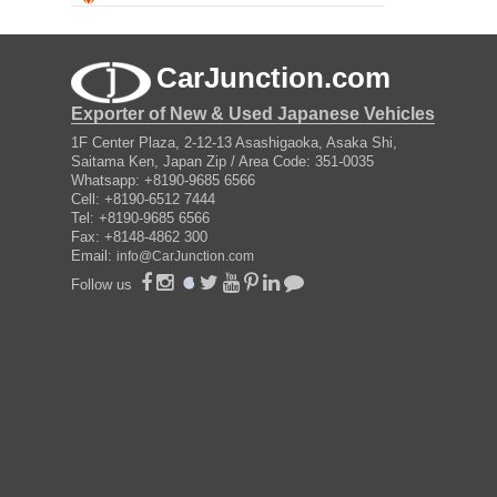
CarJunction.com
Exporter of New & Used Japanese Vehicles
1F Center Plaza, 2-12-13 Asashigaoka, Asaka Shi,
Saitama Ken, Japan Zip / Area Code: 351-0035
Whatsapp: +8190-9685 6566
Cell: +8190-6512 7444
Tel: +8190-9685 6566
Fax: +8148-4862 300
Email:
info@CarJunction.com
Follow us