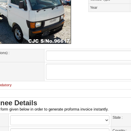
Year
ions) :
ndatory
nee Details
e form given below in order to generate proforma invoice instantly.
State :
Country :