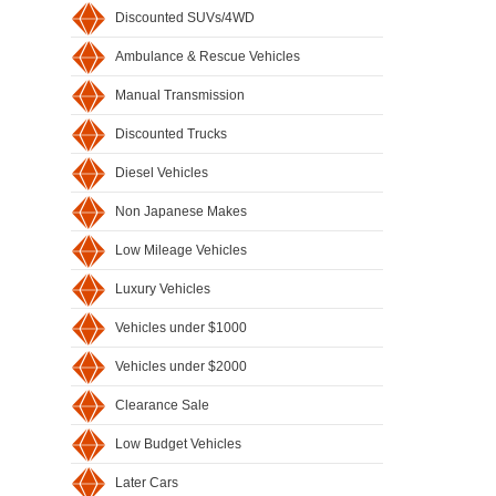
Discounted SUVs/4WD
Ambulance & Rescue Vehicles
Manual Transmission
Discounted Trucks
Diesel Vehicles
Non Japanese Makes
Low Mileage Vehicles
Luxury Vehicles
Vehicles under $1000
Vehicles under $2000
Clearance Sale
Low Budget Vehicles
Later Cars