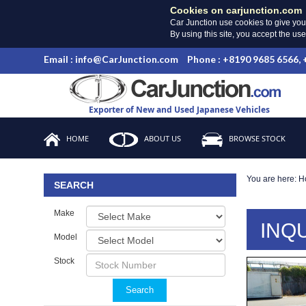
Cookies on carjunction.com
Car Junction use cookies to give you
By using this site, you accept the us
Email : info@CarJunction.com
Phone : +8190 9685 6566,
Exporter of New and Used Japanese Vehicles
HOME
ABOUT US
BROWSE STOCK
You are here:
H
SEARCH
Make
INQ
Model
Stock
Search