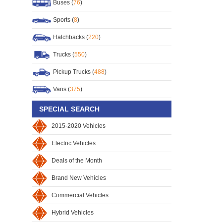
Buses (
76
)
Sports (
8
)
Hatchbacks (
220
)
Trucks (
550
)
Pickup Trucks (
488
)
Vans (
375
)
SPECIAL SEARCH
2015-2020 Vehicles
Electric Vehicles
Deals of the Month
Brand New Vehicles
Commercial Vehicles
Hybrid Vehicles