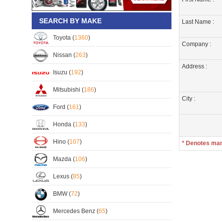
SEARCH BY MAKE
Last Name :
Toyota (
1360
)
Company :
Nissan (
263
)
Address :
Isuzu (
192
)
Mitsubishi (
186
)
City :
Ford (
161
)
Honda (
133
)
Hino (
107
)
* Denotes ma
Mazda (
106
)
Lexus (
85
)
BMW (
72
)
Mercedes Benz (
65
)