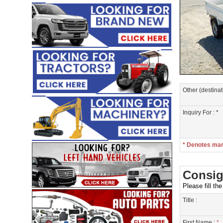
Other (destinat
Inquiry For : *
* Denotes ma
Consig
Please fill th
Title :
First Name :
*