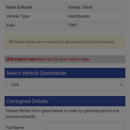
Make & Model
Honda / Beat
Vehicle Type
Hatchbacks
Year
1991
All fields below are required to generate proforma invoice
USA import rules
Must be 25 years old or older
Select Vehicle Destination
Consignee Details
Please fill the form given below in order to generate proforma
invoice instantly
Full Name