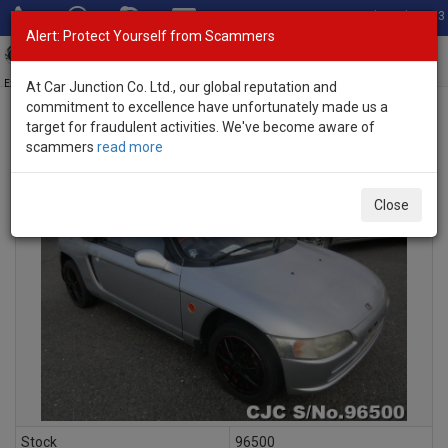
Total Stock: 3033
Alert: Protect Yourself from Scammers
Toggl
navig
Exporter of New and Used Japanese Vehicles
At Car Junction Co. Ltd., our global reputation and
commitment to excellence have unfortunately made us a
target for fraudulent activities. We've become aware of
scammers
read more
INQUIRY
Close
Stock
96500