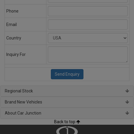
Phone
Email
Country
Inquiry For
Regional Stock
Brand New Vehicles
About Car Junction
Back to top