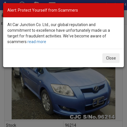
Total Stock: 3054
Alert: Protect Yourself from Scammers
Toggl
navig
Exporter of New and Used Japanese Vehicles
At Car Junction Co. Ltd., our global reputation and
commitment to excellence have unfortunately made us a
target for fraudulent activities. We've become aware of
scammers
read more
INQUIRY
Close
Stock
96214