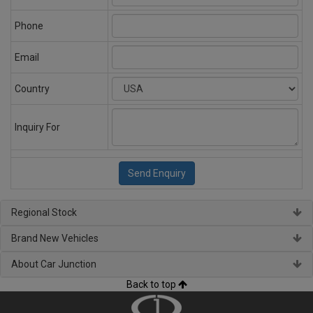
Phone
Email
Country
Inquiry For
Regional Stock
Brand New Vehicles
About Car Junction
Back to top