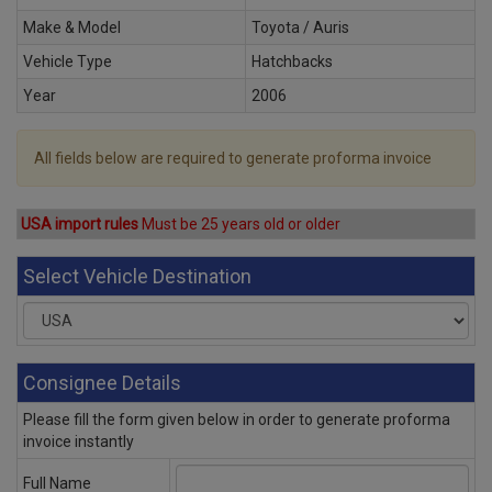
Make & Model
Toyota / Auris
Vehicle Type
Hatchbacks
Year
2006
All fields below are required to generate proforma invoice
USA import rules
Must be 25 years old or older
Select Vehicle Destination
Consignee Details
Please fill the form given below in order to generate proforma
invoice instantly
Full Name