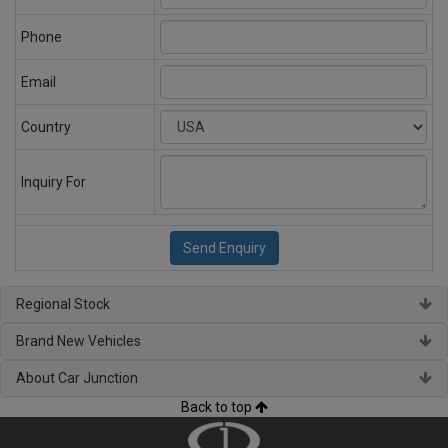
Phone
Email
Country
Inquiry For
Regional Stock
Brand New Vehicles
About Car Junction
Back to top