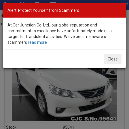
Total Stock: 3047
Alert: Protect Yourself from Scammers
Toggl
navig
Exporter of New and Used Japanese Vehicles
At Car Junction Co. Ltd., our global reputation and
commitment to excellence have unfortunately made us a
target for fraudulent activities. We've become aware of
scammers
read more
INQUIRY
Close
Stock
95641