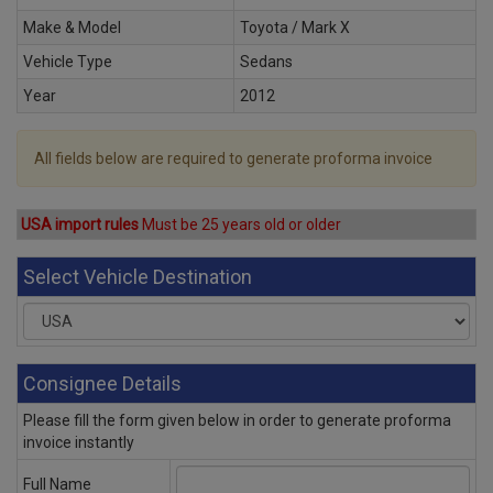
Make & Model
Toyota / Mark X
Vehicle Type
Sedans
Year
2012
All fields below are required to generate proforma invoice
USA import rules
Must be 25 years old or older
Select Vehicle Destination
Consignee Details
Please fill the form given below in order to generate proforma
invoice instantly
Full Name