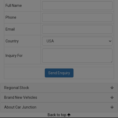
Full Name
Phone
Email
Country
Inquiry For
Regional Stock
Brand New Vehicles
About Car Junction
Back to top