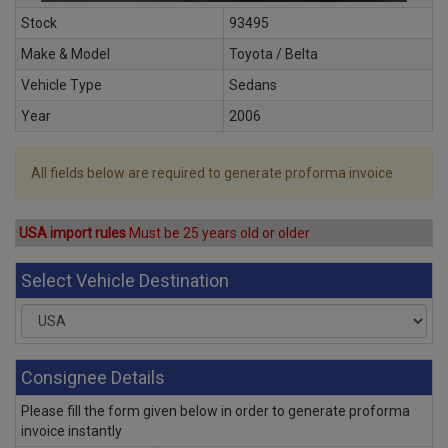
Stock
93495
Make & Model
Toyota / Belta
Vehicle Type
Sedans
Year
2006
All fields below are required to generate proforma invoice
USA import rules
Must be 25 years old or older
Select Vehicle Destination
Consignee Details
Please fill the form given below in order to generate proforma
invoice instantly