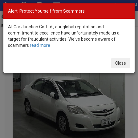
Total Stock: 3054
Alert: Protect Yourself from Scammers
Toggl
navig
Exporter of New and Used Japanese Vehicles
At Car Junction Co. Ltd., our global reputation and
commitment to excellence have unfortunately made us a
target for fraudulent activities. We've become aware of
scammers
read more
INQUIRY
Close