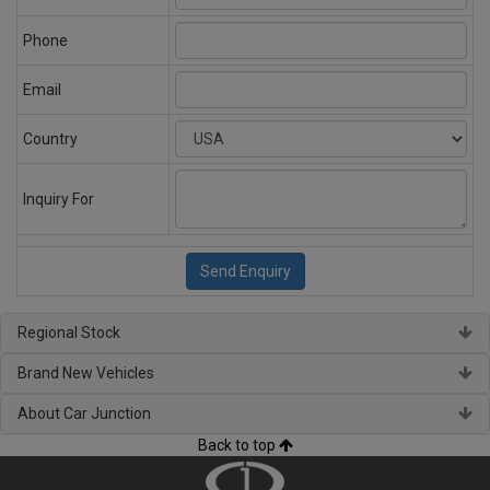
Phone
Email
Country
Inquiry For
Regional Stock
Brand New Vehicles
About Car Junction
Back to top