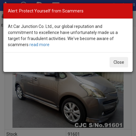
Total Stock: 3060
Alert: Protect Yourself from Scammers
Toggl
navig
Exporter of New and Used Japanese Vehicles
At Car Junction Co. Ltd., our global reputation and
commitment to excellence have unfortunately made us a
target for fraudulent activities. We've become aware of
scammers
read more
INQUIRY
Close
Stock
91601