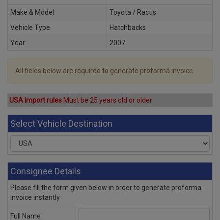
Make & Model
Toyota / Ractis
Vehicle Type
Hatchbacks
Year
2007
All fields below are required to generate proforma invoice
USA import rules
Must be 25 years old or older
Select Vehicle Destination
Consignee Details
Please fill the form given below in order to generate proforma
invoice instantly
Full Name