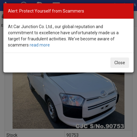
Total Stock: 3056
Alert: Protect Yourself from Scammers
Toggl
navig
Exporter of New and Used Japanese Vehicles
At Car Junction Co. Ltd., our global reputation and
commitment to excellence have unfortunately made us a
target for fraudulent activities. We've become aware of
scammers
read more
INQUIRY
Close
Stock
90753