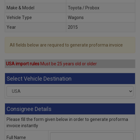
Make & Model
Toyota / Probox
Vehicle Type
Wagons
Year
2015
All fields below are required to generate proforma invoice
USA import rules
Must be 25 years old or older
Select Vehicle Destination
Consignee Details
Please fill the form given below in order to generate proforma
invoice instantly
Full Name