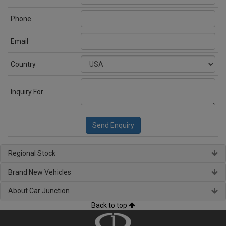
Phone
Email
Country
Inquiry For
Regional Stock
Brand New Vehicles
About Car Junction
Back to top