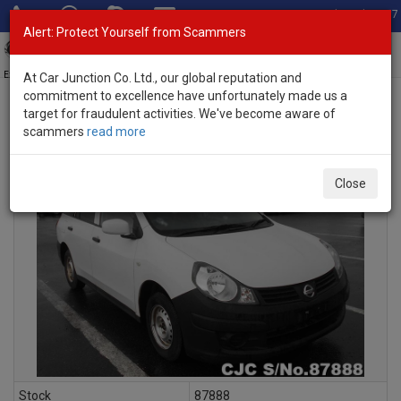
Total Stock: 3067
Alert: Protect Yourself from Scammers
Toggl
navig
Exporter of New and Used Japanese Vehicles
At Car Junction Co. Ltd., our global reputation and
commitment to excellence have unfortunately made us a
target for fraudulent activities. We've become aware of
scammers
read more
INQUIRY
Close
Stock
87888