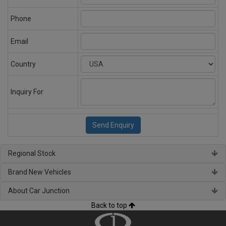
Phone
Email
Country
Inquiry For
Regional Stock
Brand New Vehicles
About Car Junction
Back to top