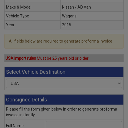
Make & Model
Nissan / AD Van
Vehicle Type
Wagons
Year
2015
All fields below are required to generate proforma invoice
USA import rules
Must be 25 years old or older
Select Vehicle Destination
Consignee Details
Please fill the form given below in order to generate proforma
invoice instantly
Full Name