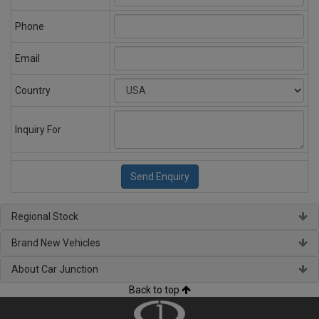
Phone
Email
Country
Inquiry For
Regional Stock
Brand New Vehicles
About Car Junction
Back to top