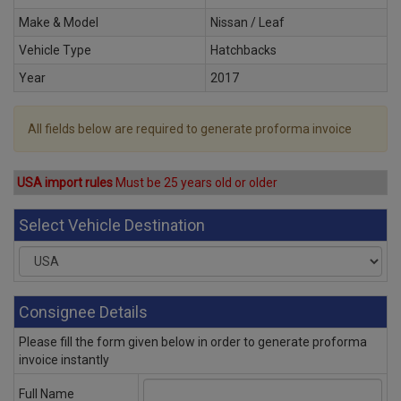
Make & Model
Nissan / Leaf
Vehicle Type
Hatchbacks
Year
2017
All fields below are required to generate proforma invoice
USA import rules
Must be 25 years old or older
Select Vehicle Destination
Consignee Details
Please fill the form given below in order to generate proforma
invoice instantly
Full Name