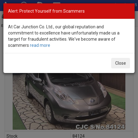
Total Stock: 3045
Alert: Protect Yourself from Scammers
Toggl
navig
Exporter of New and Used Japanese Vehicles
At Car Junction Co. Ltd., our global reputation and
commitment to excellence have unfortunately made us a
target for fraudulent activities. We've become aware of
scammers
read more
INQUIRY
Close
Stock
84124