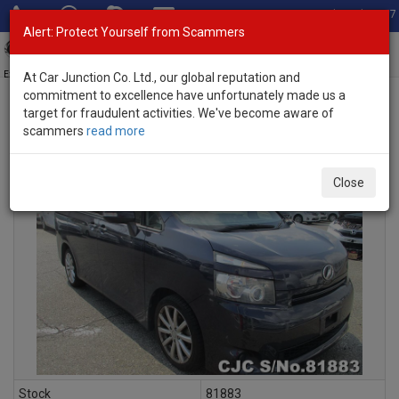
Total Stock: 3067
Alert: Protect Yourself from Scammers
Toggl
navig
Exporter of New and Used Japanese Vehicles
At Car Junction Co. Ltd., our global reputation and
commitment to excellence have unfortunately made us a
target for fraudulent activities. We've become aware of
scammers
read more
INQUIRY
Close
Stock
81883