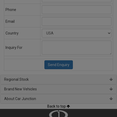
Phone
Email
Country
Inquiry For
Regional Stock
Brand New Vehicles
About Car Junction
Back to top