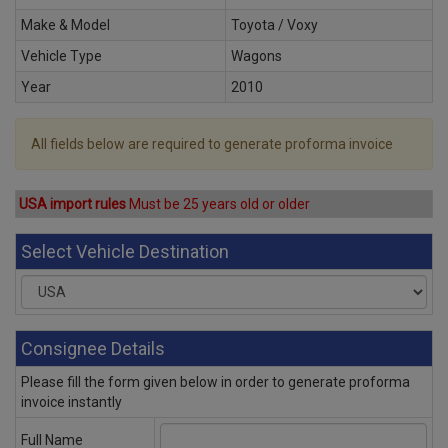
Make & Model
Toyota / Voxy
Vehicle Type
Wagons
Year
2010
All fields below are required to generate proforma invoice
USA import rules
Must be 25 years old or older
Select Vehicle Destination
Consignee Details
Please fill the form given below in order to generate proforma
invoice instantly
Full Name