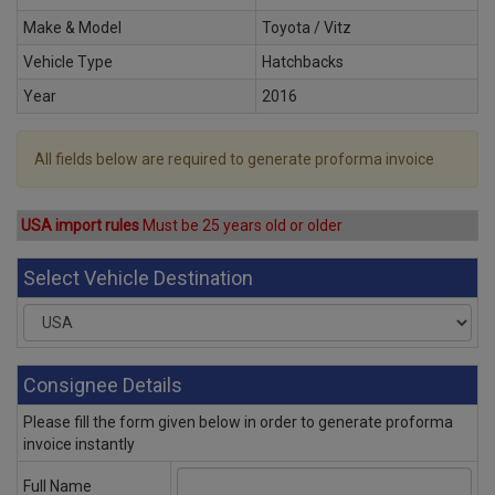
Make & Model
Toyota / Vitz
Vehicle Type
Hatchbacks
Year
2016
All fields below are required to generate proforma invoice
USA import rules
Must be 25 years old or older
Select Vehicle Destination
Consignee Details
Please fill the form given below in order to generate proforma
invoice instantly
Full Name