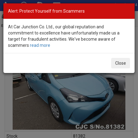
Total Stock: 3054
Alert: Protect Yourself from Scammers
Toggl
navig
Exporter of New and Used Japanese Vehicles
At Car Junction Co. Ltd., our global reputation and
commitment to excellence have unfortunately made us a
target for fraudulent activities. We've become aware of
scammers
read more
INQUIRY
Close
Stock
81382