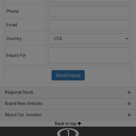
Phone
Email
Country
Inquiry For
Regional Stock
Brand New Vehicles
About Car Junction
Back to top