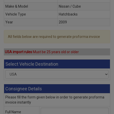
Make & Model
Nissan / Cube
Vehicle Type
Hatchbacks
Year
2009
All fields below are required to generate proforma invoice
USA import rules
Must be 25 years old or older
Select Vehicle Destination
Consignee Details
Please fill the form given below in order to generate proforma
invoice instantly
Full Name