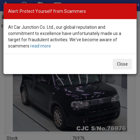
Total Stock: 3054
Alert: Protect Yourself from Scammers
Toggl
navig
Exporter of New and Used Japanese Vehicles
At Car Junction Co. Ltd., our global reputation and
commitment to excellence have unfortunately made us a
target for fraudulent activities. We've become aware of
scammers
read more
INQUIRY
Close
Stock
76976