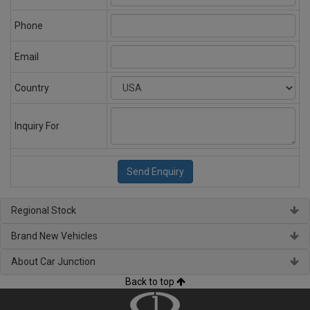
Phone
Email
Country
Inquiry For
Regional Stock
Brand New Vehicles
About Car Junction
Back to top