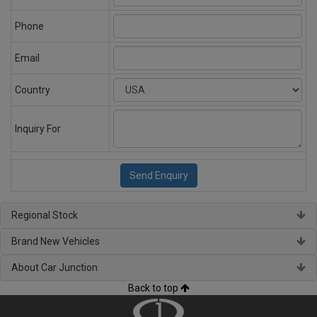
Phone
Email
Country
Inquiry For
Regional Stock
Brand New Vehicles
About Car Junction
Back to top