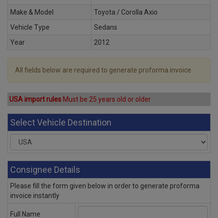
Make & Model
Toyota / Corolla Axio
Vehicle Type
Sedans
Year
2012
All fields below are required to generate proforma invoice
USA import rules
Must be 25 years old or older
Select Vehicle Destination
Consignee Details
Please fill the form given below in order to generate proforma
invoice instantly
Full Name