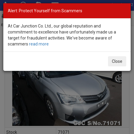
Total Stock: 3052
Alert: Protect Yourself from Scammers
Toggl
navig
Exporter of New and Used Japanese Vehicles
At Car Junction Co. Ltd., our global reputation and
commitment to excellence have unfortunately made us a
target for fraudulent activities. We've become aware of
scammers
read more
INQUIRY
Close
Stock
71071