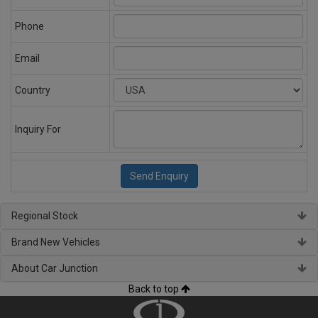
Phone
Email
Country
Inquiry For
Regional Stock
Brand New Vehicles
About Car Junction
Back to top