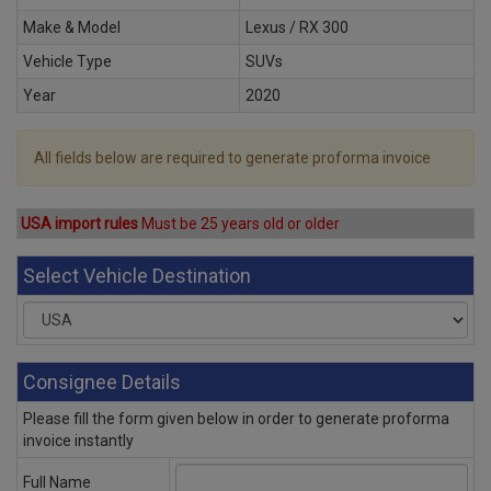
Make & Model
Lexus / RX 300
Vehicle Type
SUVs
Year
2020
All fields below are required to generate proforma invoice
USA import rules
Must be 25 years old or older
Select Vehicle Destination
Consignee Details
Please fill the form given below in order to generate proforma
invoice instantly
Full Name