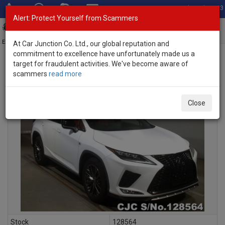
Total Stock: 3033
Alert: Protect Yourself from Scammers
Toggl
navig
Exporter of New and Used Japanese Vehicles
At Car Junction Co. Ltd., our global reputation and
commitment to excellence have unfortunately made us a
target for fraudulent activities. We've become aware of
scammers
read more
INQUIRY
Close
Stock
128564