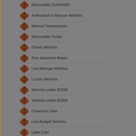
Discounted SUVs/4WD
Ambulance & Rescue Vehicles
Manual Transmission
Discounted Trucks
Diesel Vehicles
Non Japanese Makes
Low Mileage Vehicles
Luxury Vehicles
Vehicles under $1000
Vehicles under $2000
Clearance Sale
Low Budget Vehicles
Later Cars