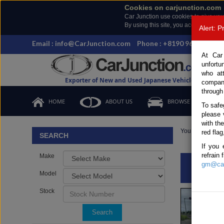
Cookies on carjunction.com
Car Junction use cookies to give you
By using this site, you accept the us
Alert: 
Email : info@CarJunction.com
Phone : +8190 9685 6566,
At Car
unfortu
who at
Exporter of New and Used Japanese Vehicles
compan
through
HOME
ABOUT US
BROWSE STOCK
To safe
please 
with th
You are here:
H
red flag
SEARCH
If you 
refrain
Make
gm@car
INQ
Model
Stock
Search