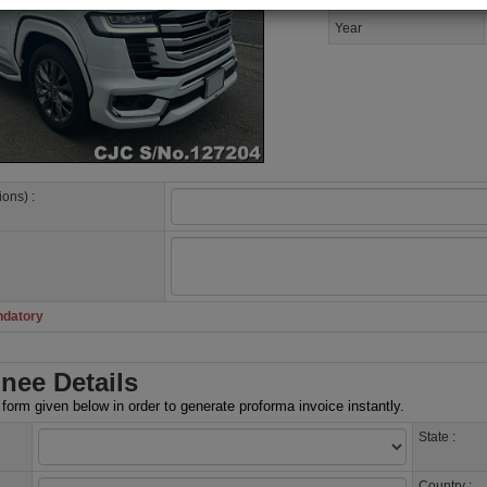
Year
ions) :
ndatory
nee Details
e form given below in order to generate proforma invoice instantly.
State :
Country :