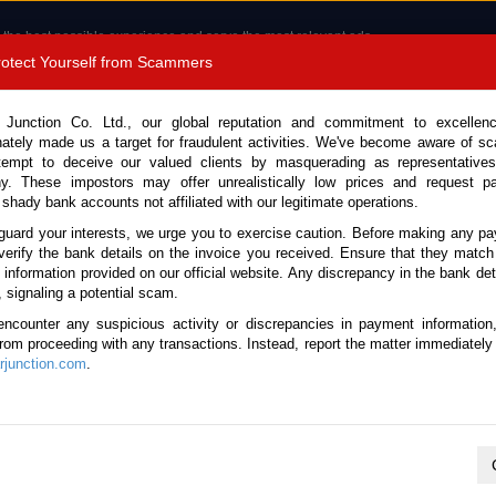
 the best possible experience and serve the most relevant ads.
e of cookies.
Read more
.
Protect Yourself from Scammers
 +8180 1389 9048
Total Stock :
 Junction Co. Ltd., our global reputation and commitment to excellen
nately made us a target for fraudulent activities. We've become aware of 
Call 
tempt to deceive our valued clients by masquerading as representatives
y. These impostors may offer unrealistically low prices and request p
 shady bank accounts not affiliated with our legitimate operations.
CONTACT US
TESTIMONIALS
ORDER
SALES T
guard your interests, we urge you to exercise caution. Before making any p
verify the bank details on the invoice you received. Ensure that they match
e information provided on our official website. Any discrepancy in the bank deta
ome
Stock
Toyota
Land Cruiser
Inquiry for Toyota Land Cruiser 202
, signaling a potential scam.
encounter any suspicious activity or discrepancies in payment information
 from proceeding with any transactions. Instead, report the matter immediately 
junction.com
.
UIRY
Stock Number
Make & Model
Vehicle Type