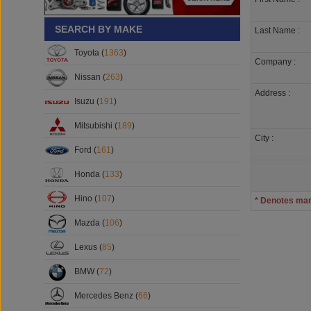
SEARCH BY MAKE
Last Name :
Toyota (
1363
)
Company :
Nissan (
263
)
Address :
Isuzu (
191
)
Mitsubishi (
189
)
City :
Ford (
161
)
Honda (
133
)
Hino (
107
)
* Denotes ma
Mazda (
106
)
Lexus (
85
)
BMW (
72
)
Mercedes Benz (
66
)