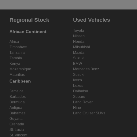
Regional Stock
Used Vehicles
Toyota
African Continent
Nissan
Africa
Honda
Zimbabwe
Mitsubishi
Tanzania
Mazda
Zambia
Suzuki
Kenya
BMW
Mozambique
Mercedes Benz
Mauritius
Suzuki
Iveco
Caribbean
Lexus
Jamaica
Daihatsu
Barbados
Subaru
Bermuda
Land Rover
Antigua
Hino
Bahamas
Land Cruiser SUVs
Guyana
Grenada
St. Lucia
St. Vincent