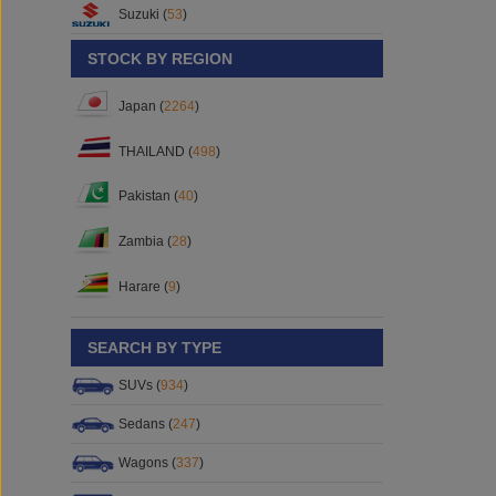
Suzuki (
53
)
STOCK BY REGION
Japan (
2264
)
THAILAND (
498
)
Pakistan (
40
)
Zambia (
28
)
Harare (
9
)
SEARCH BY TYPE
SUVs (
934
)
Sedans (
247
)
Wagons (
337
)