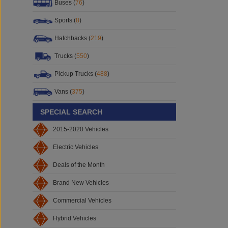
Buses (
76
)
Sports (
8
)
Hatchbacks (
219
)
Trucks (
550
)
Pickup Trucks (
488
)
Vans (
375
)
SPECIAL SEARCH
2015-2020 Vehicles
Electric Vehicles
Deals of the Month
Brand New Vehicles
Commercial Vehicles
Hybrid Vehicles