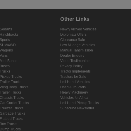
Other Links
Sedans
Newly Arrived Vehicles
Hatchbacks
Diplomats Offers
Sports
Clearance Sale
SUV/4WD
Low Mileage Vehicles
Wagons
Manual Tansmission
Vans
Dealer Enquiry
Mini Buses
Video Testimonials
Buses
Privacy Policy
Trucks
Tractor Implements
Pickup Trucks
Tractors for Sale
Trailer Trucks
Left Hand Vehicles
Wing Body Trucks
Used Auto Parts
Trailer Trucks
Heavy Machinery
Chassis Trucks
Vehicles for Africa
Car Carrier Trucks
Left Hand Pickup Trucks
Freezer Trucks
Subscribe Newsletter
Garbage Trucks
Flatbed Trucks
Box Trucks
Dump Trucks