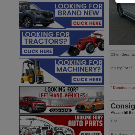
Other (destinat
Inquiry For : *
* Denotes ma
Consig
Please fill th
Title :
First Name :
*