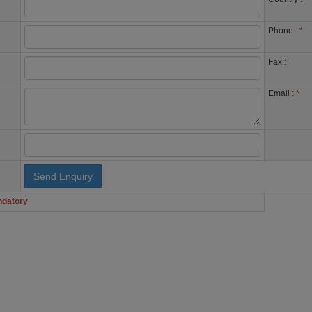
Phone :
*
Fax :
Email :
*
ndatory