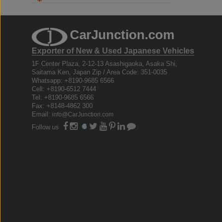
CarJunction.com
Exporter of New & Used Japanese Vehicles
1F Center Plaza, 2-12-13 Asashigaoka, Asaka Shi,
Saitama Ken, Japan Zip / Area Code: 351-0035
Whatsapp: +8190-9685 6566
Cell: +8190-6512 7444
Tel: +8190-9685 6566
Fax: +8148-4862 300
Email:
info@CarJunction.com
Follow us