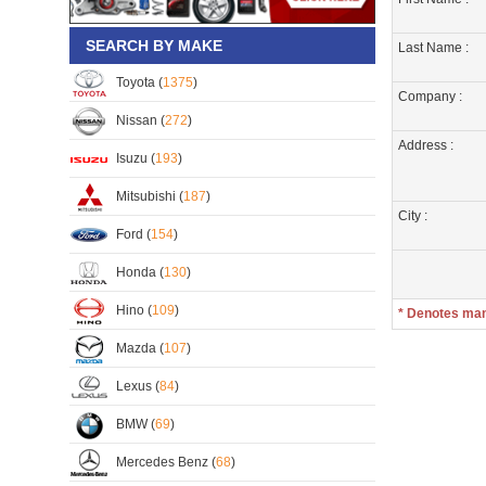
SEARCH BY MAKE
Last Name :
Toyota (
1375
)
Company :
Nissan (
272
)
Address :
Isuzu (
193
)
Mitsubishi (
187
)
City :
Ford (
154
)
Honda (
130
)
Hino (
109
)
* Denotes ma
Mazda (
107
)
Lexus (
84
)
BMW (
69
)
Mercedes Benz (
68
)