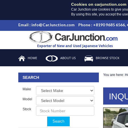
Cookies on carjunction.com
Car Junction use cookies to give you
By using this site, you accept the us
Email : info@CarJunction.com
Phone : +8190 9685 6566,
Exporter of New and Used Japanese Vehicles
HOME
ABOUT US
BROWSE STOCK
You are here:
H
SEARCH
Make
INQ
Model
Stock
Search