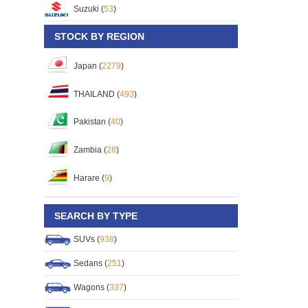
Suzuki (
53
)
STOCK BY REGION
Japan (
2279
)
THAILAND (
493
)
Pakistan (
40
)
Zambia (
28
)
Harare (
9
)
SEARCH BY TYPE
SUVs (
938
)
Sedans (
251
)
Wagons (
337
)