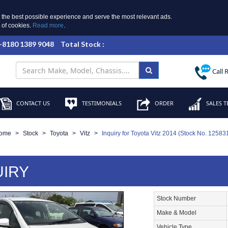
 the best possible experience and serve the most relevant ads.
e of cookies.
Read more
.
 +8180 1389 9048
Total Stock :
Call 
CONTACT US
TESTIMONIALS
ORDER
SALES T
ome
Stock
Toyota
Vitz
Inquiry for Toyota Vitz 2014 (Stock No. 12583
UIRY
Stock Number
Make & Model
Vehicle Type