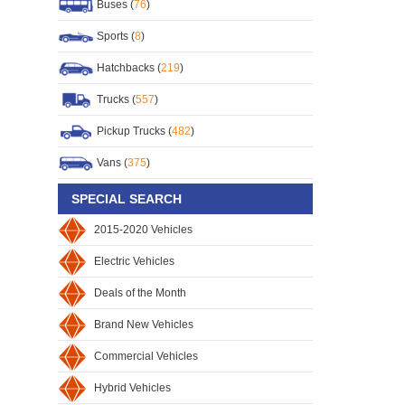
Buses (
76
)
Sports (
8
)
Hatchbacks (
219
)
Trucks (
557
)
Pickup Trucks (
482
)
Vans (
375
)
SPECIAL SEARCH
2015-2020 Vehicles
Electric Vehicles
Deals of the Month
Brand New Vehicles
Commercial Vehicles
Hybrid Vehicles