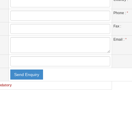
Phone :
*
Fax :
Email :
*
ndatory