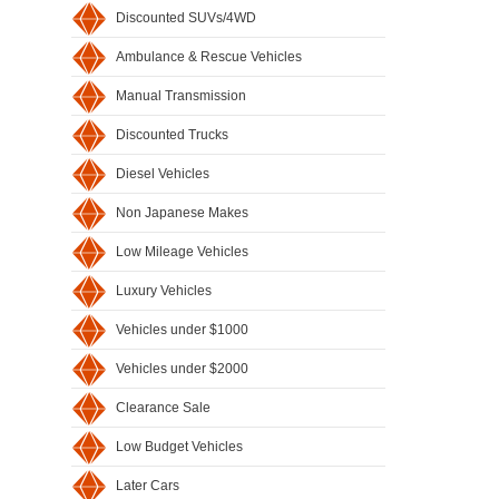
Discounted SUVs/4WD
Ambulance & Rescue Vehicles
Manual Transmission
Discounted Trucks
Diesel Vehicles
Non Japanese Makes
Low Mileage Vehicles
Luxury Vehicles
Vehicles under $1000
Vehicles under $2000
Clearance Sale
Low Budget Vehicles
Later Cars