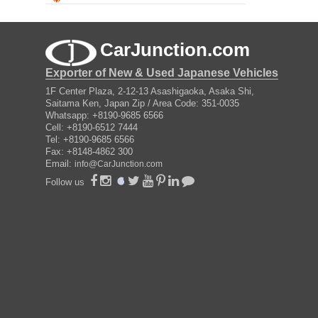
CarJunction.com
Exporter of New & Used Japanese Vehicles
1F Center Plaza, 2-12-13 Asashigaoka, Asaka Shi,
Saitama Ken, Japan Zip / Area Code: 351-0035
Whatsapp: +8190-9685 6566
Cell: +8190-6512 7444
Tel: +8190-9685 6566
Fax: +8148-4862 300
Email:
info@CarJunction.com
Follow us