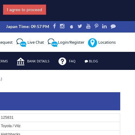
I agree to proceed
Japan Time: 09:57 PM
Request
Live Chat
Login/Register
Locations
ERMS
BANK DETAILS
FAQ
BLOG
1)
125831
Toyota / Vitz
Hatchbacks