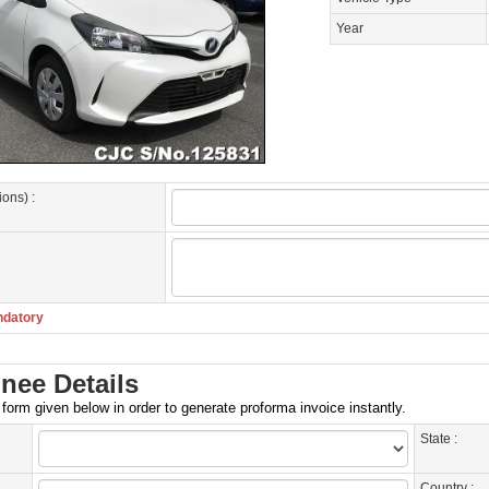
Year
ions) :
ndatory
nee Details
e form given below in order to generate proforma invoice instantly.
State :
Country :