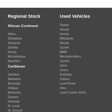
Regional Stock
Used Vehicles
Toyota
African Continent
Nissan
Africa
Honda
Zimbabwe
Mitsubishi
Tanzania
Mazda
Zambia
Suzuki
Kenya
BMW
Mozambique
Mercedes Benz
Mauritius
Suzuki
Iveco
Caribbean
Lexus
Jamaica
Daihatsu
Barbados
Subaru
Bermuda
Land Rover
Antigua
Hino
Bahamas
Land Cruiser SUVs
Guyana
Grenada
St. Lucia
St. Vincent