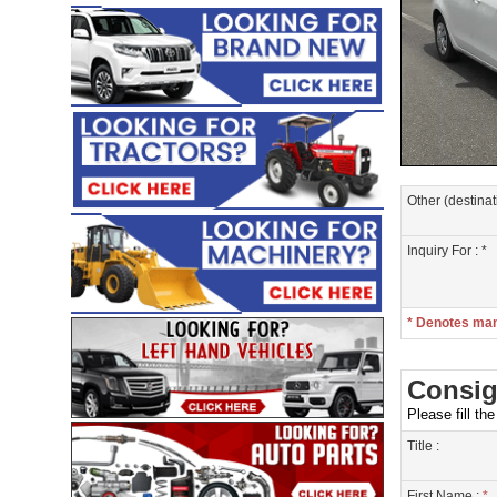
Other (destinat
Inquiry For : *
* Denotes ma
Consig
Please fill th
Title :
First Name :
*