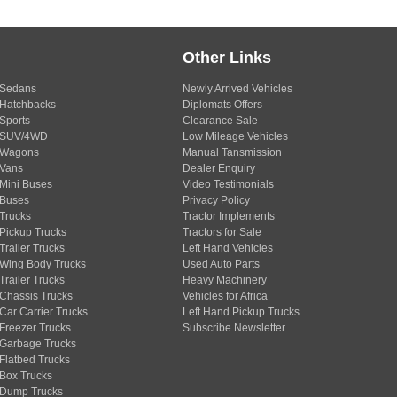
Other Links
Sedans
Newly Arrived Vehicles
Hatchbacks
Diplomats Offers
Sports
Clearance Sale
SUV/4WD
Low Mileage Vehicles
Wagons
Manual Tansmission
Vans
Dealer Enquiry
Mini Buses
Video Testimonials
Buses
Privacy Policy
Trucks
Tractor Implements
Pickup Trucks
Tractors for Sale
Trailer Trucks
Left Hand Vehicles
Wing Body Trucks
Used Auto Parts
Trailer Trucks
Heavy Machinery
Chassis Trucks
Vehicles for Africa
Car Carrier Trucks
Left Hand Pickup Trucks
Freezer Trucks
Subscribe Newsletter
Garbage Trucks
Flatbed Trucks
Box Trucks
Dump Trucks