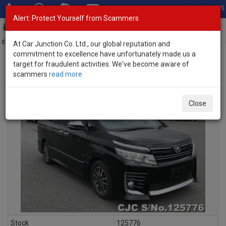
Total Stock: 3045
Alert: Protect Yourself from Scammers
Toggl
navig
Exporter of New and Used Japanese Vehicles
At Car Junction Co. Ltd., our global reputation and
commitment to excellence have unfortunately made us a
target for fraudulent activities. We've become aware of
scammers
read more
INQUIRY
Close
Stock
125776