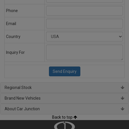
Phone
Email
Country
Inquiry For
Regional Stock
Brand New Vehicles
About Car Junction
Back to top