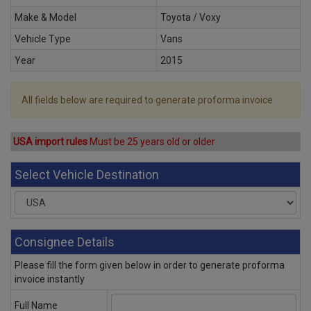
Make & Model
Toyota / Voxy
Vehicle Type
Vans
Year
2015
All fields below are required to generate proforma invoice
USA import rules
Must be 25 years old or older
Select Vehicle Destination
Consignee Details
Please fill the form given below in order to generate proforma
invoice instantly
Full Name