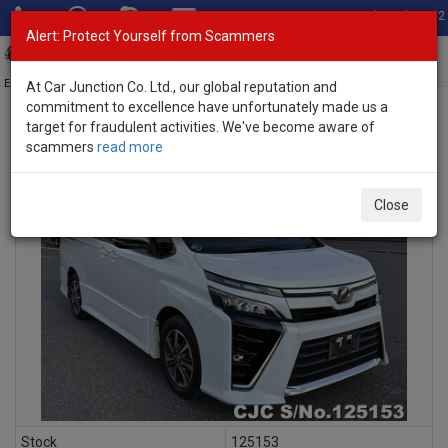
Total Stock: 3052
Alert: Protect Yourself from Scammers
Toggl
navig
Exporter of New and Used Japanese Vehicles
At Car Junction Co. Ltd., our global reputation and
commitment to excellence have unfortunately made us a
target for fraudulent activities. We've become aware of
scammers
read more
INQUIRY
Close
Stock
125153