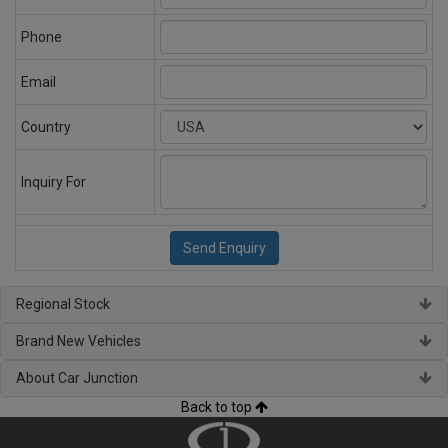
Phone
Email
Country
Inquiry For
Regional Stock
Brand New Vehicles
About Car Junction
Back to top