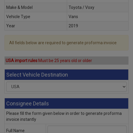
Make & Model
Toyota / Voxy
Vehicle Type
Vans
Year
2019
All fields below are required to generate proforma invoice
USA import rules
Must be 25 years old or older
Select Vehicle Destination
Consignee Details
Please fill the form given below in order to generate proforma
invoice instantly
Full Name