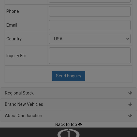
Phone
Email
Country
Inquiry For
Regional Stock
Brand New Vehicles
About Car Junction
Back to top