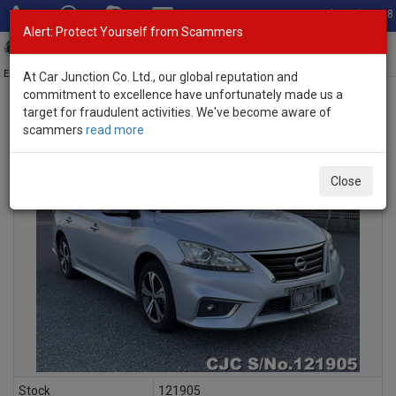
Total Stock: 3058
Alert: Protect Yourself from Scammers
Toggl
navig
Exporter of New and Used Japanese Vehicles
At Car Junction Co. Ltd., our global reputation and
commitment to excellence have unfortunately made us a
target for fraudulent activities. We've become aware of
scammers
read more
INQUIRY
Close
Stock
121905