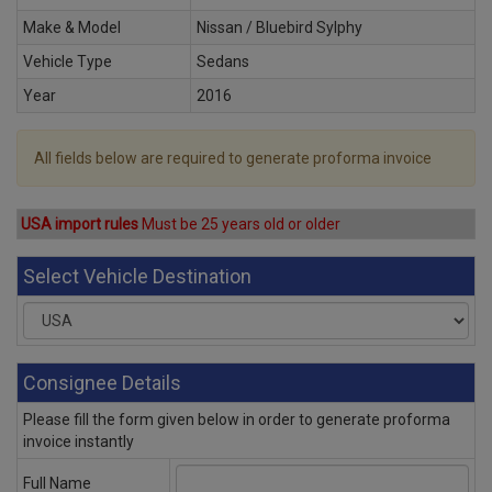
Make & Model
Nissan / Bluebird Sylphy
Vehicle Type
Sedans
Year
2016
All fields below are required to generate proforma invoice
USA import rules
Must be 25 years old or older
Select Vehicle Destination
Consignee Details
Please fill the form given below in order to generate proforma
invoice instantly
Full Name