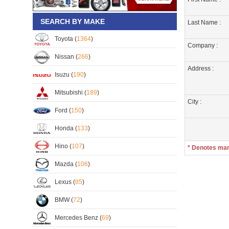
SEARCH BY MAKE
Last Name :
Toyota (
1364
)
Company :
Nissan (
266
)
Address :
Isuzu (
190
)
Mitsubishi (
189
)
City :
Ford (
150
)
Honda (
133
)
Hino (
107
)
* Denotes ma
Mazda (
106
)
Lexus (
85
)
BMW (
72
)
Mercedes Benz (
69
)