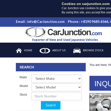
Cookies on carjunction.com
Car Junction use cookies to give you
By using this site, you accept the us
Email : info@CarJunction.com
Phone : +8190 9685 6566,
Exporter of New and Used Japanese Vehicles
HOME
ABOUT US
BROWSE STOCK
You are here:
H
SEARCH
Make
INQ
Model
Stock
Search