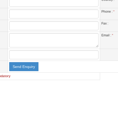
Phone :
*
Fax :
Email :
*
ndatory