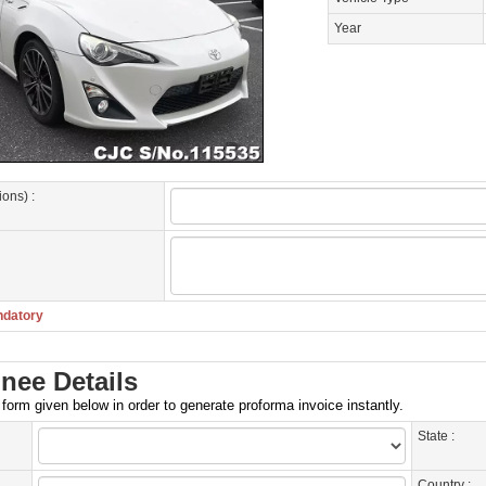
Year
ions) :
ndatory
nee Details
e form given below in order to generate proforma invoice instantly.
State :
Country :