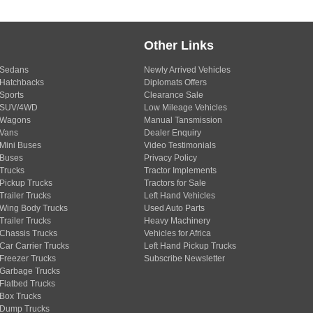
Other Links
Sedans
Newly Arrived Vehicles
Hatchbacks
Diplomats Offers
Sports
Clearance Sale
SUV/4WD
Low Mileage Vehicles
Wagons
Manual Tansmission
Vans
Dealer Enquiry
Mini Buses
Video Testimonials
Buses
Privacy Policy
Trucks
Tractor Implements
Pickup Trucks
Tractors for Sale
Trailer Trucks
Left Hand Vehicles
Wing Body Trucks
Used Auto Parts
Trailer Trucks
Heavy Machinery
Chassis Trucks
Vehicles for Africa
Car Carrier Trucks
Left Hand Pickup Trucks
Freezer Trucks
Subscribe Newsletter
Garbage Trucks
Flatbed Trucks
Box Trucks
Dump Trucks