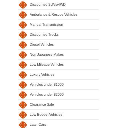
Discounted SUVs/4WD
Ambulance & Rescue Vehicles
Manual Transmission
Discounted Trucks
Diesel Vehicles
Non Japanese Makes
Low Mileage Vehicles
Luxury Vehicles
Vehicles under $1000
Vehicles under $2000
Clearance Sale
Low Budget Vehicles
Later Cars