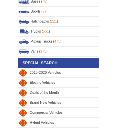
Buses (
76
)
Sports (
8
)
Hatchbacks (
221
)
Trucks (
551
)
Pickup Trucks (
475
)
Vans (
375
)
SPECIAL SEARCH
2015-2020 Vehicles
Electric Vehicles
Deals of the Month
Brand New Vehicles
Commercial Vehicles
Hybrid Vehicles