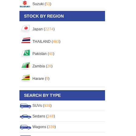
Suzuki (
53
)
STOCK BY REGION
Japan (
2274
)
THAILAND (
483
)
Pakistan (
40
)
Zambia (
28
)
Harare (
9
)
SEARCH BY TYPE
SUVs (
938
)
Sedans (
248
)
Wagons (
339
)