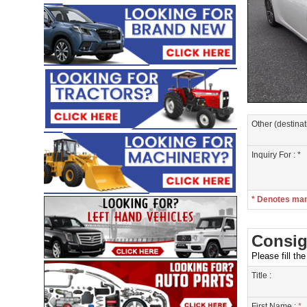
Other (destinat
Inquiry For : *
* Denotes ma
Consig
Please fill th
Title :
First Name :
*