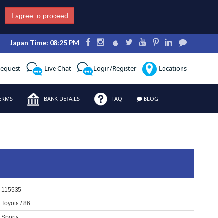
I agree to proceed
Japan Time: 08:25 PM
Request
Live Chat
Login/Register
Locations
ERMS
BANK DETAILS
FAQ
BLOG
115535
Toyota / 86
Sports