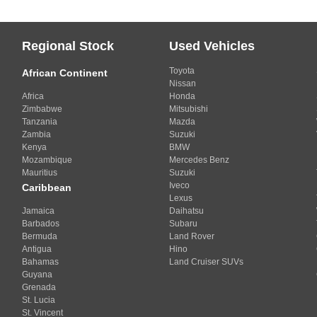
Regional Stock
Used Vehicles
Toyota
African Continent
Nissan
Africa
Honda
Zimbabwe
Mitsubishi
Tanzania
Mazda
Zambia
Suzuki
Kenya
BMW
Mozambique
Mercedes Benz
Mauritius
Suzuki
Iveco
Caribbean
Lexus
Jamaica
Daihatsu
Barbados
Subaru
Bermuda
Land Rover
Antigua
Hino
Bahamas
Land Cruiser SUVs
Guyana
Grenada
St. Lucia
St. Vincent