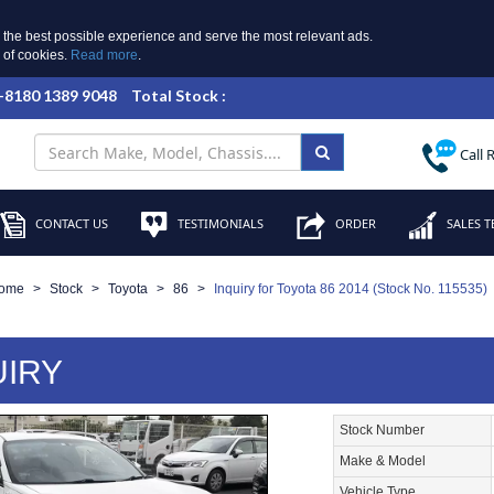
 the best possible experience and serve the most relevant ads.
e of cookies.
Read more
.
 +8180 1389 9048
Total Stock :
Call 
CONTACT US
TESTIMONIALS
ORDER
SALES T
ome
Stock
Toyota
86
Inquiry for Toyota 86 2014 (Stock No. 115535)
UIRY
Stock Number
Make & Model
Vehicle Type