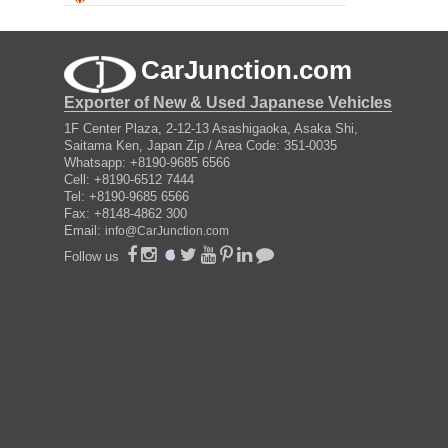
CarJunction.com
Exporter of New & Used Japanese Vehicles
1F Center Plaza, 2-12-13 Asashigaoka, Asaka Shi,
Saitama Ken, Japan Zip / Area Code: 351-0035
Whatsapp: +8190-9685 6566
Cell: +8190-6512 7444
Tel: +8190-9685 6566
Fax: +8148-4862 300
Email:
info@CarJunction.com
Follow us