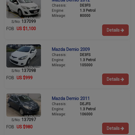
Mazda Demio 2012
Chassis:
DE3FS
Engine:
1.3 Petrol
Mileage:
80000
137099
S/No:
FOB
US $1,100
Details
Mazda Demio 2009
Chassis:
DE3FS
Engine:
1.3 Petrol
Mileage:
105000
137098
S/No:
FOB
US $999
Details
Mazda Demio 2011
Chassis:
DEJFS
Engine:
1.3 Petrol
Mileage:
106000
137097
S/No:
FOB
US $980
Details