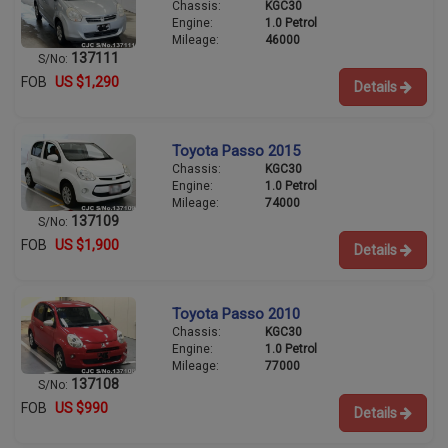
Chassis:
KGC30
Engine:
1.0 Petrol
Mileage:
46000
137111
S/No:
FOB
US $1,290
Details
Toyota Passo 2015
Chassis:
KGC30
Engine:
1.0 Petrol
Mileage:
74000
137109
S/No:
FOB
US $1,900
Details
Toyota Passo 2010
Chassis:
KGC30
Engine:
1.0 Petrol
Mileage:
77000
137108
S/No:
FOB
US $990
Details