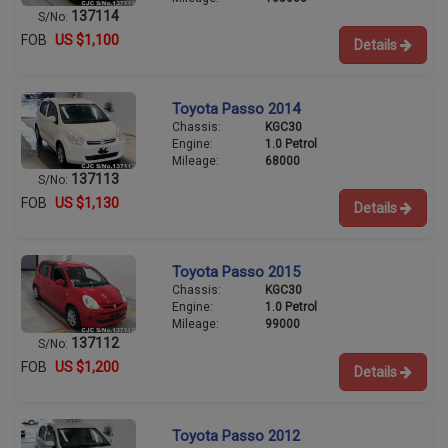
137114
S/No:
FOB
US $1,100
Details
Toyota Passo 2014
Chassis:
KGC30
Engine:
1.0 Petrol
Mileage:
68000
137113
S/No:
FOB
US $1,130
Details
Toyota Passo 2015
Chassis:
KGC30
Engine:
1.0 Petrol
Mileage:
99000
137112
S/No:
FOB
US $1,200
Details
Toyota Passo 2012