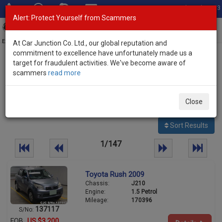
Total Stock: 3033
Alert: Protect Yourself from Scammers
Toggl
navig
Exporter of New and Used Japanese Vehicles
At Car Junction Co. Ltd., our global reputation and
commitment to excellence have unfortunately made us a
target for fraudulent activities. We've become aware of
Home
>
Stock
>
scammers
read more
3657
Per page:
25
50
100
Close
vehicles
Sort Results
1/147
Toyota Rush 2009
Chassis:
J210
Engine:
1.5 Petrol
Mileage:
170396
137117
S/No:
FOB
US $3,200