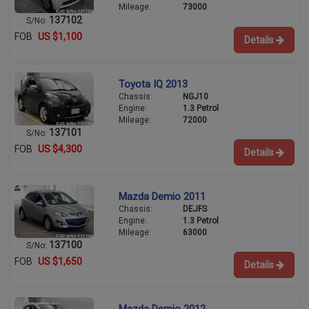
Mileage:
73000
137102
S/No:
FOB
US $1,100
Details
Toyota IQ 2013
Chassis:
NGJ10
Engine:
1.3 Petrol
Mileage:
72000
137101
S/No:
FOB
US $4,300
Details
Mazda Demio 2011
Chassis:
DEJFS
Engine:
1.3 Petrol
Mileage:
63000
137100
S/No:
FOB
US $1,650
Details