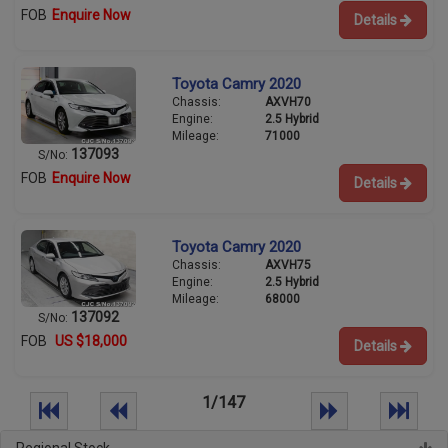
FOB
Enquire Now
Details
Toyota Camry 2020
Chassis:
AXVH70
Engine:
2.5 Hybrid
Mileage:
71000
137093
S/No:
FOB
Enquire Now
Details
Toyota Camry 2020
Chassis:
AXVH75
Engine:
2.5 Hybrid
Mileage:
68000
137092
S/No:
FOB
US $18,000
Details
1/147