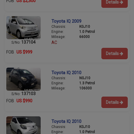
FOB
US $2,300
Details
Toyota IQ 2009
Chassis:
KGJ10
Engine:
1.0 Petrol
Mileage:
66000
137104
AC
S/No:
FOB
US $999
Details
Toyota IQ 2010
Chassis:
NGJ10
Engine:
1.3 Petrol
Mileage:
106000
137103
S/No:
FOB
US $990
Details
Toyota IQ 2010
Chassis:
KGJ10
Engine:
1.0 Petrol