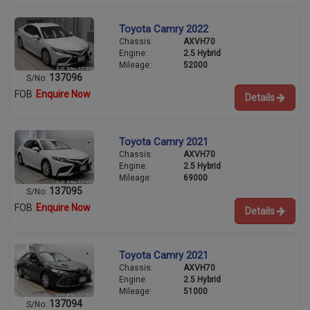
Toyota Camry 2022
Chassis:
AXVH70
Engine:
2.5 Hybrid
Mileage:
52000
137096
S/No:
FOB
Enquire Now
Details
Toyota Camry 2021
Chassis:
AXVH70
Engine:
2.5 Hybrid
Mileage:
69000
137095
S/No:
FOB
Enquire Now
Details
Toyota Camry 2021
Chassis:
AXVH70
Engine:
2.5 Hybrid
Mileage:
51000
137094
S/No: