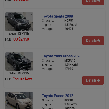
Details
Toyota Sienta 2008
Chassis:
NCP81
Engine:
1.5 Petrol
Mileage:
46426
137116
S/No:
FOB
US $2,150
Details
Toyota Yaris Cross 2023
Chassis:
MXPJ10
Engine:
1.5 Hybrid
Mileage:
47970
137115
S/No:
FOB
Enquire Now
Details
Toyota Passo 2012
Chassis:
KGC30
Engine:
1.0 Petrol
Mileage:
105000