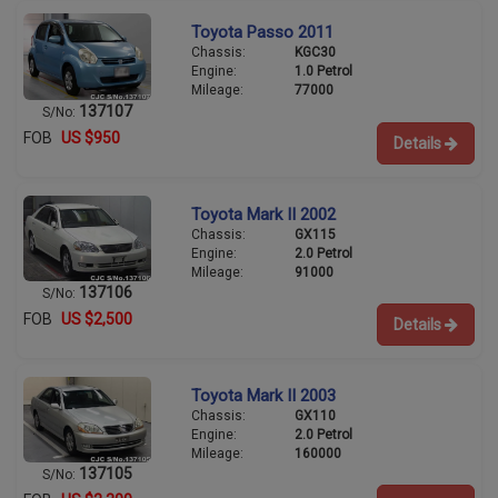
Toyota Passo 2011
Chassis:
KGC30
Engine:
1.0 Petrol
Mileage:
77000
137107
S/No:
FOB
US $950
Details
Toyota Mark II 2002
Chassis:
GX115
Engine:
2.0 Petrol
Mileage:
91000
137106
S/No:
FOB
US $2,500
Details
Toyota Mark II 2003
Chassis:
GX110
Engine:
2.0 Petrol
Mileage:
160000
137105
S/No: