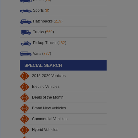
Sports (
8
)
Hatchbacks (
219
)
Trucks (
560
)
Pickup Trucks (
482
)
Vans (
377
)
SPECIAL SEARCH
2015-2020 Vehicles
Electric Vehicles
Deals of the Month
Brand New Vehicles
Commercial Vehicles
Hybrid Vehicles