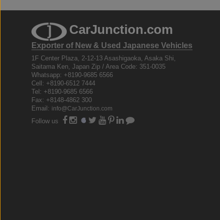
CarJunction.com
Exporter of New & Used Japanese Vehicles
1F Center Plaza, 2-12-13 Asashigaoka, Asaka Shi,
Saitama Ken, Japan Zip / Area Code: 351-0035
Whatsapp: +8190-9685 6566
Cell: +8190-6512 7444
Tel: +8190-9685 6566
Fax: +8148-4862 300
Email:
info@CarJunction.com
Follow us