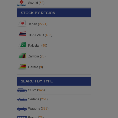
Suzuki (
53
)
STOCK BY REGION
Japan (
2291
)
THAILAND (
493
)
Pakistan (
40
)
Zambia (
28
)
Harare (
9
)
SEARCH BY TYPE
SUVs (
945
)
Sedans (
251
)
Wagons (
339
)
Buses (
76
)