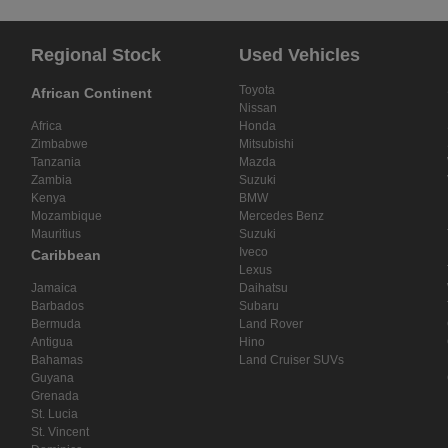
Regional Stock
Used Vehicles
Toyota
African Continent
Nissan
Africa
Honda
Zimbabwe
Mitsubishi
Tanzania
Mazda
Zambia
Suzuki
Kenya
BMW
Mozambique
Mercedes Benz
Mauritius
Suzuki
Iveco
Caribbean
Lexus
Jamaica
Daihatsu
Barbados
Subaru
Bermuda
Land Rover
Antigua
Hino
Bahamas
Land Cruiser SUVs
Guyana
Grenada
St. Lucia
St. Vincent