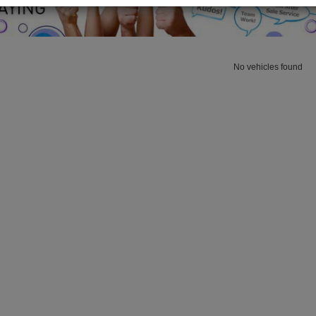
No vehicles found