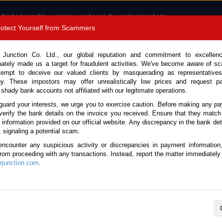
 the best possible experience and serve the most relevant ads.
e of cookies.
Read more
.
Protect Yourself from Scammers
8180 1389 9048
Total Stock :
 Junction Co. Ltd., our global reputation and commitment to excellen
nately made us a target for fraudulent activities. We've become aware of 
Call 
tempt to deceive our valued clients by masquerading as representatives
y. These impostors may offer unrealistically low prices and request p
 shady bank accounts not affiliated with our legitimate operations.
CONTACT US
TESTIMONIALS
ORDER
SALES T
guard your interests, we urge you to exercise caution. Before making any p
verify the bank details on the invoice you received. Ensure that they match
e information provided on our official website. Any discrepancy in the bank deta
ome
Stock
Papua New Guinea
, signaling a potential scam.
ese Used Cars for PNG
encounter any suspicious activity or discrepancies in payment information
 from proceeding with any transactions. Instead, report the matter immediately 
junction.com
.