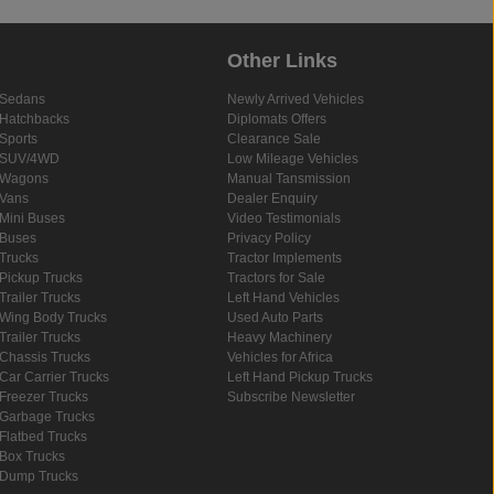
Other Links
Sedans
Newly Arrived Vehicles
Hatchbacks
Diplomats Offers
Sports
Clearance Sale
SUV/4WD
Low Mileage Vehicles
Wagons
Manual Tansmission
Vans
Dealer Enquiry
Mini Buses
Video Testimonials
Buses
Privacy Policy
Trucks
Tractor Implements
Pickup Trucks
Tractors for Sale
Trailer Trucks
Left Hand Vehicles
Wing Body Trucks
Used Auto Parts
Trailer Trucks
Heavy Machinery
Chassis Trucks
Vehicles for Africa
Car Carrier Trucks
Left Hand Pickup Trucks
Freezer Trucks
Subscribe Newsletter
Garbage Trucks
Flatbed Trucks
Box Trucks
Dump Trucks