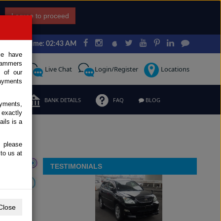
I agree to proceed
Japan Time: 02:43 AM
ce have
scammers
Request
Live Chat
Login/Register
Locations
 of our
ayments
ERMS
BANK DETAILS
FAQ
BLOG
ayments,
 exactly
ils is a
, please
to us at
TESTIMONIALS
Close