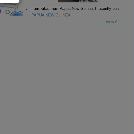
I am Kifas from Papua New Guinea. I recently purch..
PAPUA NEW GUINEA
View All