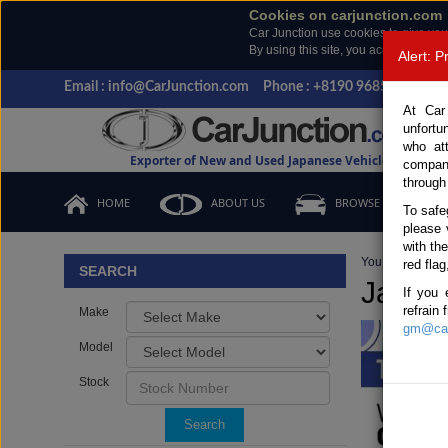
Cookies on carjunction.com
Car Junction use cookies to give you
By using this site, you accept the us
Alert: 
Email : info@CarJunction.com
Phone : +8190 9685 6566, +
At Car
unfortu
who at
Exporter of New and Used Japanese Vehicles
compan
through
HOME
ABOUT US
BROWSE STOCK
To safe
please 
with th
You are here:
H
red flag
SEARCH
Japan
If you 
refrain
Make
gm@car
Model
Stock
Search