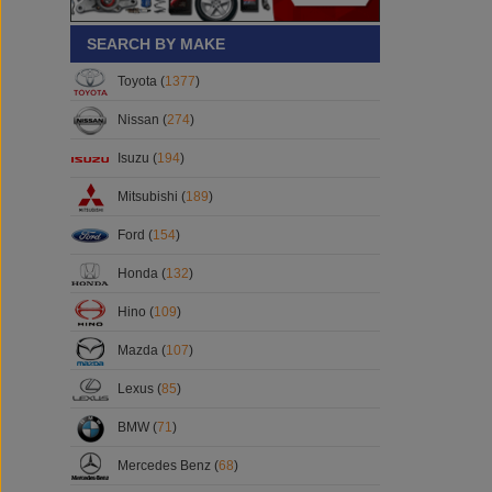
SEARCH BY MAKE
Toyota (
1377
)
Nissan (
274
)
Isuzu (
194
)
Mitsubishi (
189
)
Ford (
154
)
Honda (
132
)
Hino (
109
)
Mazda (
107
)
Lexus (
85
)
BMW (
71
)
Mercedes Benz (
68
)