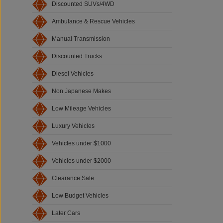
Discounted SUVs/4WD
Ambulance & Rescue Vehicles
Manual Transmission
Discounted Trucks
Diesel Vehicles
Non Japanese Makes
Low Mileage Vehicles
Luxury Vehicles
Vehicles under $1000
Vehicles under $2000
Clearance Sale
Low Budget Vehicles
Later Cars