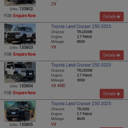
ZX
133802
S/No:
FOB
Enquire Now
Details
Toyota Land Cruiser 250 2025
Chassis:
TRJ250W
Engine:
2.7 Petrol
Mileage:
8500
VX
133803
S/No:
FOB
Enquire Now
Details
Toyota Land Cruiser 250 2025
Chassis:
TRJ250W
Engine:
2.7 Petrol
Mileage:
3000
VX 4WD
133804
S/No:
FOB
Enquire Now
Details
Toyota Land Cruiser 250 2025
Chassis:
TRJ250
Engine:
2.7 Petrol
Mileage:
8600
VX
133805
S/No: