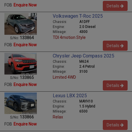
FOB
Enquire Now
Details
Volkswagen T-Roc 2025
Chassis:
A1DFF
Engine:
2.0 Diesel
Mileage:
4300
TDI 4motion Style
133864
S/No:
FOB
Enquire Now
Details
Chrysler Jeep Compass 2025
Chassis:
M624
Engine:
2.4 Petrol
Mileage:
3100
Limited 4WD
133865
S/No:
FOB
Enquire Now
Details
Lexus LBX 2025
Chassis:
MAYH10
Engine:
1.5 Hybrid
Mileage:
6500
Relax
133866
S/No:
FOB
Enquire Now
Details