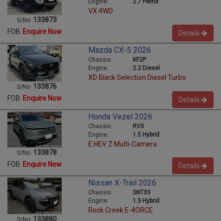
Engine:
2.7 Petrol
VX 4WD
133873
S/No:
FOB
Enquire Now
Details
Mazda CX-5 2026
Chassis:
KF2P
Engine:
2.2 Diesel
XD Black Selection Diesel Turbo
133876
S/No:
FOB
Enquire Now
Details
Honda Vezel 2026
Chassis:
RV5
Engine:
1.5 Hybrid
E:HEV Z Multi-Camera
133878
S/No:
FOB
Enquire Now
Details
Nissan X-Trail 2026
Chassis:
SNT33
Engine:
1.5 Hybrid
Rock Creek E-4ORCE
133880
S/No: