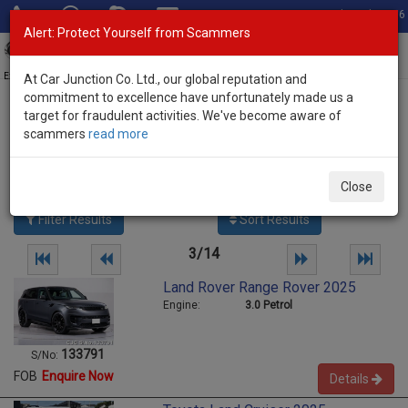
Total Stock: 3056
Alert: Protect Yourself from Scammers
Toggl
navig
Exporter of New and Used Japanese Vehicles
At Car Junction Co. Ltd., our global reputation and
commitment to excellence have unfortunately made us a
target for fraudulent activities. We've become aware of
Home
>
Stock
> Used Vehicles Pakistan
scammers
read more
Used Vehicles Pakistan
689
vehicles
Close
Per page:
25
50
100
Filter Results
Sort Results
3/14
Land Rover Range Rover 2025
Engine:
3.0 Petrol
133791
S/No:
FOB
Enquire Now
Details