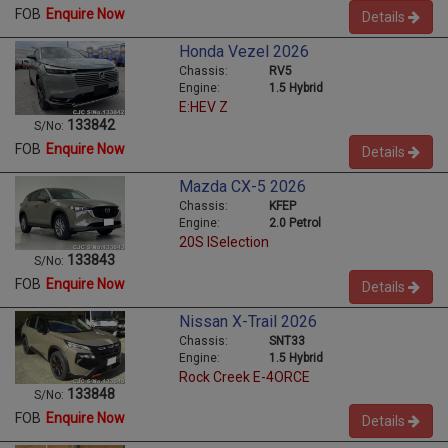
FOB
Enquire Now
Details
Honda Vezel 2026
Chassis:
RV5
Engine:
1.5 Hybrid
E:HEV Z
133842
S/No:
FOB
Enquire Now
Details
Mazda CX-5 2026
Chassis:
KFEP
Engine:
2.0 Petrol
20S ISelection
133843
S/No:
FOB
Enquire Now
Details
Nissan X-Trail 2026
Chassis:
SNT33
Engine:
1.5 Hybrid
Rock Creek E-4ORCE
133848
S/No:
FOB
Enquire Now
Details