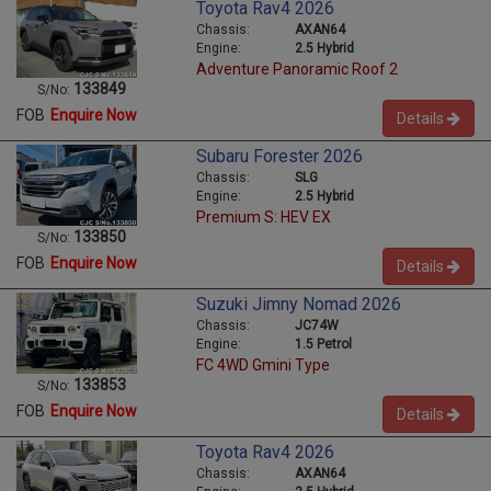
Toyota Rav4 2026
Chassis:
AXAN64
Engine:
2.5 Hybrid
Adventure Panoramic Roof 2
133849
S/No:
FOB
Enquire Now
Details
Subaru Forester 2026
Chassis:
SLG
Engine:
2.5 Hybrid
Premium S: HEV EX
133850
S/No:
FOB
Enquire Now
Details
Suzuki Jimny Nomad 2026
Chassis:
JC74W
Engine:
1.5 Petrol
FC 4WD Gmini Type
133853
S/No:
FOB
Enquire Now
Details
Toyota Rav4 2026
Chassis:
AXAN64