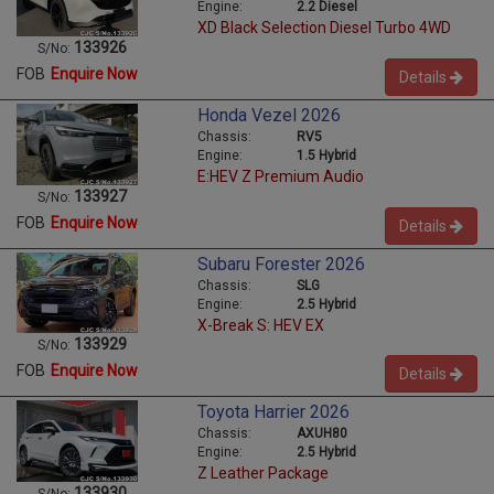
Engine:
2.2 Diesel
XD Black Selection Diesel Turbo 4WD
133926
S/No:
FOB
Enquire Now
Details
Honda Vezel 2026
Chassis:
RV5
Engine:
1.5 Hybrid
E:HEV Z Premium Audio
133927
S/No:
FOB
Enquire Now
Details
Subaru Forester 2026
Chassis:
SLG
Engine:
2.5 Hybrid
X-Break S: HEV EX
133929
S/No:
FOB
Enquire Now
Details
Toyota Harrier 2026
Chassis:
AXUH80
Engine:
2.5 Hybrid
Z Leather Package
133930