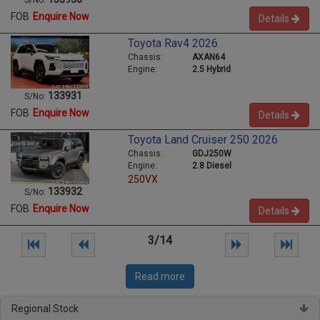
S/No:
FOB
Enquire Now
Details
Toyota Rav4 2026
Chassis:
AXAN64
Engine:
2.5 Hybrid
133931
S/No:
FOB
Enquire Now
Details
Toyota Land Cruiser 250 2026
Chassis:
GDJ250W
Engine:
2.8 Diesel
250VX
133932
S/No:
FOB
Enquire Now
Details
3/14
Read more
Regional Stock