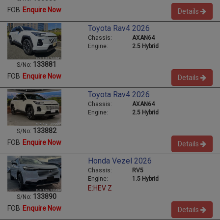
FOB
Enquire Now
Details
Toyota Rav4 2026
Chassis:
AXAN64
Engine:
2.5 Hybrid
133881
S/No:
FOB
Enquire Now
Details
Toyota Rav4 2026
Chassis:
AXAN64
Engine:
2.5 Hybrid
133882
S/No:
FOB
Enquire Now
Details
Honda Vezel 2026
Chassis:
RV5
Engine:
1.5 Hybrid
E:HEV Z
133890
S/No:
FOB
Enquire Now
Details