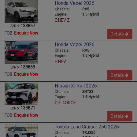
Honda Vezel 2026
Chassis:
RV5
Engine:
1.5 Hybrid
E:HEV Z
133867
S/No:
FOB
Enquire Now
Details
Honda Vezel 2026
Chassis:
RV5
Engine:
1.5 Hybrid
E:HEV
133869
S/No:
FOB
Enquire Now
Details
Nissan X-Trail 2026
Chassis:
SNT33
Engine:
1.5 Hybrid
G E-4ORCE
133871
S/No:
FOB
Enquire Now
Details
Toyota Land Cruiser 250 2026
Chassis:
TRJ250