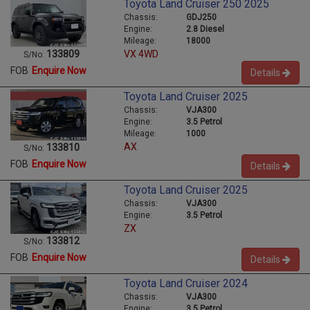
Toyota Land Cruiser 250 2025
Chassis:
GDJ250
Engine:
2.8 Diesel
Mileage:
18000
VX 4WD
133809
S/No:
FOB
Enquire Now
Details
Toyota Land Cruiser 2025
Chassis:
VJA300
Engine:
3.5 Petrol
Mileage:
1000
AX
133810
S/No:
FOB
Enquire Now
Details
Toyota Land Cruiser 2025
Chassis:
VJA300
Engine:
3.5 Petrol
ZX
133812
S/No:
FOB
Enquire Now
Details
Toyota Land Cruiser 2024
Chassis:
VJA300
Engine:
3.5 Petrol