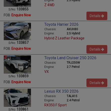
Engine:
2.5 Hybrid
Z 4WD
133855
S/No:
FOB
Enquire Now
Details
Toyota Harrier 2026
Chassis:
AXUH80
Engine:
2.5 Hybrid
Hybrid Z Leather Package
133857
S/No:
FOB
Enquire Now
Details
Toyota Land Cruiser 250 2026
Chassis:
TRJ250W
Engine:
2.7 Petrol
VX
133859
S/No:
FOB
Enquire Now
Details
Lexus RX 350 2026
Chassis:
TALA15
Engine:
2.4 Petrol
RX350 F Sport
133861
S/No: