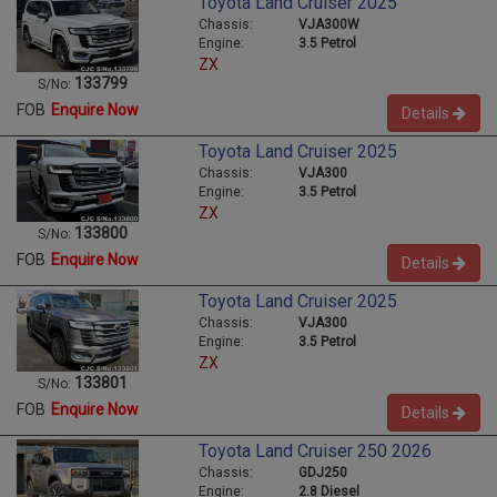
Toyota Land Cruiser 2025
Chassis:
VJA300W
Engine:
3.5 Petrol
ZX
133799
S/No:
FOB
Enquire Now
Details
Toyota Land Cruiser 2025
Chassis:
VJA300
Engine:
3.5 Petrol
ZX
133800
S/No:
FOB
Enquire Now
Details
Toyota Land Cruiser 2025
Chassis:
VJA300
Engine:
3.5 Petrol
ZX
133801
S/No:
FOB
Enquire Now
Details
Toyota Land Cruiser 250 2026
Chassis:
GDJ250
Engine:
2.8 Diesel