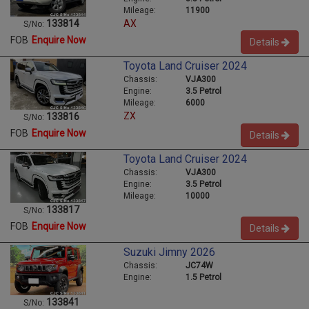
Mileage:
11900
AX
133814
S/No:
FOB
Enquire Now
Details
Toyota Land Cruiser 2024
Chassis:
VJA300
Engine:
3.5 Petrol
Mileage:
6000
ZX
133816
S/No:
FOB
Enquire Now
Details
Toyota Land Cruiser 2024
Chassis:
VJA300
Engine:
3.5 Petrol
Mileage:
10000
133817
S/No:
FOB
Enquire Now
Details
Suzuki Jimny 2026
Chassis:
JC74W
Engine:
1.5 Petrol
133841
S/No: