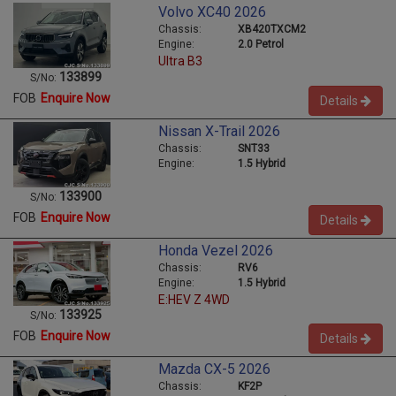
Volvo XC40 2026
Chassis:
XB420TXCM2
Engine:
2.0 Petrol
Ultra B3
133899
S/No:
FOB
Enquire Now
Details
Nissan X-Trail 2026
Chassis:
SNT33
Engine:
1.5 Hybrid
133900
S/No:
FOB
Enquire Now
Details
Honda Vezel 2026
Chassis:
RV6
Engine:
1.5 Hybrid
E:HEV Z 4WD
133925
S/No:
FOB
Enquire Now
Details
Mazda CX-5 2026
Chassis:
KF2P