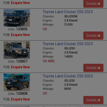
FOB
Enquire Now
Details
Toyota Land Cruiser 250 2025
Chassis:
GDJ250W
Engine:
2.8 Diesel
Mileage:
21000
VX
133806
S/No:
FOB
Enquire Now
Details
Toyota Land Cruiser 250 2025
Chassis:
GDJ250
Engine:
2.8 Diesel
Mileage:
14000
VX 4WD
133807
S/No:
FOB
Enquire Now
Details
Toyota Land Cruiser 250 2025
Chassis:
GDJ250
Engine:
2.8 Diesel
Mileage:
8000
VX
133808
S/No:
FOB
Enquire Now
Details