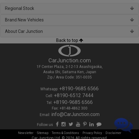
Regional Stock
Brand New Vehicles
About Car Junction
Back to top
CarJunction.com
1F Center Plaza, 2-12-13 Asashigaoka,
Asaka Shi, Saitama Ken, Japan
Zip / Area Code: 351-0035
+8190-9685 6566
Whatsapp:
+8190-6512 7444
Cell:
+8190-9685 6566
Tel:
Fax: +8148-4862 300
info@CarJunction.com
Email:
Follow us
-
-
-
-
Newsletter
Sitemap
Terms & Conditions
Privacy Policy
Disclaimer
Car Junction Ltd. © 2026 All rights reserved.