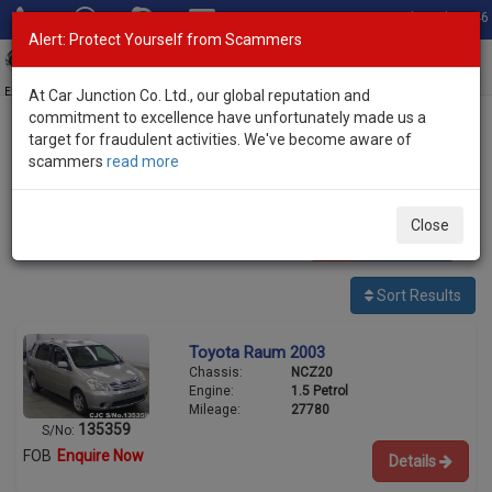
Total Stock: 3046
Alert: Protect Yourself from Scammers
Toggl
navig
Exporter of New and Used Japanese Vehicles
At Car Junction Co. Ltd., our global reputation and
commitment to excellence have unfortunately made us a
target for fraudulent activities. We've become aware of
Home
>
Stock
>
Toyota
> Raum
scammers
read more
Used Toyota Raum for sale
Close
1
vehicles
Per page:
25
50
100
Sort Results
Toyota Raum 2003
Chassis:
NCZ20
Engine:
1.5 Petrol
Mileage:
27780
135359
S/No:
FOB
Enquire Now
Details