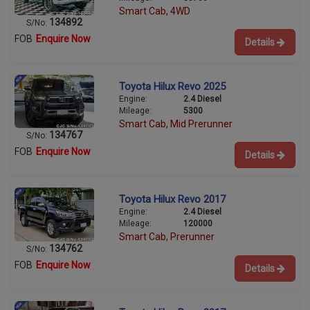
Smart Cab, 4WD
134892
S/No:
FOB
Enquire Now
Details
Toyota Hilux Revo 2025
Engine:
2.4 Diesel
Mileage:
5300
Smart Cab, Mid Prerunner
134767
S/No:
FOB
Enquire Now
Details
Toyota Hilux Revo 2017
Engine:
2.4 Diesel
Mileage:
120000
Smart Cab, Prerunner
134762
S/No:
FOB
Enquire Now
Details