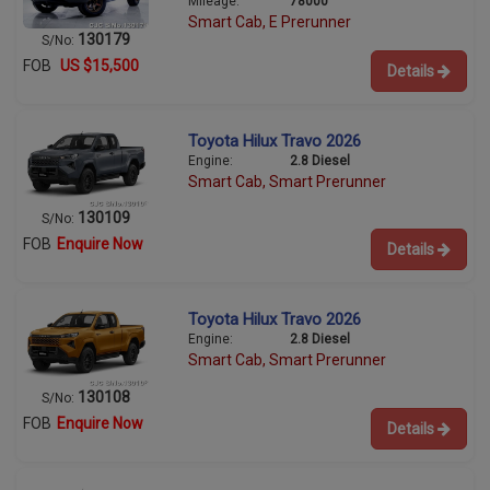
Mileage:
78000
Smart Cab, E Prerunner
130179
S/No:
FOB
US $15,500
Details
Toyota Hilux Travo 2026
Engine:
2.8 Diesel
Smart Cab, Smart Prerunner
130109
S/No:
FOB
Enquire Now
Details
Toyota Hilux Travo 2026
Engine:
2.8 Diesel
Smart Cab, Smart Prerunner
130108
S/No:
FOB
Enquire Now
Details