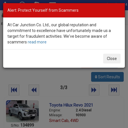
Total Stock: 3054
Alert: Protect Yourself from Scammers
Toggl
navig
Exporter of New and Used Japanese Vehicles
At Car Junction Co. Ltd., our global reputation and
commitment to excellence have unfortunately made us a
target for fraudulent activities. We've become aware of
Home
>
Stock
>
Toyota
> Hilux
scammers
read more
Used Toyota Hilux for sale
Close
69
vehicles
Per page:
25
50
100
Sort Results
3/3
Toyota Hilux Revo 2021
Engine:
2.4 Diesel
Mileage:
90900
Smart Cab, 4WD
134899
S/No: