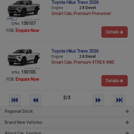
Toyota Hilux Travo 2026
Engine:
2.8 Diesel
Smart Cab, Premium Prerunner
130107
S/No:
FOB
Enquire Now
Details
Toyota Hilux Travo 2026
Engine:
2.8 Diesel
Smart Cab, Premium 4TREX 4WD
130105
S/No:
FOB
Enquire Now
Details
3/3
Regional Stock
Brand New Vehicles
About Car Junction