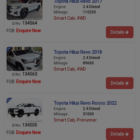
Toyota Hilux Revo 2017
Engine:
2.4 Diesel
Mileage:
110250
Smart Cab, 4WD
134564
S/No:
FOB
Enquire Now
Details
Toyota Hilux Revo 2018
Engine:
2.4 Diesel
Mileage:
89600
Smart Cab, 4WD
134563
S/No:
FOB
Enquire Now
Details
Toyota Hilux Revo Rocco 2022
Engine:
2.4 Diesel
Mileage:
31000
Smart Cab, Prerunner
134505
S/No:
FOB
Enquire Now
Details