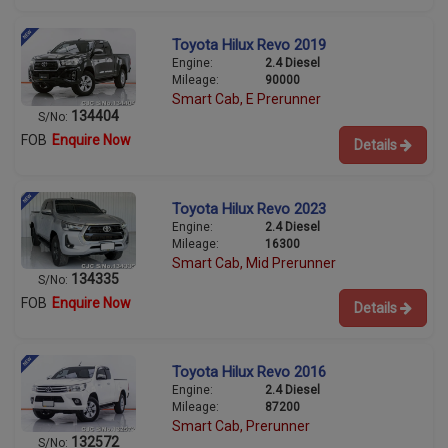
Toyota Hilux Revo 2019
Engine:
2.4 Diesel
Mileage:
90000
Smart Cab, E Prerunner
134404
S/No:
FOB
Enquire Now
Details
Toyota Hilux Revo 2023
Engine:
2.4 Diesel
Mileage:
16300
Smart Cab, Mid Prerunner
134335
S/No:
FOB
Enquire Now
Details
Toyota Hilux Revo 2016
Engine:
2.4 Diesel
Mileage:
87200
Smart Cab, Prerunner
132572
S/No: