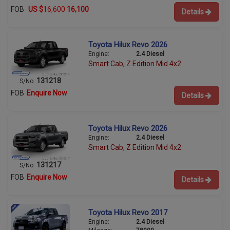
FOB
US $
16,600
16,100
Details
Toyota Hilux Revo 2026
Engine:
2.4 Diesel
Smart Cab, Z Edition Mid 4x2
131218
S/No:
FOB
Enquire Now
Details
Toyota Hilux Revo 2026
Engine:
2.4 Diesel
Smart Cab, Z Edition Mid 4x2
131217
S/No:
FOB
Enquire Now
Details
Toyota Hilux Revo 2017
Engine:
2.4 Diesel