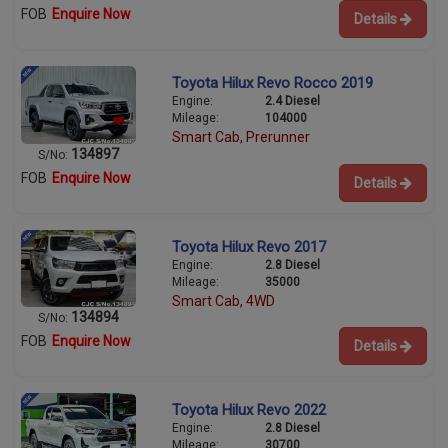
FOB
Enquire Now
Details
Toyota Hilux Revo Rocco 2019
Engine:
2.4 Diesel
Mileage:
104000
Smart Cab, Prerunner
134897
S/No:
FOB
Enquire Now
Details
Toyota Hilux Revo 2017
Engine:
2.8 Diesel
Mileage:
35000
Smart Cab, 4WD
134894
S/No:
FOB
Enquire Now
Details
Toyota Hilux Revo 2022
Engine:
2.8 Diesel
Mileage:
30700