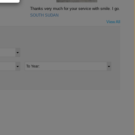
Thanks very much for your service with smile. I go..
SOUTH SUDAN
View All