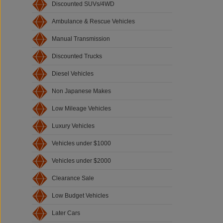
Discounted SUVs/4WD
Ambulance & Rescue Vehicles
Manual Transmission
Discounted Trucks
Diesel Vehicles
Non Japanese Makes
Low Mileage Vehicles
Luxury Vehicles
Vehicles under $1000
Vehicles under $2000
Clearance Sale
Low Budget Vehicles
Later Cars