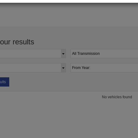
your results
ults
No vehicles found