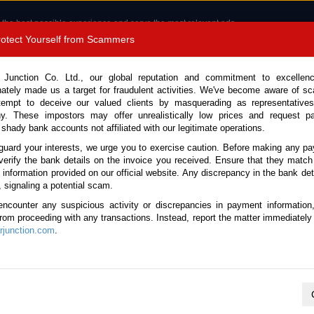
 the best possible experience and serve the most relevant ads.
e of cookies.
Read more
.
Protect Yourself from Scammers
8180 1389 9048
Total Stock :
 Junction Co. Ltd., our global reputation and commitment to excellen
nately made us a target for fraudulent activities. We've become aware of 
Call 
tempt to deceive our valued clients by masquerading as representatives
y. These impostors may offer unrealistically low prices and request p
 shady bank accounts not affiliated with our legitimate operations.
CONTACT US
TESTIMONIALS
ORDER
SALES T
guard your interests, we urge you to exercise caution. Before making any p
verify the bank details on the invoice you received. Ensure that they match
e information provided on our official website. Any discrepancy in the bank deta
ome
Stock
Nissan
Wingroad
, signaling a potential scam.
issan Wingroad for sale
encounter any suspicious activity or discrepancies in payment information
 from proceeding with any transactions. Instead, report the matter immediately 
junction.com
.