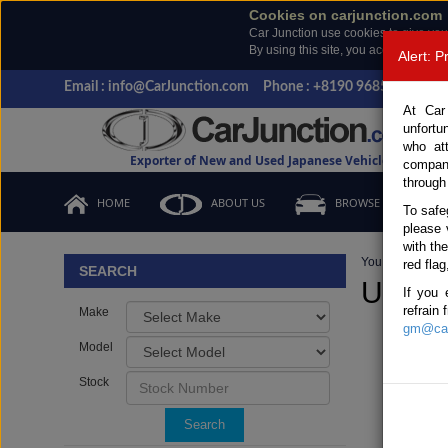
Cookies on carjunction.com
Car Junction use cookies to give you
By using this site, you accept the us
Alert: 
Email : info@CarJunction.com
Phone : +8190 9685 6566, +
At Car
unfortu
who at
Exporter of New and Used Japanese Vehicles
compan
through
HOME
ABOUT US
BROWSE STOCK
To safe
please 
with th
You are here:
H
red flag
SEARCH
Used N
If you 
refrain
Make
gm@car
Model
Stock
Search