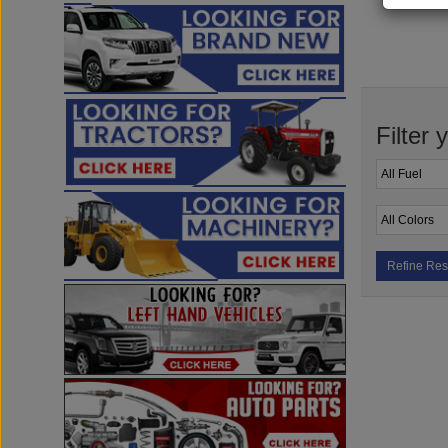
Filter 
Refine Res