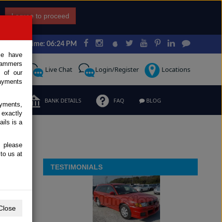
I agree to proceed
Japan Time: 06:24 PM
ce have
scammers
Request
Live Chat
Login/Register
Locations
 of our
ayments
ERMS
BANK DETAILS
FAQ
BLOG
ayments,
 exactly
ils is a
, please
to us at
TESTIMONIALS
Close