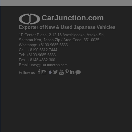
CarJunction.com
Exporter of New & Used Japanese Vehicles
1F Center Plaza, 2-12-13 Asashigaoka, Asaka Shi,
Saitama Ken, Japan Zip / Area Code: 351-0035
Whatsapp: +8190-9685 6566
Cell: +8190-6512 7444
Tel: +8190-9685 6566
Fax: +8148-4862 300
Email:
info@CarJunction.com
Follow us