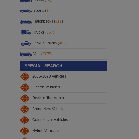
Sports (
8
)
Hatchbacks (
219
)
Trucks (
557
)
Pickup Trucks (
482
)
Vans (
375
)
SPECIAL SEARCH
2015-2020 Vehicles
Electric Vehicles
Deals of the Month
Brand New Vehicles
Commercial Vehicles
Hybrid Vehicles