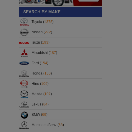
SEARCH BY MAKE
Toyota (
1375
)
Nissan (
272
)
Isuzu (
193
)
Mitsubishi (
187
)
Ford (
154
)
Honda (
130
)
Hino (
109
)
Mazda (
107
)
Lexus (
84
)
BMW (
69
)
Mercedes Benz (
68
)