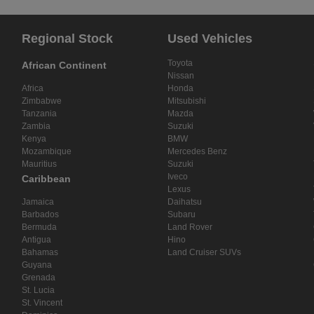
Regional Stock
Used Vehicles
Toyota
African Continent
Nissan
Africa
Honda
Zimbabwe
Mitsubishi
Tanzania
Mazda
Zambia
Suzuki
Kenya
BMW
Mozambique
Mercedes Benz
Mauritius
Suzuki
Iveco
Caribbean
Lexus
Jamaica
Daihatsu
Barbados
Subaru
Bermuda
Land Rover
Antigua
Hino
Bahamas
Land Cruiser SUVs
Guyana
Grenada
St. Lucia
St. Vincent