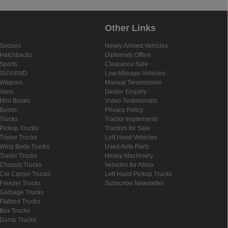
Other Links
Sedans
Newly Arrived Vehicles
Hatchbacks
Diplomats Offers
Sports
Clearance Sale
SUV/4WD
Low Mileage Vehicles
Wagons
Manual Tansmission
Vans
Dealer Enquiry
Mini Buses
Video Testimonials
Buses
Privacy Policy
Trucks
Tractor Implements
Pickup Trucks
Tractors for Sale
Trailer Trucks
Left Hand Vehicles
Wing Body Trucks
Used Auto Parts
Trailer Trucks
Heavy Machinery
Chassis Trucks
Vehicles for Africa
Car Carrier Trucks
Left Hand Pickup Trucks
Freezer Trucks
Subscribe Newsletter
Garbage Trucks
Flatbed Trucks
Box Trucks
Dump Trucks