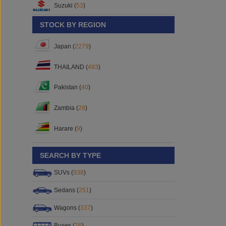
Suzuki (
53
)
STOCK BY REGION
Japan (
2279
)
THAILAND (
493
)
Pakistan (
40
)
Zambia (
28
)
Harare (
9
)
SEARCH BY TYPE
SUVs (
938
)
Sedans (
251
)
Wagons (
337
)
Buses (
76
)