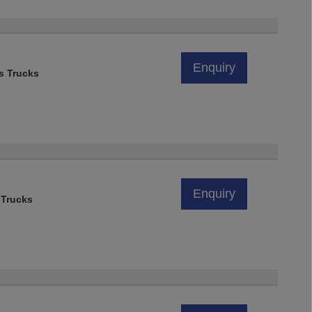
Enquiry
s Trucks
Enquiry
 Trucks