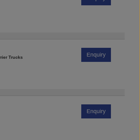
Enquiry
rier Trucks
Enquiry