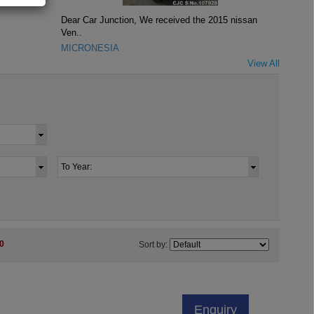
Dear Car Junction, We received the 2015 nissan
Ven..
MICRONESIA
View All
0
Sort by:
Enquiry