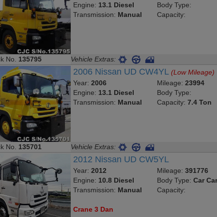
Engine:
13.1 Diesel
Body Type:
Transmission:
Manual
Capacity:
ck No.
135795
Vehicle Extras:
2006 Nissan UD CW4YL
(Low Mileage)
Year:
2006
Mileage:
23994
Engine:
13.1 Diesel
Body Type:
Transmission:
Manual
Capacity:
7.4 Ton
ck No.
135701
Vehicle Extras:
2012 Nissan UD CW5YL
Year:
2012
Mileage:
391776
Engine:
10.8 Diesel
Body Type:
Car Car
Transmission:
Manual
Capacity:
Crane 3 Dan