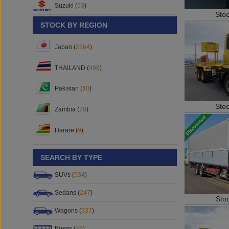
Suzuki (
53
)
Sto
STOCK BY REGION
Japan (
2264
)
THAILAND (
498
)
Pakistan (
40
)
Sto
Zambia (
28
)
Harare (
9
)
SEARCH BY TYPE
SUVs (
934
)
Sedans (
247
)
Sto
Wagons (
337
)
Buses (
76
)