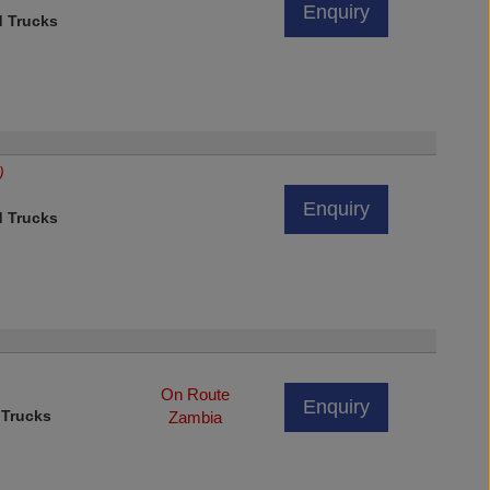
Enquiry
d Trucks
)
Enquiry
d Trucks
On Route
Enquiry
 Trucks
Zambia