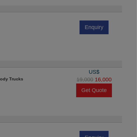
Enquiry
US$
ody Trucks
19,000
16,000
Get Quote