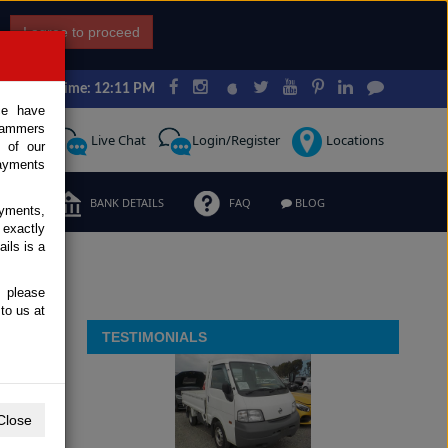
I agree to proceed
Japan Time: 12:11 PM
ce have
scammers
Request
Live Chat
Login/Register
Locations
 of our
ayments
ERMS
BANK DETAILS
FAQ
BLOG
ayments,
 exactly
ils is a
, please
to us at
TESTIMONIALS
Close