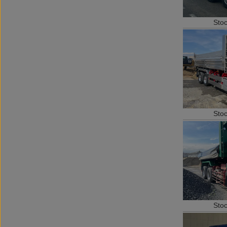
Sto
Sto
Sto