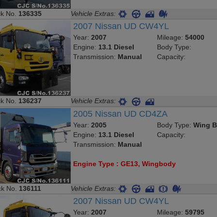
ck No.
136335
Vehicle Extras:
2007 Nissan UD CW4YL
Year:
2007
Mileage:
54000
Engine:
13.1 Diesel
Body Type:
Transmission:
Manual
Capacity:
ck No.
136237
Vehicle Extras:
2005 Nissan UD CD4ZA
Year:
2005
Body Type:
Wing B
Engine:
13.1 Diesel
Capacity:
Transmission:
Manual
Engine Type : GE13, Wingbody
ck No.
136111
Vehicle Extras:
2007 Nissan UD CW4YL
Year:
2007
Mileage:
59795