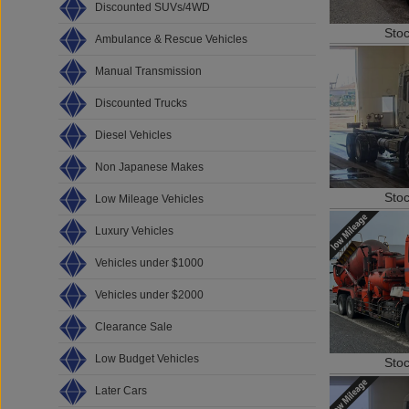
Discounted SUVs/4WD
Sto
Ambulance & Rescue Vehicles
Manual Transmission
Discounted Trucks
Diesel Vehicles
Non Japanese Makes
Sto
Low Mileage Vehicles
Luxury Vehicles
Vehicles under $1000
Vehicles under $2000
Clearance Sale
Low Budget Vehicles
Sto
Later Cars