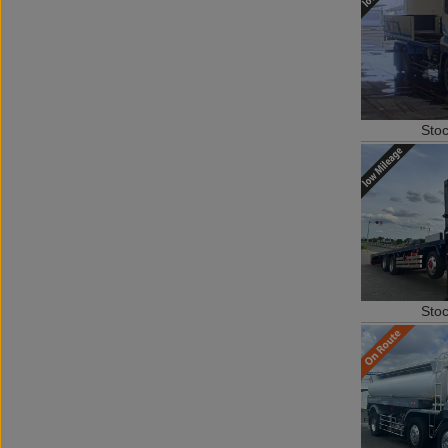
Sto
Sto