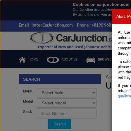
Cookies on carjunction.com
Car Junction use cookies to give you
By using this site, you accept the us
Alert: 
Email : info@CarJunction.com
Phone : +8190 9685 6566, +
At Car
unfortu
who at
Exporter of New and Used Japanese Vehicles
compan
through
HOME
ABOUT US
BROWSE STOCK
To safe
please 
with th
You are here:
H
red flag
SEARCH
Used N
If you 
refrain
Make
gm@car
Model
Stock
Search