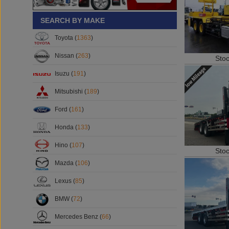
SEARCH BY MAKE
Toyota (
1363
)
Nissan (
263
)
Sto
Isuzu (
191
)
Mitsubishi (
189
)
Ford (
161
)
Honda (
133
)
Hino (
107
)
Sto
Mazda (
106
)
Lexus (
85
)
BMW (
72
)
Mercedes Benz (
66
)