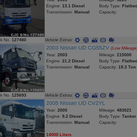
Engine:
13.1 Diesel
Body Type:
Flatbe
Transmission:
Manual
Capacity:
ck No.
127480
Vehicle Extras:
2003 Nissan UD CG55ZV
(Low Mileage
Year:
2003
Mileage:
215000
Engine:
21.2 Diesel
Body Type:
Flatbe
Transmission:
Manual
Capacity:
19.3 Ton
ck No.
125693
Vehicle Extras:
2005 Nissan UD CV2YL
Year:
2005
Mileage:
483021
Engine:
9.2 Diesel
Body Type:
Tanker
Transmission:
Manual
Capacity:
14000 Liters