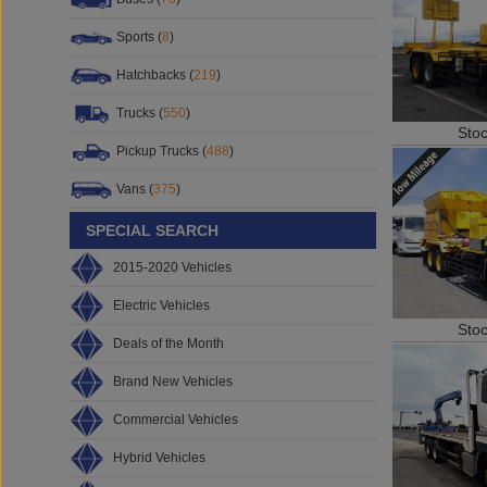
Sports (
8
)
Hatchbacks (
219
)
Trucks (
550
)
Sto
Pickup Trucks (
488
)
Vans (
375
)
SPECIAL SEARCH
2015-2020 Vehicles
Electric Vehicles
Sto
Deals of the Month
Brand New Vehicles
Commercial Vehicles
Hybrid Vehicles