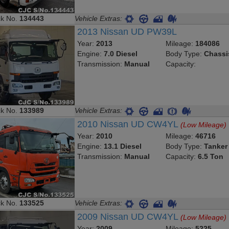
ck No.
134443
Vehicle Extras:
2013 Nissan UD PW39L
Year:
2013
Mileage:
184086
Engine:
7.0 Diesel
Body Type:
Chassi
Transmission:
Manual
Capacity:
ck No.
133989
Vehicle Extras:
2010 Nissan UD CW4YL
(Low Mileage)
Year:
2010
Mileage:
46716
Engine:
13.1 Diesel
Body Type:
Tanker
Transmission:
Manual
Capacity:
6.5 Ton
ck No.
133525
Vehicle Extras:
2009 Nissan UD CW4YL
(Low Mileage)
Year:
2009
Mileage:
5225