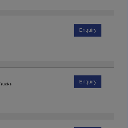
Enquiry
Enquiry
rucks