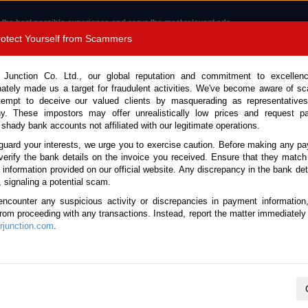
 the best possible experience and serve the most relevant ads.
e of cookies.
Read more
.
Protect Yourself from Scammers
8180 1389 9048
Total Stock :
 Junction Co. Ltd., our global reputation and commitment to excellen
nately made us a target for fraudulent activities. We've become aware of 
Call 
tempt to deceive our valued clients by masquerading as representatives
y. These impostors may offer unrealistically low prices and request p
 shady bank accounts not affiliated with our legitimate operations.
CONTACT US
TESTIMONIALS
ORDER
SALES T
guard your interests, we urge you to exercise caution. Before making any p
verify the bank details on the invoice you received. Ensure that they match
e information provided on our official website. Any discrepancy in the bank deta
ome
Stock
Nissan
UD
, signaling a potential scam.
issan UD for sale
encounter any suspicious activity or discrepancies in payment information
 from proceeding with any transactions. Instead, report the matter immediately 
junction.com
.