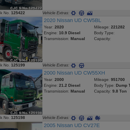
ck No.
125422
Vehicle Extras:
2020 Nissan UD CW5BL
Year:
2020
Mileage:
221282
Engine:
10.9 Diesel
Body Type:
Transmission:
Manual
Capacity:
ck No.
125199
Vehicle Extras:
2000 Nissan UD CW55XH
Year:
2000
Mileage:
951700
Engine:
21.2 Diesel
Body Type:
Dump T
Transmission:
Manual
Capacity:
9.8 Ton
ck No.
125198
Vehicle Extras:
2005 Nissan UD CV27E