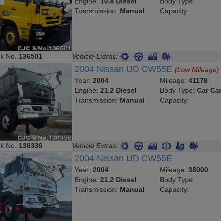
Engine:
10.8 Diesel
Body Type:
Transmission:
Manual
Capacity:
ck No.
136501
Vehicle Extras:
2004 Nissan UD CW55E
(Low Mileage)
Year:
2004
Mileage:
41178
Engine:
21.2 Diesel
Body Type:
Car Car
Transmission:
Manual
Capacity:
ck No.
136336
Vehicle Extras:
2004 Nissan UD CW55E
Year:
2004
Mileage:
38000
Engine:
21.2 Diesel
Body Type:
Transmission:
Manual
Capacity: