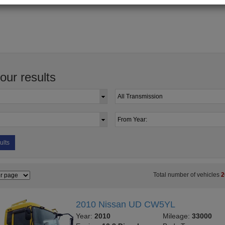
your results
ults
Total number of vehicles
2
2010 Nissan UD CW5YL
Year:
2010
Mileage:
33000