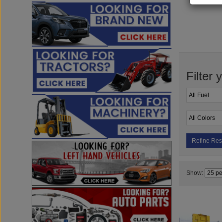
Filter 
Refine Res
Show: