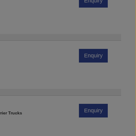
Enquiry
Enquiry
Enquiry
rier Trucks