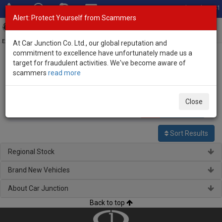
Total Stock: 3041
Alert: Protect Yourself from Scammers
Toggl
navig
Exporter of New and Used Japanese Vehicles
At Car Junction Co. Ltd., our global reputation and
commitment to excellence have unfortunately made us a
target for fraudulent activities. We've become aware of
Home
>
Stock
>
Mazda
> Premacy
scammers
read more
Used Mazda Premacy for sale
Close
0
vehicles
Per page:
25
50
100
Sort Results
Regional Stock
Brand New Vehicles
About Car Junction
Back to top