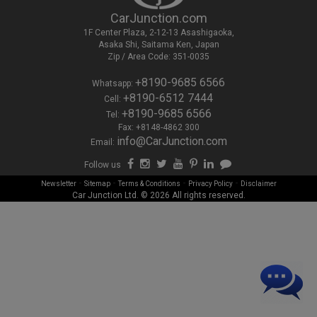
CarJunction.com
1F Center Plaza, 2-12-13 Asashigaoka,
Asaka Shi, Saitama Ken, Japan
Zip / Area Code: 351-0035
+8190-9685 6566
Whatsapp:
+8190-6512 7444
Cell:
+8190-9685 6566
Tel:
Fax: +8148-4862 300
info@CarJunction.com
Email:
Follow us
-
-
-
-
Newsletter
Sitemap
Terms & Conditions
Privacy Policy
Disclaimer
Car Junction Ltd. © 2026 All rights reserved.